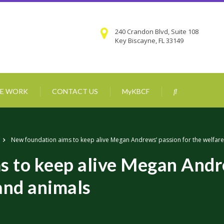
240 Crandon Blvd, Suite 108
Key Biscayne, FL 33149
E WORK
CONTACT US
MyKBCF
New foundation aims to keep alive Megan Andrews’ passion for the welfare
 to keep alive Megan Andre
and animals