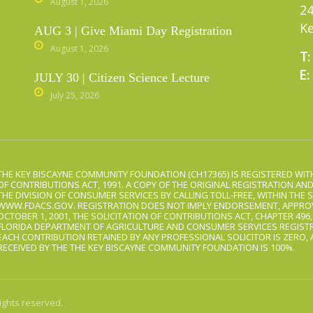
August 1, 2026
24
Ke
AUG 3 | Give Miami Day Registration
August 1, 2026
T:
E:
JULY 30 | Citizen Science Lecture
July 25, 2026
THE KEY BISCAYNE COMMUNITY FOUNDATION (CH17365) IS REGISTERED WITH
OF CONTRIBUTIONS ACT, 1991. A COPY OF THE ORIGINAL REGISTRATION AN
THE DIVISION OF CONSUMER SERVICES BY CALLING TOLL-FREE, WITHIN THE S
WWW.FDACS.GOV. REGISTRATION DOES NOT IMPLY ENDORSEMENT, APPROV
OCTOBER 1, 2001, THE SOLICITATION OF CONTRIBUTIONS ACT, CHAPTER 496
FLORIDA DEPARTMENT OF AGRICULTURE AND CONSUMER SERVICES REGISTR
EACH CONTRIBUTION RETAINED BY ANY PROFESSIONAL SOLICITOR IS ZERO,
RECEIVED BY THE THE KEY BISCAYNE COMMUNITY FOUNDATION IS 100%.
ights reserved.