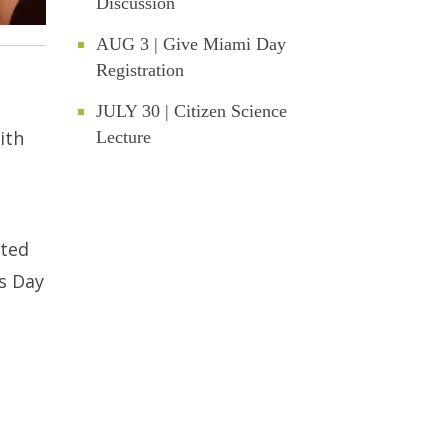
Discussion
AUG 3 | Give Miami Day
Registration
JULY 30 | Citizen Science
ith
Lecture
ated
’s Day