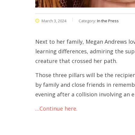
March 3, 2024
Category:
In the Press
Next to her family, Megan Andrews lov
learning differences, admiring the su
creature that crossed her path.
Those three pillars will be the recip
by family and close friends in remembr
evening after a collision involving an e
…Continue here.