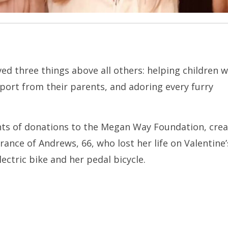
ed three things above all others: helping children w
pport from their parents, and adoring every furry
ients of donations to the Megan Way Foundation, cre
ance of Andrews, 66, who lost her life on Valentine
lectric bike and her pedal bicycle.