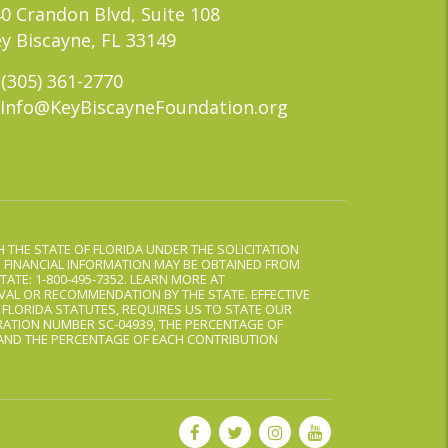
0 Crandon Blvd, Suite 108
y Biscayne, FL 33149
(305) 361-2770
Info@KeyBiscayneFoundation.org
 THE STATE OF FLORIDA UNDER THE SOLICITATION
D FINANCIAL INFORMATION MAY BE OBTAINED FROM
TATE: 1-800-495-7352. LEARN MORE AT
AL OR RECOMMENDATION BY THE STATE. EFFECTIVE
, FLORIDA STATUTES, REQUIRES US TO STATE OUR
ATION NUMBER SC-04939, THE PERCENTAGE OF
 AND THE PERCENTAGE OF EACH CONTRIBUTION