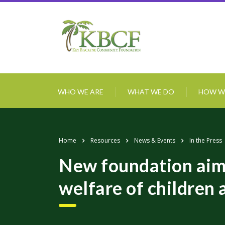
WHO WE ARE
WHAT WE DO
HOW W
Home
Resources
News & Events
In the Press
New foundation aims
welfare of children 