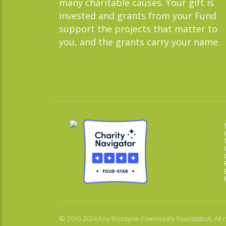
many charitable causes. Your gift is
invested and grants from your Fund
support the projects that matter to
you, and the grants carry your name.
© 2010-2024 Key Biscayne Community Foundation. All r