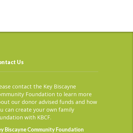
ontact Us
ease contact the Key Biscayne
ommunity Foundation to learn more
out our donor advised funds and how
u can create your own family
undation with KBCF.
y Biscayne Community Foundation