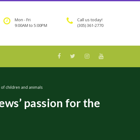
Mon - Fri
Call us today!
9:00AM to 5:00PM
(305) 361-2770
 of children and animals
ws’ passion for the