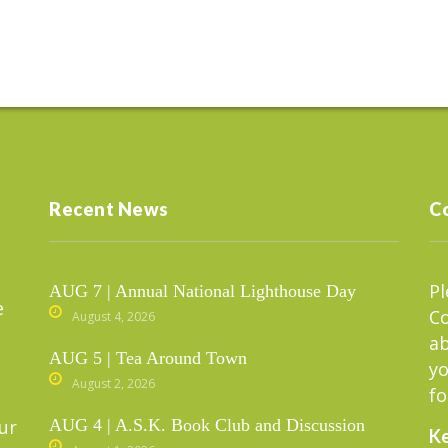
Recent News
C
Pl
AUG 7 | Annual National Lighthouse Day
e
C
August 4, 2026
ab
AUG 5 | Tea Around Town
yo
August 2, 2026
fo
ur
AUG 4 | A.S.K. Book Club and Discussion
Ke