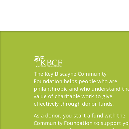
The Key Biscayne Community
Foundation helps people who are
philanthropic and who understand th
value of charitable work to give
effectively through donor funds.
As a donor, you start a fund with the
Community Foundation to support yo