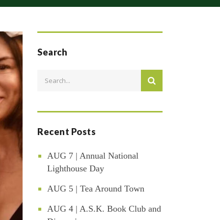
Search
Recent Posts
AUG 7 | Annual National
Lighthouse Day
AUG 5 | Tea Around Town
AUG 4 | A.S.K. Book Club and