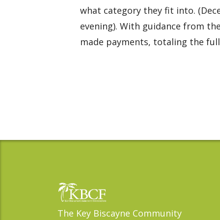
what category they fit into. (Dec
evening). With guidance from th
made payments, totaling the full 
The Key Biscayne Community