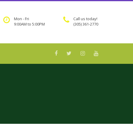
Mon - Fri
Call us today!
9:00AM to 5:00PM
(305) 361-2770