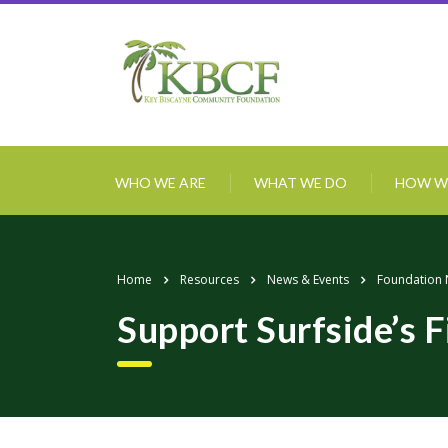
WHO WE ARE
WHAT WE DO
HOW W
Home
Resources
News & Events
Foundation
Support Surfside’s F