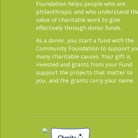
Foundation helps people who are
philanthropic and who understand th
value of charitable work to give
effectively through donor funds.
As a donor, you start a fund with the
Community Foundation to support yo
many charitable causes. Your gift is
invested and grants from your Fund
support the projects that matter to
you, and the grants carry your name.