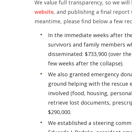
We value full transparency, so we wil
, and publishing a final report
website
meantime, please find below a few re
In the immediate weeks after th
survivors and family members wh
disseminated: $733,900 (over the 
few weeks after the collapse).
We also granted emergency donat
ground helping with the rescue e
involved (food, housing, persona
retrieve lost documents, prescri
$290,000.
We established a steering commit