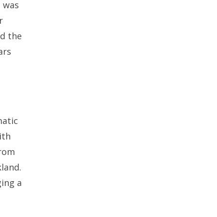
s was
r
nd the
ars
matic
ith
from
land.
ging a