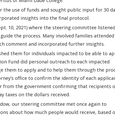
ritus of Miami Dade College.
r the use of funds and sought public input for 30 da
orated insights into the final protocol.
pt. 10, 2021) where the steering committee listened
 guide the process. Many involved families attended
ach comment and incorporated further insights.
shed them for individuals impacted to be able to ap
ion Fund did personal outreach to each impacted
age them to apply and to help them through the proc
ney’s office to confirm the identity of each applica
er from the government confirming that recipients o
y taxes on the dollars received.
indow, our steering committee met once again to
ions about how much people would receive, based 