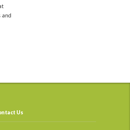
at
s and
ontact Us