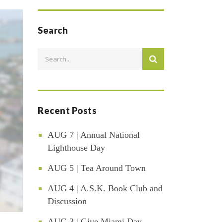
Search
Recent Posts
AUG 7 | Annual National
Lighthouse Day
AUG 5 | Tea Around Town
AUG 4 | A.S.K. Book Club and
Discussion
AUG 3 | Give Miami Day