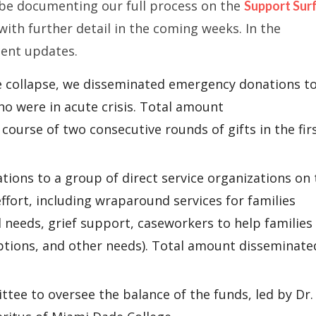
l be documenting our full process on the
Support Sur
 with further detail in the coming weeks. In the
cent updates.
e collapse, we disseminated emergency donations t
o were in acute crisis. Total amount
course of two consecutive rounds of gifts in the fir
ions to a group of direct service organizations on 
ffort, including wraparound services for families
l needs, grief support, caseworkers to help families
ptions, and other needs). Total amount disseminate
tee to oversee the balance of the funds, led by Dr.