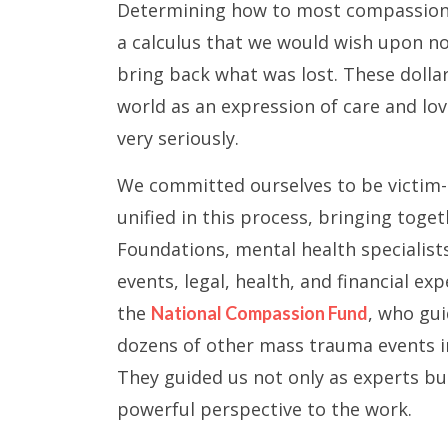
Determining how to most compassiona
a calculus that we would wish upon no
bring back what was lost. These doll
world as an expression of care and lo
very seriously.
We committed ourselves to be victim-
unified in this process, bringing toge
Foundations, mental health specialists
events, legal, health, and financial e
the
, who gui
National Compassion Fund
dozens of other mass trauma events in
They guided us not only as experts bu
powerful perspective to the work.