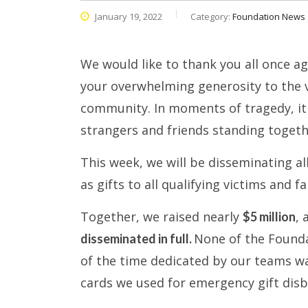
January 19, 2022
Category:
Foundation News
We would like to thank you all once a
your overwhelming generosity to the vi
community. In moments of tragedy, it 
strangers and friends standing togeth
This week, we will be disseminating a
as gifts to all qualifying victims and 
Together, we raised nearly
,
$5 million
None of the Foundat
disseminated in full.
of the time dedicated by our teams wa
cards we used for emergency gift disb