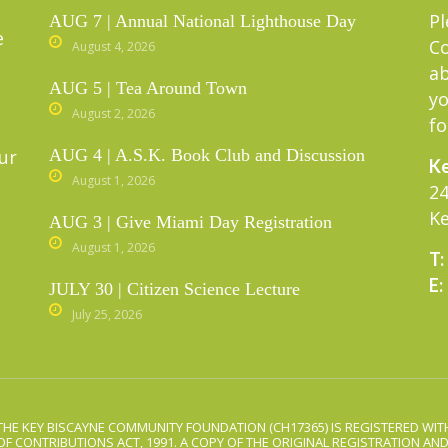
Pl
AUG 7 | Annual National Lighthouse Day
e
C
August 4, 2026
ab
AUG 5 | Tea Around Town
yo
August 2, 2026
fo
ur
AUG 4 | A.S.K. Book Club and Discussion
Ke
August 1, 2026
24
Ke
AUG 3 | Give Miami Day Registration
August 1, 2026
T:
E:
JULY 30 | Citizen Science Lecture
July 25, 2026
THE KEY BISCAYNE COMMUNITY FOUNDATION (CH17365) IS REGISTERED WITH
OF CONTRIBUTIONS ACT, 1991. A COPY OF THE ORIGINAL REGISTRATION AN