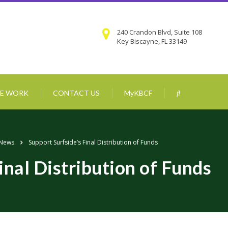
240 Crandon Blvd, Suite 108
Key Biscayne, FL 33149
E WORK
CONTACT US
MyKBCF
 News
Support Surfside’s Final Distribution of Funds
inal Distribution of Funds