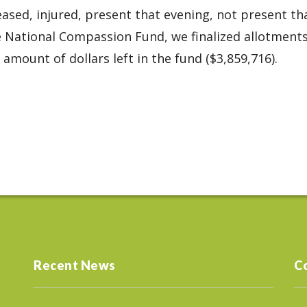
eased, injured, present that evening, not present th
e National Compassion Fund, we finalized allotment
amount of dollars left in the fund ($3,859,716).
Recent News
C