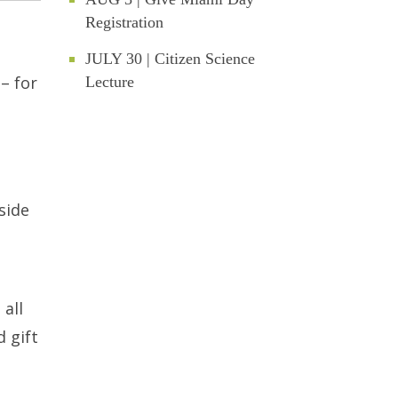
Registration
JULY 30 | Citizen Science
– for
Lecture
side
 all
 gift