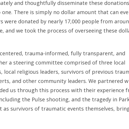
tely and thoughtfully disseminate these donation
 one. There is simply no dollar amount that can eve
ars were donated by nearly 17,000 people from arou
ve, and we took the process of overseeing these doll
centered, trauma-informed, fully transparent, and
ther a steering committee comprised of three local
, local religious leaders, survivors of previous trau
xperts, and other community leaders. We partnered w
ded us through this process with their experience 
cluding the Pulse shooting, and the tragedy in Park
t as survivors of traumatic events themselves, brin