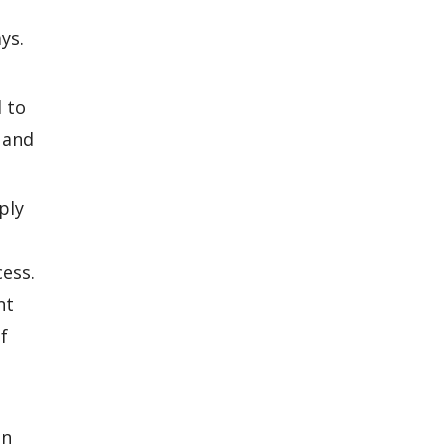
ys.
 to
 and
ply
ess.
nt
f
on