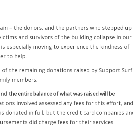
gain – the donors, and the partners who stepped up 
ctims and survivors of the building collapse in our
is especially moving to experience the kindness of
er to help.
ll of the remaining donations raised by Support Surf
family members.
 and
the entire balance of what was raised will be
ions involved assessed any fees for this effort, and
s donated in full, but the credit card companies and
ursements did charge fees for their services.