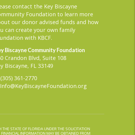
ease contact the Key Biscayne
ommunity Foundation to learn more
out our donor advised funds and how
u can create your own family
undation with KBCF.
y Biscayne Community Foundation
0 Crandon Blvd, Suite 108
y Biscayne, FL 33149
(305) 361-2770
Info@KeyBiscayneFoundation.org
 THE STATE OF FLORIDA UNDER THE SOLICITATION
D FINANCIAL INFORMATION MAY BE OBTAINED FROM