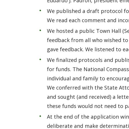
Eduardo J. Padrón, president eme
We published a draft protocol fo
We read each comment and incorp
We hosted a public Town Hall (Se
feedback from all who wished to
gave feedback. We listened to e
We finalized protocols and publi
for funds. The National Compass
individual and family to encour
We conferred with the State Attor
and sought (and received) a lett
these funds would not need to pa
At the end of the application w
deliberate and make determinat