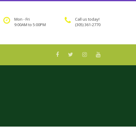
Mon - Fri
Call us today!
9:00AM to 5:00PM
(305) 361-2770