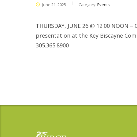
June 21, 2025
Category:
Events
THURSDAY, JUNE 26 @ 12:00 NOON – C
presentation at the Key Biscayne Com
305.365.8900