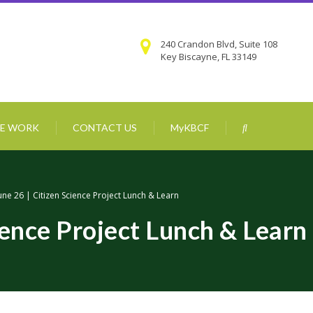
240 Crandon Blvd, Suite 108
Key Biscayne, FL 33149
E WORK
CONTACT US
MyKBCF
une 26 | Citizen Science Project Lunch & Learn
ience Project Lunch & Learn