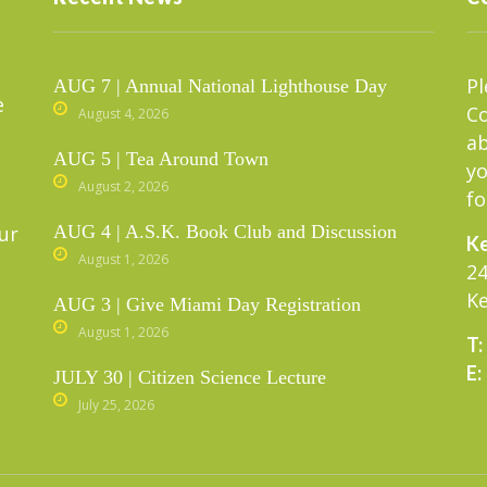
Pl
AUG 7 | Annual National Lighthouse Day
e
C
August 4, 2026
ab
AUG 5 | Tea Around Town
yo
August 2, 2026
fo
ur
AUG 4 | A.S.K. Book Club and Discussion
Ke
August 1, 2026
24
Ke
AUG 3 | Give Miami Day Registration
August 1, 2026
T:
E:
JULY 30 | Citizen Science Lecture
July 25, 2026