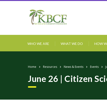
WHO WE ARE
WHAT WE DO
HOW W
Home
Resources
News & Events
Events
J
June 26 | Citizen Sc