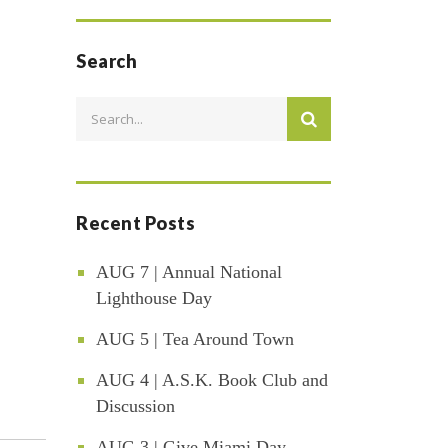
Search
Recent Posts
AUG 7 | Annual National
Lighthouse Day
AUG 5 | Tea Around Town
AUG 4 | A.S.K. Book Club and
Discussion
AUG 3 | Give Miami Day