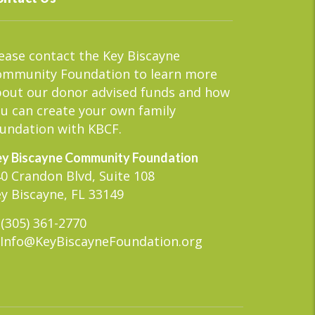
ease contact the Key Biscayne
ommunity Foundation to learn more
out our donor advised funds and how
u can create your own family
undation with KBCF.
y Biscayne Community Foundation
0 Crandon Blvd, Suite 108
y Biscayne, FL 33149
(305) 361-2770
Info@KeyBiscayneFoundation.org