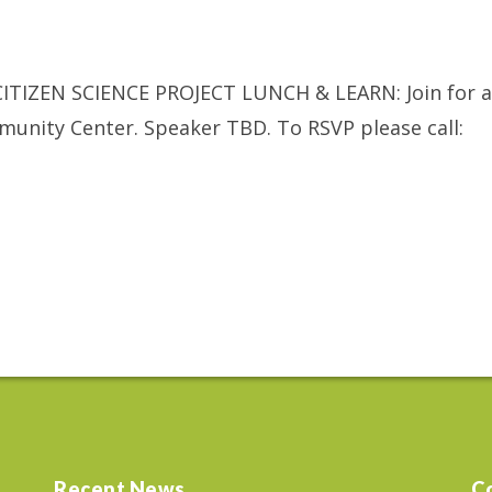
ITIZEN SCIENCE PROJECT LUNCH & LEARN: Join for a
munity Center. Speaker TBD. To RSVP please call:
Recent News
C