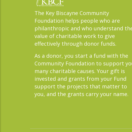
The Key Biscayne Community
Foundation helps people who are
philanthropic and who understand th
value of charitable work to give
effectively through donor funds.
As a donor, you start a fund with the
Community Foundation to support yo
many charitable causes. Your gift is
invested and grants from your Fund
support the projects that matter to
you, and the grants carry your name.