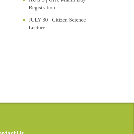
Registration
JULY 30 | Citizen Science
Lecture
ontact Us