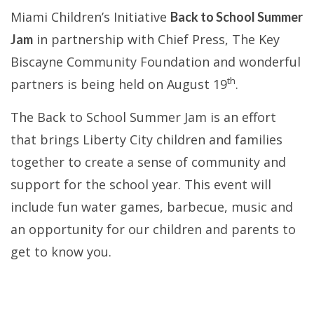
Miami Children’s Initiative
Back to School Summer
in partnership with Chief Press, The Key
Jam
Biscayne Community Foundation and wonderful
th
partners is being held on August 19
.
The Back to School Summer Jam is an effort
that brings Liberty City children and families
together to create a sense of community and
support for the school year. This event will
include
fun water games, barbecue,
music and
an opportunity for our children and parents to
get to know you.