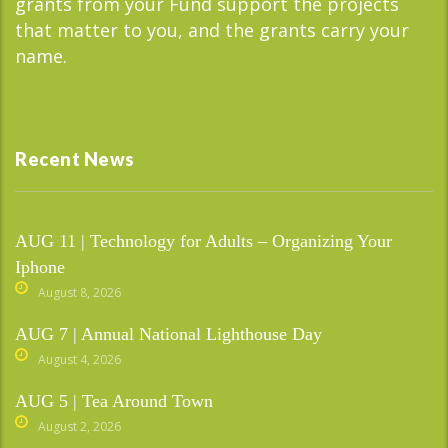
grants from your Fund support the projects
that matter to you, and the grants carry your
name.
Recent News
AUG 11 | Technology for Adults – Organizing Your
Iphone
August 8, 2026
AUG 7 | Annual National Lighthouse Day
August 4, 2026
AUG 5 | Tea Around Town
August 2, 2026