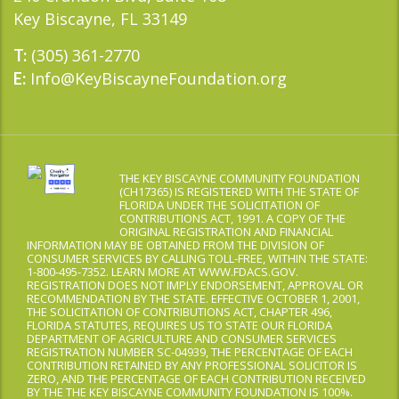
Key Biscayne, FL 33149
(305) 361-2770
T:
Info@KeyBiscayneFoundation.org
E:
THE KEY BISCAYNE COMMUNITY FOUNDATION
(CH17365) IS REGISTERED WITH THE STATE OF
FLORIDA UNDER THE SOLICITATION OF
CONTRIBUTIONS ACT, 1991. A COPY OF THE
ORIGINAL REGISTRATION AND FINANCIAL
INFORMATION MAY BE OBTAINED FROM THE DIVISION OF
CONSUMER SERVICES BY CALLING TOLL-FREE, WITHIN THE STATE:
1-800-495-7352. LEARN MORE AT WWW.FDACS.GOV.
REGISTRATION DOES NOT IMPLY ENDORSEMENT, APPROVAL OR
RECOMMENDATION BY THE STATE. EFFECTIVE OCTOBER 1, 2001,
THE SOLICITATION OF CONTRIBUTIONS ACT, CHAPTER 496,
FLORIDA STATUTES, REQUIRES US TO STATE OUR FLORIDA
DEPARTMENT OF AGRICULTURE AND CONSUMER SERVICES
REGISTRATION NUMBER SC-04939, THE PERCENTAGE OF EACH
CONTRIBUTION RETAINED BY ANY PROFESSIONAL SOLICITOR IS
ZERO, AND THE PERCENTAGE OF EACH CONTRIBUTION RECEIVED
BY THE THE KEY BISCAYNE COMMUNITY FOUNDATION IS 100%.