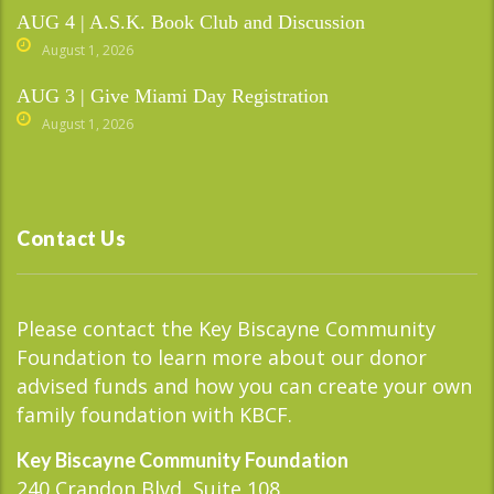
AUG 4 | A.S.K. Book Club and Discussion
August 1, 2026
AUG 3 | Give Miami Day Registration
August 1, 2026
Contact Us
Please contact the Key Biscayne Community
Foundation to learn more about our donor
advised funds and how you can create your own
family foundation with KBCF.
Key Biscayne Community Foundation
240 Crandon Blvd, Suite 108