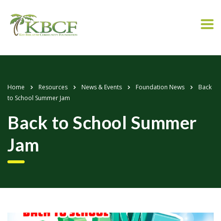
Home
Resources
News & Events
Foundation News
Back
to School Summer Jam
Back to School Summer
Jam