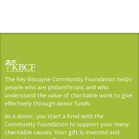
The Key Biscayne Community Foundation helps
people who are philanthropic and who
understand the value of charitable work to give
effectively through donor funds.
As a donor, you start a fund with the
Community Foundation to support your many
charitable causes. Your gift is invested and