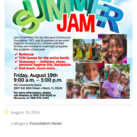
August 19, 2016
Category:
Foundation News