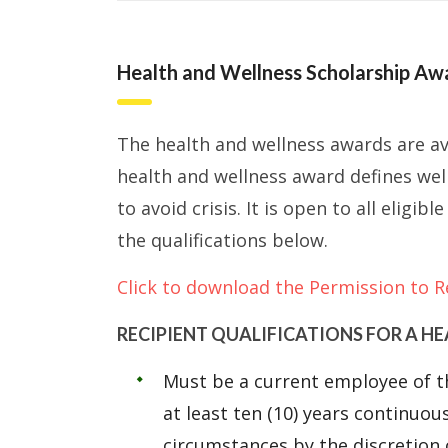
Health and Wellness Scholarship Aw
The health and wellness awards are av
health and wellness award defines wel
to avoid crisis. It is open to all elig
the qualifications below.
Click to download the Permission to R
RECIPIENT QUALIFICATIONS FOR A H
Must be a current employee of t
at least ten (10) years continuou
circumstances by the discretion