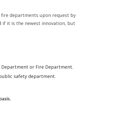
d fire departments upon request by
 it is the newest innovation, but
ice Department or Fire Department.
public safety department.
basis.