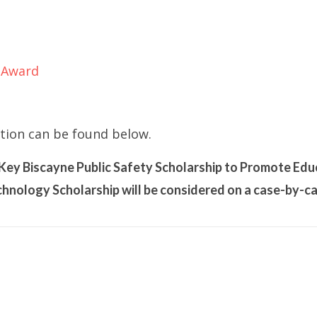
 Award
tion can be found below.
f Key Biscayne Public Safety Scholarship to Promote Edu
hnology Scholarship will be considered on a case-by-ca