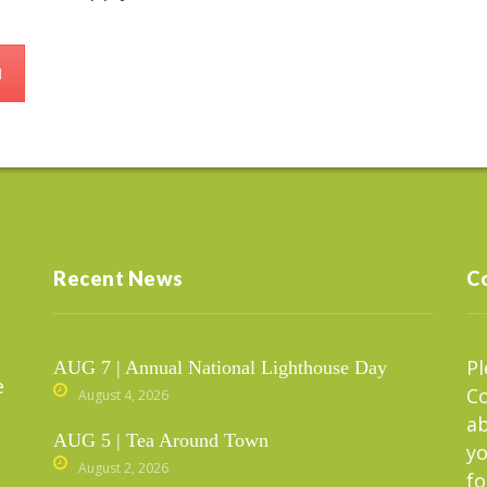
d
Recent News
C
Pl
AUG 7 | Annual National Lighthouse Day
e
C
August 4, 2026
ab
AUG 5 | Tea Around Town
yo
August 2, 2026
fo