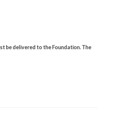
.
ust be delivered to the Foundation. The