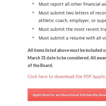
Must report all other financial a
Must submit two letters of recom
athletic coach, employer, or su
Must submit the most recent tra
Must submit a resume with all vo
All items listed above must be included o
March 31 date to be considered. All awar
of the Board.
Click here to download the PDF Applic
Apply Now for an Educational Scholarship Awa