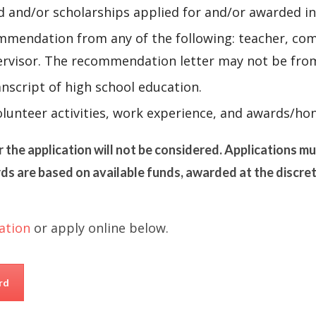
id and/or scholarships applied for and/or awarded in
mendation from any of the following: teacher, comm
pervisor. The recommendation letter may not be fro
nscript of high school education.
lunteer activities, work experience, and awards/hon
r the application will not be considered. Applications m
ds are based on available funds, awarded at the discre
ation
or apply online below.
rd