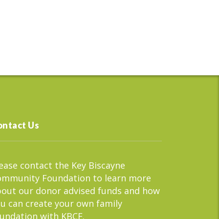
ontact Us
ease contact the Key Biscayne
ommunity Foundation to learn more
out our donor advised funds and how
u can create your own family
undation with KBCF.