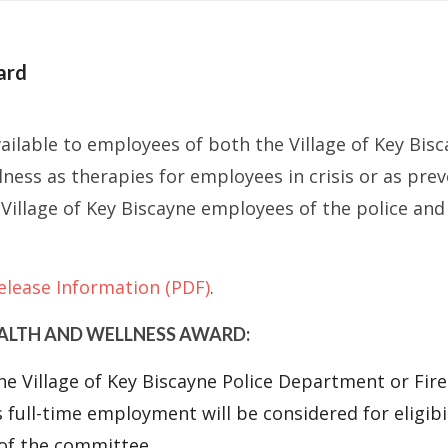
ard
ailable to employees of both the Village of Key Bis
lness as therapies for employees in crisis or as pre
ible Village of Key Biscayne employees of the police
elease Information (PDF)
.
EALTH AND WELLNESS AWARD:
he Village of Key Biscayne Police Department or Fi
s full-time employment will be considered for eligibi
 of the committee.