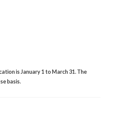
cation is January 1 to March 31. The
se basis.