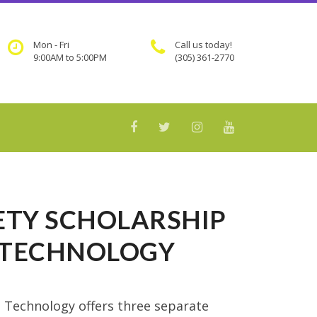
Mon - Fri
Call us today!
9:00AM to 5:00PM
(305) 361-2770
FETY SCHOLARSHIP
D TECHNOLOGY
d Technology offers three separate