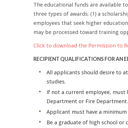
The educational funds are available t
three types of awards: (1) a scholars
employees that seek higher education;
may be processed toward training opp
Click to download the Permission to R
RECIPIENT QUALIFICATIONS FOR AN
All applicants should desire to 
studies.
If not a current employee, must b
Department or Fire Department.
Applicant must have a minimum 3
Be a graduate of high school or c