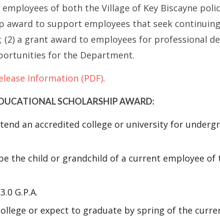
o employees of both the Village of Key Biscayne poli
hip award to support employees that seek continuin
 (2) a grant award to employees for professional d
ortunities for the Department.
elease Information (PDF)
.
 EDUCATIONAL SCHOLARSHIP AWARD:
attend an accredited college or university for under
e the child or grandchild of a current employee of t
.0 G.P.A.
ollege or expect to graduate by spring of the curren