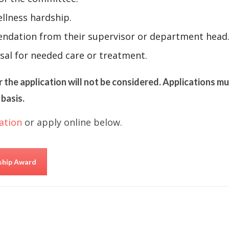
llness hardship.
ndation from their supervisor or department head
sal for needed care or treatment.
r the application will not be considered. Applications m
basis.
ation
or apply online below.
rship Award