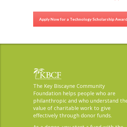
Apply Now for a Technology Scholarship Awar
The Key Biscayne Community
Foundation helps people who are
philanthropic and who understand th
value of charitable work to give
effectively through donor funds.
As a donor, you start a fund with the