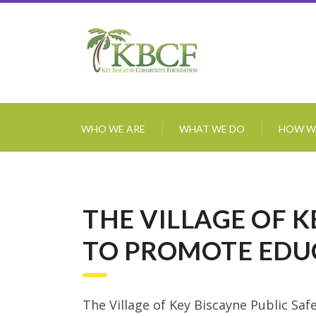
WHO WE ARE
WHAT WE DO
HOW W
THE VILLAGE OF 
TO PROMOTE EDU
The Village of Key Biscayne Public Sa