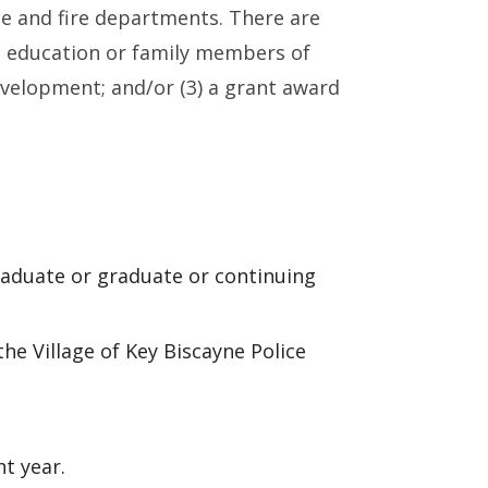
ce and fire departments. There are
g education or family members of
evelopment; and/or (3) a grant award
graduate or graduate or continuing
he Village of Key Biscayne Police
t year.