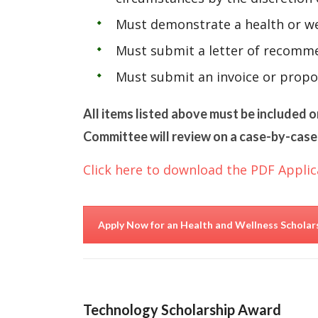
Must demonstrate a health or we
Must submit a letter of recomme
Must submit an invoice or propo
All items listed above must be included o
Committee will review on a case-by-case 
Click here to download the PDF Applic
Apply Now for an Health and Wellness Schola
Technology Scholarship Award