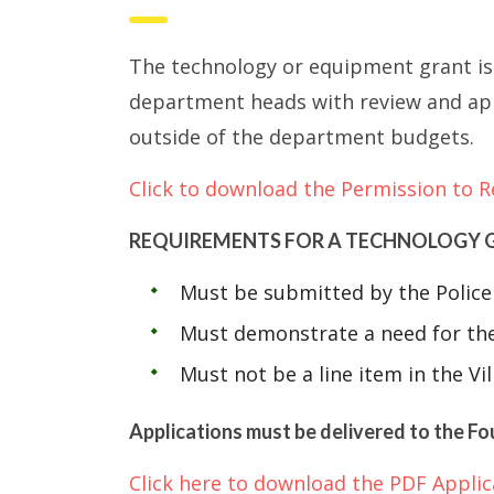
The technology or equipment grant is 
department heads with review and app
outside of the department budgets.
Click to download the Permission to R
REQUIREMENTS FOR A TECHNOLOGY 
Must be submitted by the Police 
Must demonstrate a need for the
Must not be a line item in the Vi
Applications must be delivered to the Fo
Click here to download the PDF Applic