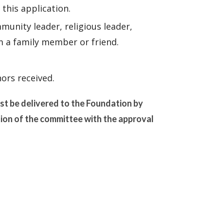
 this application.
unity leader, religious leader,
m a family member or friend.
ors received.
ust be delivered to the Foundation by
tion of the committee with the approval