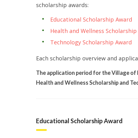
scholarship awards:
Educational Scholarship Award
Health and Wellness Scholarship
Technology Scholarship Award
Each scholarship overview and applica
The application period for the Village o
Health and Wellness Scholarship and Tec
Educational Scholarship Award