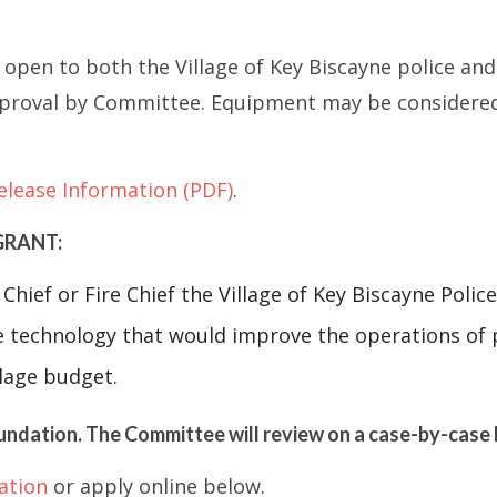
open to both the Village of Key Biscayne police an
roval by Committee. Equipment may be considered if
elease Information (PDF)
.
GRANT:
Chief or Fire Chief the Village of Key Biscayne Pol
 technology that would improve the operations of 
llage budget.
undation. The Committee will review on a case-by-case 
ation
or apply online below.