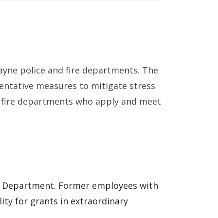
cayne police and fire departments. The
ventative measures to mitigate stress
 and fire departments who apply and meet
re Department. Former employees with
lity for grants in extraordinary