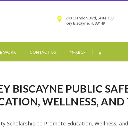
240 Crandon Blvd, Suite 108
Key Biscayne, FL 33149
E WORK
CONTACT US
MyKBCF
KEY BISCAYNE PUBLIC SA
CATION, WELLNESS, AN
fety Scholarship to Promote Education, Wellness, an