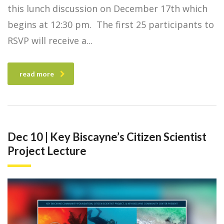
this lunch discussion on December 17th which
begins at 12:30 pm. The first 25 participants to
RSVP will receive a
read more
Dec 10 | Key Biscayne’s Citizen Scientist
Project Lecture