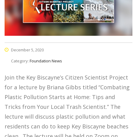
December 5, 2020
Category:
Foundation News
Join the Key Biscayne’s Citizen Scientist Project
for a lecture by Briana Gibbs titled “Combating
Plastic Pollution Starts at Home: Tips and
Tricks from Your Local Trash Scientist.” The
lecture will discuss plastic pollution and what
residents can do to keep Key Biscayne beaches
clean. The lecture will be held on Zoom on