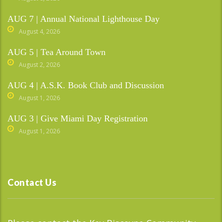
AUG 7 | Annual National Lighthouse Day
August 4, 2026
AUG 5 | Tea Around Town
August 2, 2026
AUG 4 | A.S.K. Book Club and Discussion
August 1, 2026
AUG 3 | Give Miami Day Registration
August 1, 2026
Contact Us