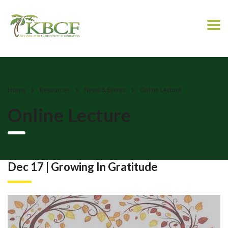
Home
Resources
News & Events
Online Lecture
Online Lecture
Dec 17 | Growing In Gratitude