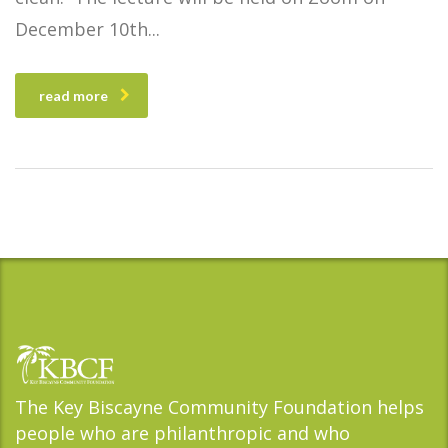
December 10th
read more
The Key Biscayne Community Foundation helps
people who are philanthropic and who