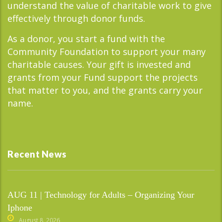
understand the value of charitable work to give
effectively through donor funds.
As a donor, you start a fund with the
Community Foundation to support your many
charitable causes. Your gift is invested and
grants from your Fund support the projects
that matter to you, and the grants carry your
name.
Recent News
AUG 11 | Technology for Adults – Organizing Your
Iphone
August 8, 2026