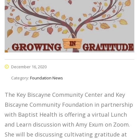
December 16, 2020
Category:
Foundation News
The Key Biscayne Community Center and Key
Biscayne Community Foundation in partnership
with Baptist Health is offering a virtual Lunch
and Learn discussion with Amy Exum on Zoom.
She will be discussing cultivating gratitude at