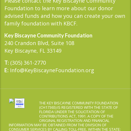
Please contact the Key Biscayne Community
Foundation to learn more about our donor
advised funds and how you can create your own
family foundation with KBCF.
Key Biscayne Community Foundation
240 Crandon Blvd, Suite 108
Key Biscayne, FL 33149
(305) 361-2770
T:
Info@KeyBiscayneFoundation.org
E:
THE KEY BISCAYNE COMMUNITY FOUNDATION
(CH17365) IS REGISTERED WITH THE STATE OF
FLORIDA UNDER THE SOLICITATION OF
CONTRIBUTIONS ACT, 1991. A COPY OF THE
ORIGINAL REGISTRATION AND FINANCIAL
INFORMATION MAY BE OBTAINED FROM THE DIVISION OF
CONSUMER SERVICES BY CALLING TOLL-FREE, WITHIN THE STATE: