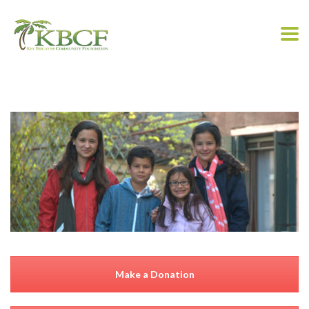
Make a Donation