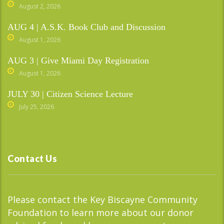
August 2, 2026
AUG 4 | A.S.K. Book Club and Discussion
August 1, 2026
AUG 3 | Give Miami Day Registration
August 1, 2026
JULY 30 | Citizen Science Lecture
July 25, 2026
Contact Us
Please contact the Key Biscayne Community
Foundation to learn more about our donor