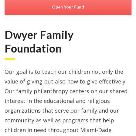
Open Your Fund
Dwyer Family
Foundation
Our goal is to teach our children not only the
value of giving but also how to give effectively.
Our family philanthropy centers on our shared
interest in the educational and religious
organizations that serve our family and our
community as well as programs that help
children in need throughout Miami-Dade.