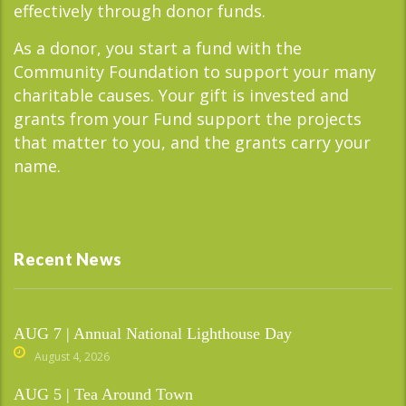
effectively through donor funds.
As a donor, you start a fund with the
Community Foundation to support your many
charitable causes. Your gift is invested and
grants from your Fund support the projects
that matter to you, and the grants carry your
name.
Recent News
AUG 7 | Annual National Lighthouse Day
August 4, 2026
AUG 5 | Tea Around Town