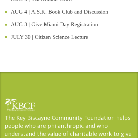
AUG 4 | A.S.K. Book Club and Discussion
AUG 3 | Give Miami Day Registration
JULY 30 | Citizen Science Lecture
The Key Biscayne Community Foundation helps
people who are philanthropic and who
understand the value of charitable work to give