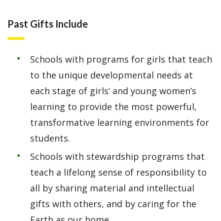
Past Gifts Include
Schools with programs for girls that teach
to the unique developmental needs at
each stage of girls’ and young women’s
learning to provide the most powerful,
transformative learning environments for
students.
Schools with stewardship programs that
teach a lifelong sense of responsibility to
all by sharing material and intellectual
gifts with others, and by caring for the
Earth as our home.