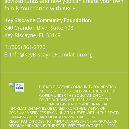
advised funds and how you can create your own
family foundation with KBCF.
Key Biscayne Community Foundation
240 Crandon Blvd, Suite 108
Key Biscayne, FL 33149
(305) 361-2770
T:
Info@KeyBiscayneFoundation.org
E:
THE KEY BISCAYNE COMMUNITY FOUNDATION
(CH17365) IS REGISTERED WITH THE STATE OF
FLORIDA UNDER THE SOLICITATION OF
CONTRIBUTIONS ACT, 1991. A COPY OF THE
ORIGINAL REGISTRATION AND FINANCIAL
INFORMATION MAY BE OBTAINED FROM THE DIVISION OF
CONSUMER SERVICES BY CALLING TOLL-FREE, WITHIN THE STATE:
1-800-495-7352. LEARN MORE AT WWW.FDACS.GOV.
REGISTRATION DOES NOT IMPLY ENDORSEMENT, APPROVAL OR
RECOMMENDATION BY THE STATE. EFFECTIVE OCTOBER 1, 2001,