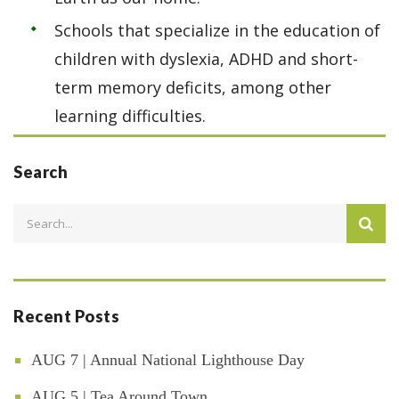
Schools that specialize in the education of
children with dyslexia, ADHD and short-
term memory deficits, among other
learning difficulties.
Search
Recent Posts
AUG 7 | Annual National Lighthouse Day
AUG 5 | Tea Around Town