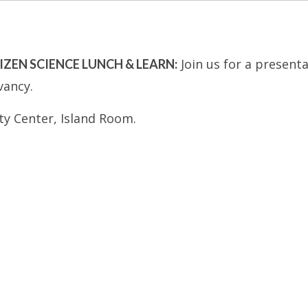
Join us for a present
TIZEN SCIENCE LUNCH & LEARN:
vancy.
y Center, Island Room.