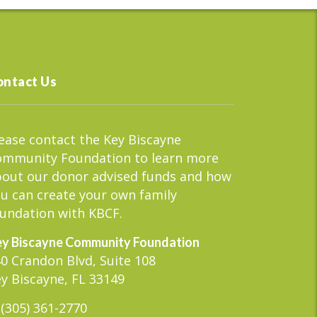
ontact Us
ease contact the Key Biscayne
ommunity Foundation to learn more
out our donor advised funds and how
u can create your own family
undation with KBCF.
y Biscayne Community Foundation
0 Crandon Blvd, Suite 108
y Biscayne, FL 33149
(305) 361-2770