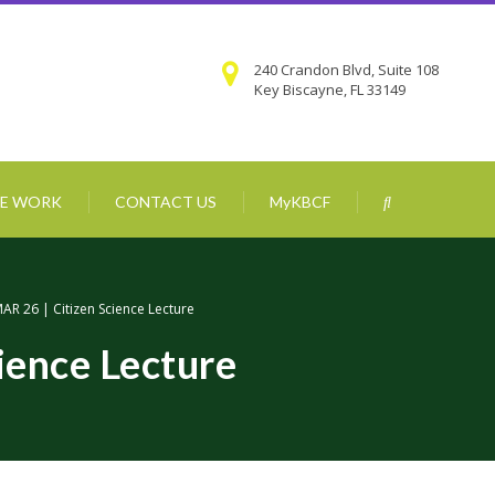
240 Crandon Blvd, Suite 108
Key Biscayne, FL 33149
E WORK
CONTACT US
MyKBCF
AR 26 | Citizen Science Lecture
ience Lecture