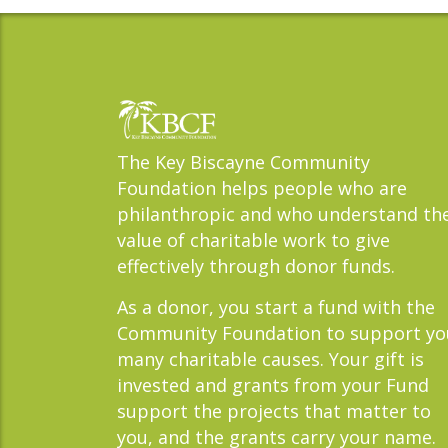
The Key Biscayne Community
Foundation helps people who are
philanthropic and who understand th
value of charitable work to give
effectively through donor funds.
As a donor, you start a fund with the
Community Foundation to support yo
many charitable causes. Your gift is
invested and grants from your Fund
support the projects that matter to
you, and the grants carry your name.