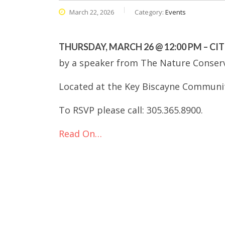
March 22, 2026
Category:
Events
THURSDAY, MARCH 26 @ 12:00 PM – CI
by a speaker from The Nature Conser
Located at the Key Biscayne Communit
To RSVP please call: 305.365.8900.
Read On…