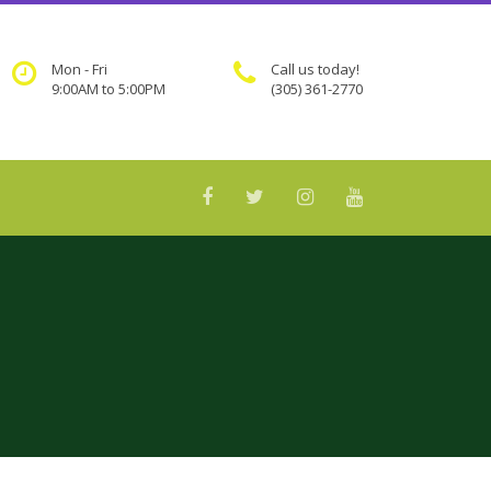
Mon - Fri
Call us today!
9:00AM to 5:00PM
(305) 361-2770