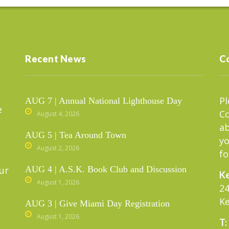
Recent News
C
Pl
AUG 7 | Annual National Lighthouse Day
e
C
August 4, 2026
ab
AUG 5 | Tea Around Town
yo
August 2, 2026
fo
ur
AUG 4 | A.S.K. Book Club and Discussion
Ke
August 1, 2026
24
Ke
AUG 3 | Give Miami Day Registration
August 1, 2026
T: