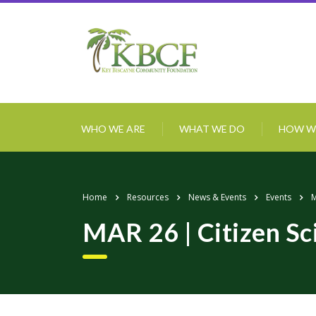
WHO WE ARE
WHAT WE DO
HOW W
Home
Resources
News & Events
Events
M
MAR 26 | Citizen Sc