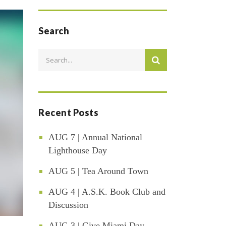
Search
Recent Posts
AUG 7 | Annual National
Lighthouse Day
AUG 5 | Tea Around Town
AUG 4 | A.S.K. Book Club and
Discussion
AUG 3 | Give Miami Day