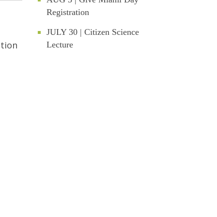
Registration
JULY 30 | Citizen Science
ation
Lecture