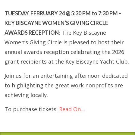
TUESDAY, FEBRUARY 24 @ 5:30 PM to 7:30 PM –
KEY BISCAYNE WOMEN’S GIVING CIRCLE
The Key Biscayne
AWARDS RECEPTION:
Women’s Giving Circle is pleased to host their
annual awards reception celebrating the 2026
grant recipients at the Key Biscayne Yacht Club.
Join us for an entertaining afternoon dedicated
to highlighting the great work nonprofits are
achieving locally.
To purchase tickets:
Read On…