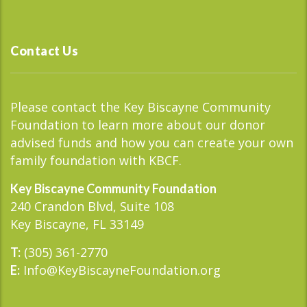
Contact Us
Please contact the Key Biscayne Community
Foundation to learn more about our donor
advised funds and how you can create your own
family foundation with KBCF.
Key Biscayne Community Foundation
240 Crandon Blvd, Suite 108
Key Biscayne, FL 33149
(305) 361-2770
T:
Info@KeyBiscayneFoundation.org
E: