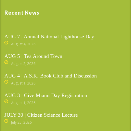
Recent News
AUG 7 | Annual National Lighthouse Day
August 4, 2026
AUG 5 | Tea Around Town
August 2, 2026
AUG 4 | A.S.K. Book Club and Discussion
August 1, 2026
AUG 3 | Give Miami Day Registration
August 1, 2026
JULY 30 | Citizen Science Lecture
July 25, 2026