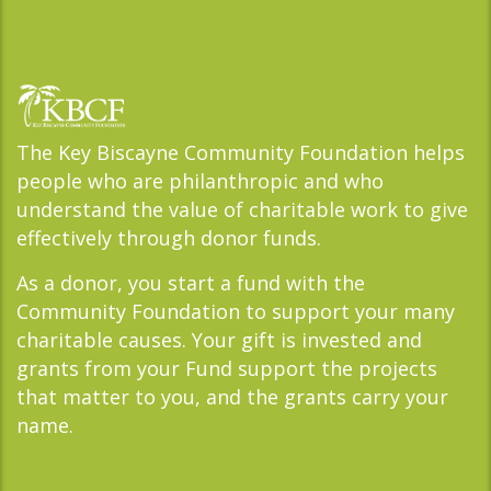
The Key Biscayne Community Foundation helps
people who are philanthropic and who
understand the value of charitable work to give
effectively through donor funds.
As a donor, you start a fund with the
Community Foundation to support your many
charitable causes. Your gift is invested and
grants from your Fund support the projects
that matter to you, and the grants carry your
name.