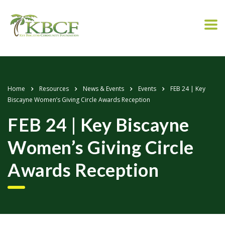
Home
Resources
News & Events
Events
FEB 24 | Key
Biscayne Women’s Giving Circle Awards Reception
FEB 24 | Key Biscayne
Women’s Giving Circle
Awards Reception