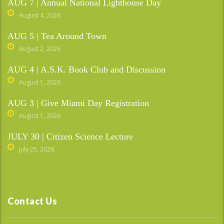
AUG 7 | Annual National Lighthouse Day
August 4, 2026
AUG 5 | Tea Around Town
August 2, 2026
AUG 4 | A.S.K. Book Club and Discussion
August 1, 2026
AUG 3 | Give Miami Day Registration
August 1, 2026
JULY 30 | Citizen Science Lecture
July 25, 2026
Contact Us