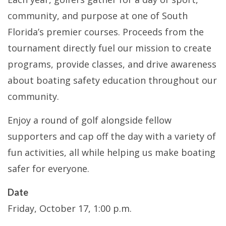
community, and purpose at one of South
Florida’s premier courses. Proceeds from the
tournament directly fuel our mission to create
programs, provide classes, and drive awareness
about boating safety education throughout our
community.
Enjoy a round of golf alongside fellow
supporters and cap off the day with a variety of
fun activities, all while helping us make boating
safer for everyone.
Date
Friday, October 17, 1:00 p.m.