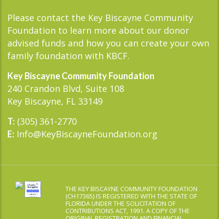
Please contact the Key Biscayne Community
Foundation to learn more about our donor
advised funds and how you can create your own
family foundation with KBCF.
Key Biscayne Community Foundation
240 Crandon Blvd, Suite 108
Key Biscayne, FL 33149
(305) 361-2770
T:
Info@KeyBiscayneFoundation.org
E:
THE KEY BISCAYNE COMMUNITY FOUNDATION
(CH17365) IS REGISTERED WITH THE STATE OF
FLORIDA UNDER THE SOLICITATION OF
CONTRIBUTIONS ACT, 1991. A COPY OF THE
ORIGINAL REGISTRATION AND FINANCIAL