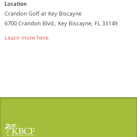
Location
Crandon Golf at Key Biscayne
6700 Crandon Blvd., Key Biscayne, FL 33149
Learn more here.