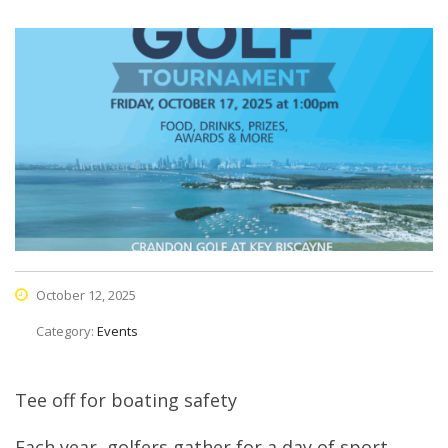
October 12, 2025
Category:
Events
Tee off for boating safety
Each year, golfers gather for a day of sport,