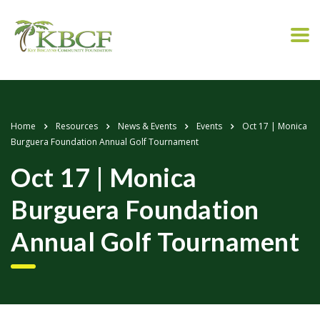
Home
Resources
News & Events
Events
Oct 17 | Monica
Burguera Foundation Annual Golf Tournament
Oct 17 | Monica
Burguera Foundation
Annual Golf Tournament