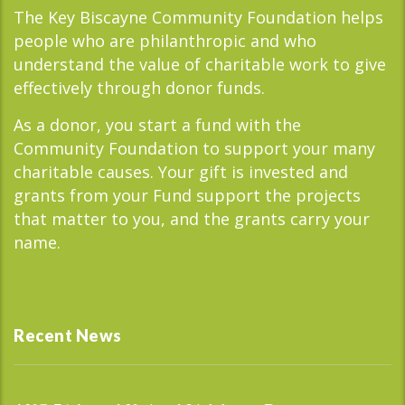
The Key Biscayne Community Foundation helps
people who are philanthropic and who
understand the value of charitable work to give
effectively through donor funds.
As a donor, you start a fund with the
Community Foundation to support your many
charitable causes. Your gift is invested and
grants from your Fund support the projects
that matter to you, and the grants carry your
name.
Recent News