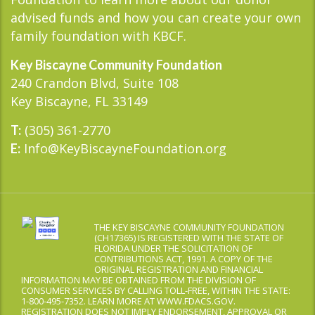
advised funds and how you can create your own
family foundation with KBCF.
Key Biscayne Community Foundation
240 Crandon Blvd, Suite 108
Key Biscayne, FL 33149
(305) 361-2770
T:
Info@KeyBiscayneFoundation.org
E:
THE KEY BISCAYNE COMMUNITY FOUNDATION
(CH17365) IS REGISTERED WITH THE STATE OF
FLORIDA UNDER THE SOLICITATION OF
CONTRIBUTIONS ACT, 1991. A COPY OF THE
ORIGINAL REGISTRATION AND FINANCIAL
INFORMATION MAY BE OBTAINED FROM THE DIVISION OF
CONSUMER SERVICES BY CALLING TOLL-FREE, WITHIN THE STATE:
1-800-495-7352. LEARN MORE AT WWW.FDACS.GOV.
REGISTRATION DOES NOT IMPLY ENDORSEMENT, APPROVAL OR