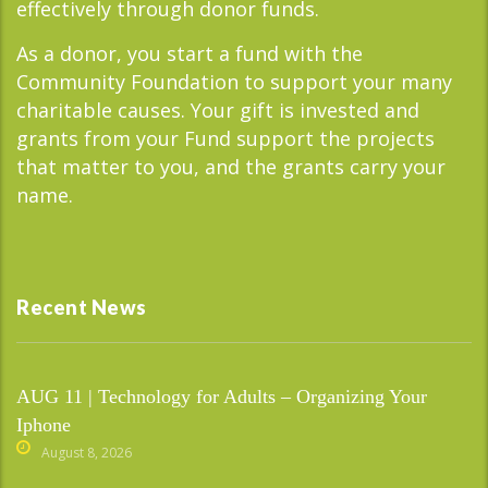
effectively through donor funds.
As a donor, you start a fund with the
Community Foundation to support your many
charitable causes. Your gift is invested and
grants from your Fund support the projects
that matter to you, and the grants carry your
name.
Recent News
AUG 11 | Technology for Adults – Organizing Your
Iphone
August 8, 2026