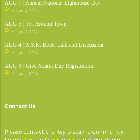
AUG 7 | Annual National Lighthouse Day
August 4, 2026
AUG 5 | Tea Around Town
August 2, 2026
AUG 4 | A.S.K. Book Club and Discussion
August 1, 2026
AUG 3 | Give Miami Day Registration
August 1, 2026
Contact Us
Please contact the Key Biscayne Community
Foundation to learn more about our donor