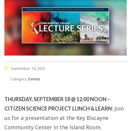
September 14, 2025
Category:
Events
THURSDAY, SEPTEMBER 18 @ 12:00 NOON –
Join
CITIZEN SCIENCE PROJECT LUNCH & LEARN:
us for a presentation at the Key Biscayne
Community Center in the Island Room.