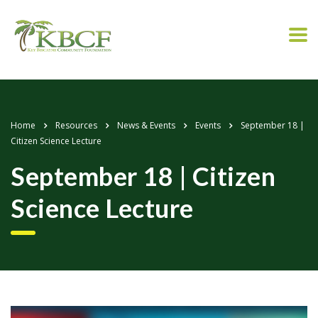
Home
Resources
News & Events
Events
September 18 |
Citizen Science Lecture
September 18 | Citizen
Science Lecture