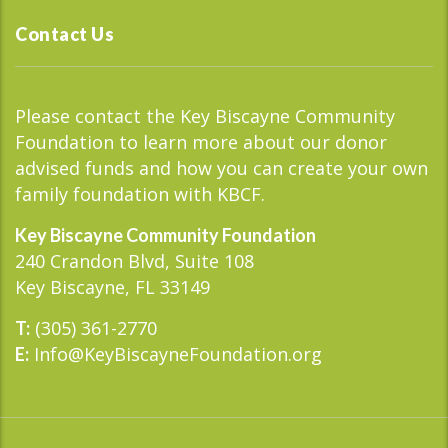
Contact Us
Please contact the Key Biscayne Community
Foundation to learn more about our donor
advised funds and how you can create your own
family foundation with KBCF.
Key Biscayne Community Foundation
240 Crandon Blvd, Suite 108
Key Biscayne, FL 33149
(305) 361-2770
T:
Info@KeyBiscayneFoundation.org
E: