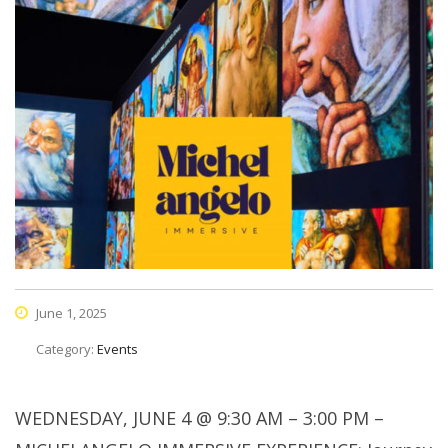
June 1, 2025
Category:
Events
WEDNESDAY, JUNE 4 @ 9:30 AM – 3:00 PM –