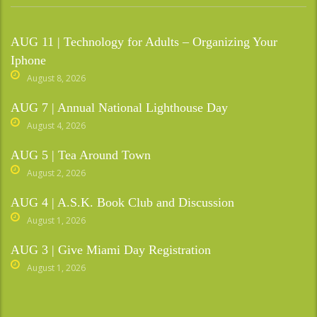
AUG 11 | Technology for Adults – Organizing Your
Iphone
August 8, 2026
AUG 7 | Annual National Lighthouse Day
August 4, 2026
AUG 5 | Tea Around Town
August 2, 2026
AUG 4 | A.S.K. Book Club and Discussion
August 1, 2026
AUG 3 | Give Miami Day Registration
August 1, 2026