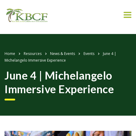
Home
Resources
News & Events
Events
June 4 |
Michelangelo Immersive Experience
June 4 | Michelangelo
Immersive Experience