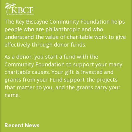
The Key Biscayne Community Foundation helps
people who are philanthropic and who
understand the value of charitable work to give
effectively through donor funds.
As a donor, you start a fund with the
Community Foundation to support your many
charitable causes. Your gift is invested and
grants from your Fund support the projects
that matter to you, and the grants carry your
name.
Recent News