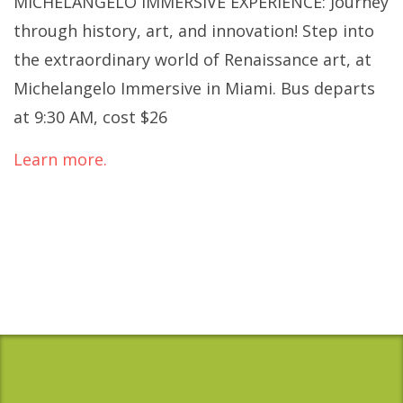
MICHELANGELO IMMERSIVE EXPERIENCE: Journey
through history, art, and innovation! Step into
the extraordinary world of Renaissance art, at
Michelangelo Immersive in Miami. Bus departs
at 9:30 AM, cost $26
Learn more.