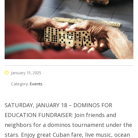
January 15, 2025
Category:
Events
SATURDAY, JANUARY 18 – DOMINOS FOR
EDUCATION FUNDRAISER: Join friends and
neighbors for a dominos tournament under the
stars. Enjoy great Cuban fare, live music, ocean