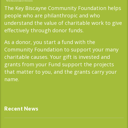
The Key Biscayne Community Foundation helps
people who are philanthropic and who
understand the value of charitable work to give
effectively through donor funds.
As a donor, you start a fund with the
Community Foundation to support your many
charitable causes. Your gift is invested and
grants from your Fund support the projects
that matter to you, and the grants carry your
name.
Recent News