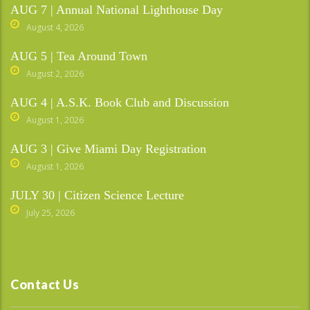
AUG 7 | Annual National Lighthouse Day
August 4, 2026
AUG 5 | Tea Around Town
August 2, 2026
AUG 4 | A.S.K. Book Club and Discussion
August 1, 2026
AUG 3 | Give Miami Day Registration
August 1, 2026
JULY 30 | Citizen Science Lecture
July 25, 2026
Contact Us