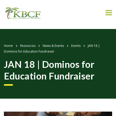
Home
Resources
News & Events
Events
JAN 18 |
Dominos for Education Fundraiser
JAN 18 | Dominos for
Education Fundraiser