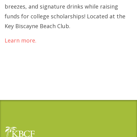
breezes, and signature drinks while raising
funds for college scholarships! Located at the
Key Biscayne Beach Club.
Learn more.