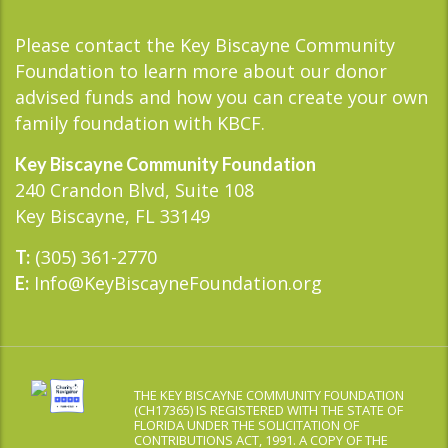
Please contact the Key Biscayne Community
Foundation to learn more about our donor
advised funds and how you can create your own
family foundation with KBCF.
Key Biscayne Community Foundation
240 Crandon Blvd, Suite 108
Key Biscayne, FL 33149
(305) 361-2770
T:
Info@KeyBiscayneFoundation.org
E:
THE KEY BISCAYNE COMMUNITY FOUNDATION
(CH17365) IS REGISTERED WITH THE STATE OF
FLORIDA UNDER THE SOLICITATION OF
CONTRIBUTIONS ACT, 1991. A COPY OF THE