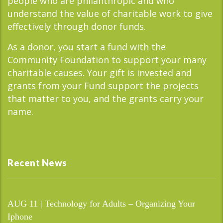
people who are philanthropic and who
understand the value of charitable work to give
effectively through donor funds.
As a donor, you start a fund with the
Community Foundation to support your many
charitable causes. Your gift is invested and
grants from your Fund support the projects
that matter to you, and the grants carry your
name.
Recent News
AUG 11 | Technology for Adults – Organizing Your
Iphone