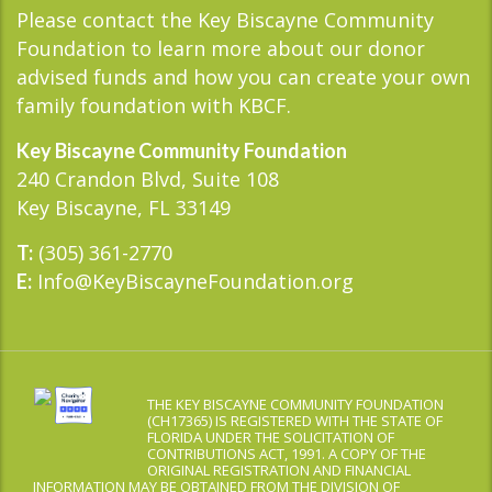
Please contact the Key Biscayne Community
Foundation to learn more about our donor
advised funds and how you can create your own
family foundation with KBCF.
Key Biscayne Community Foundation
240 Crandon Blvd, Suite 108
Key Biscayne, FL 33149
(305) 361-2770
T:
Info@KeyBiscayneFoundation.org
E:
THE KEY BISCAYNE COMMUNITY FOUNDATION
(CH17365) IS REGISTERED WITH THE STATE OF
FLORIDA UNDER THE SOLICITATION OF
CONTRIBUTIONS ACT, 1991. A COPY OF THE
ORIGINAL REGISTRATION AND FINANCIAL
INFORMATION MAY BE OBTAINED FROM THE DIVISION OF