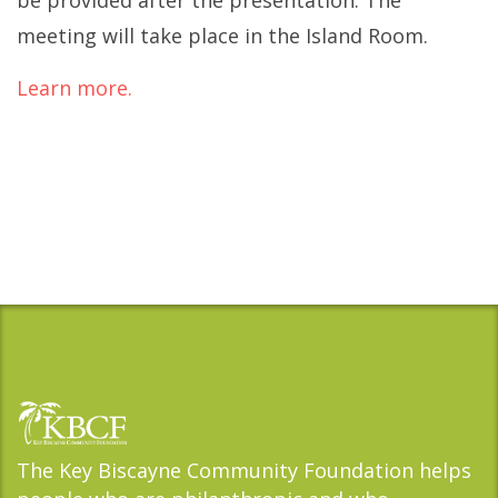
be provided after the presentation. The
meeting will take place in the Island Room.
Learn more.
The Key Biscayne Community Foundation helps