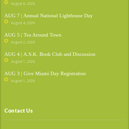
August 8, 2026
AUG 7 | Annual National Lighthouse Day
August 4, 2026
AUG 5 | Tea Around Town
August 2, 2026
AUG 4 | A.S.K. Book Club and Discussion
August 1, 2026
AUG 3 | Give Miami Day Registration
August 1, 2026
Contact Us