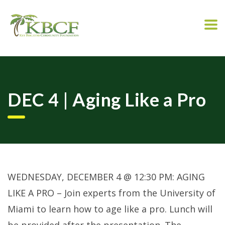
DEC 4 | Aging Like a Pro
WEDNESDAY, DECEMBER 4 @ 12:30 PM: AGING
LIKE A PRO – Join experts from the University of
Miami to learn how to age like a pro. Lunch will