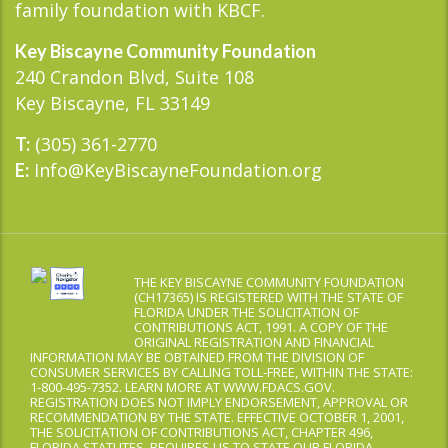
family foundation with KBCF.
Key Biscayne Community Foundation
240 Crandon Blvd, Suite 108
Key Biscayne, FL 33149
(305) 361-2770
T:
Info@KeyBiscayneFoundation.org
E:
THE KEY BISCAYNE COMMUNITY FOUNDATION
(CH17365) IS REGISTERED WITH THE STATE OF
FLORIDA UNDER THE SOLICITATION OF
CONTRIBUTIONS ACT, 1991. A COPY OF THE
ORIGINAL REGISTRATION AND FINANCIAL
INFORMATION MAY BE OBTAINED FROM THE DIVISION OF
CONSUMER SERVICES BY CALLING TOLL-FREE, WITHIN THE STATE:
1-800-495-7352. LEARN MORE AT WWW.FDACS.GOV.
REGISTRATION DOES NOT IMPLY ENDORSEMENT, APPROVAL OR
RECOMMENDATION BY THE STATE. EFFECTIVE OCTOBER 1, 2001,
THE SOLICITATION OF CONTRIBUTIONS ACT, CHAPTER 496,
FLORIDA STATUTES, REQUIRES US TO STATE OUR FLORIDA