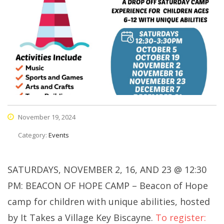
November 19, 2024
Category:
Events
SATURDAYS, NOVEMBER 2, 16, AND 23 @ 12:30
PM: BEACON OF HOPE CAMP – Beacon of Hope
camp for children with unique abilities, hosted
by It Takes a Village Key Biscayne.
To register: