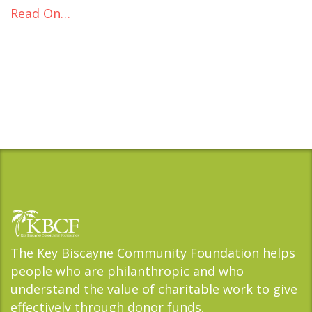
Read On…
The Key Biscayne Community Foundation helps
people who are philanthropic and who
understand the value of charitable work to give
effectively through donor funds.