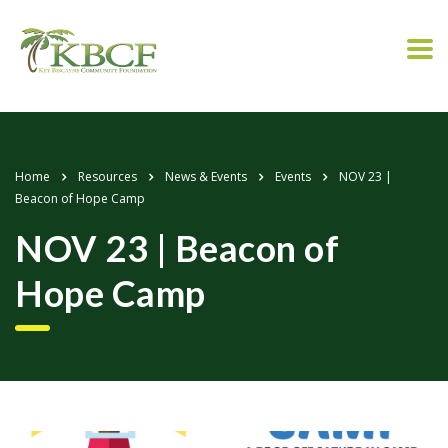
Home
Resources
News & Events
Events
NOV 23 |
Beacon of Hope Camp
NOV 23 | Beacon of
Hope Camp