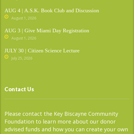
AUG 4 | A.S.K. Book Club and Discussion
August 1, 2026
AUG 3 | Give Miami Day Registration
August 1, 2026
JULY 30 | Citizen Science Lecture
July 25, 2026
Contact Us
Please contact the Key Biscayne Community
Foundation to learn more about our donor
advised funds and how you can create your own