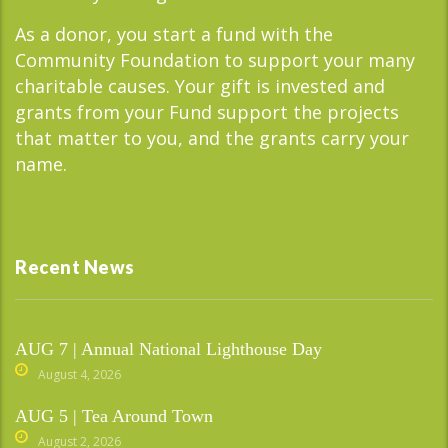
As a donor, you start a fund with the
Community Foundation to support your many
charitable causes. Your gift is invested and
grants from your Fund support the projects
that matter to you, and the grants carry your
name.
Recent News
AUG 7 | Annual National Lighthouse Day
August 4, 2026
AUG 5 | Tea Around Town
August 2, 2026