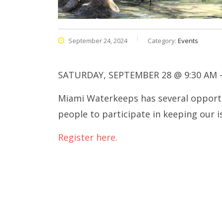
September 24, 2024
Category:
Events
SATURDAY, SEPTEMBER 28 @ 9:30 AM
Miami Waterkeeps has several opport
people to participate in keeping our i
Register here.