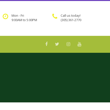
Mon - Fri
Call us today!
9:00AM to 5:00PM
(305) 361-2770