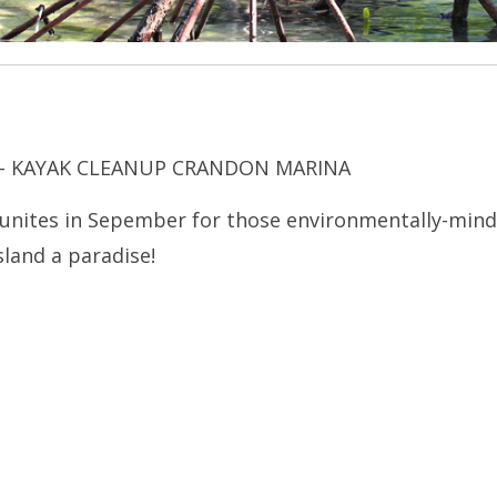
 – KAYAK CLEANUP CRANDON MARINA
unites in Sepember for those environmentally-min
sland a paradise!