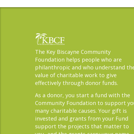
The Key Biscayne Community
Foundation helps people who are
philanthropic and who understand th
value of charitable work to give
effectively through donor funds.
As a donor, you start a fund with the
Community Foundation to support yo
many charitable causes. Your gift is
invested and grants from your Fund
support the projects that matter to