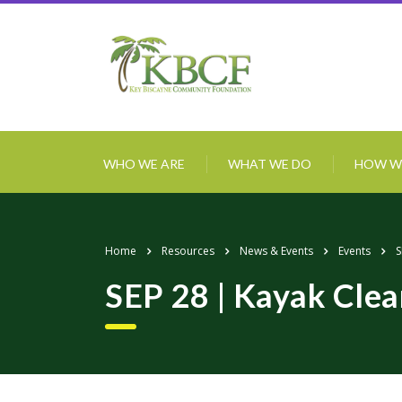
WHO WE ARE
WHAT WE DO
HOW W
Home
Resources
News & Events
Events
S
SEP 28 | Kayak Cle