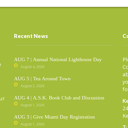
Recent News
C
Pl
AUG 7 | Annual National Lighthouse Day
e
C
August 4, 2026
ab
AUG 5 | Tea Around Town
yo
August 2, 2026
fo
ur
AUG 4 | A.S.K. Book Club and Discussion
Ke
August 1, 2026
24
Ke
AUG 3 | Give Miami Day Registration
August 1, 2026
T: