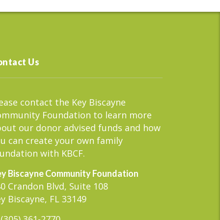
ontact Us
ease contact the Key Biscayne
ommunity Foundation to learn more
out our donor advised funds and how
u can create your own family
undation with KBCF.
y Biscayne Community Foundation
0 Crandon Blvd, Suite 108
y Biscayne, FL 33149
(305) 361-2770