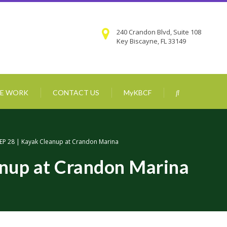
240 Crandon Blvd, Suite 108
Key Biscayne, FL 33149
E WORK
CONTACT US
MyKBCF
EP 28 | Kayak Cleanup at Crandon Marina
anup at Crandon Marina