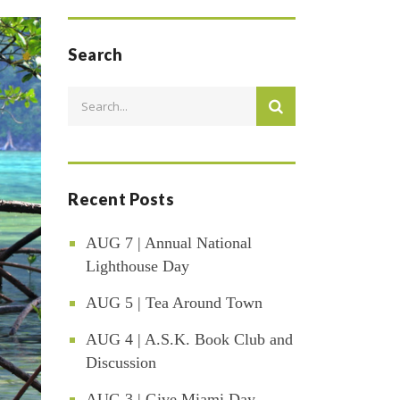
Search
Recent Posts
AUG 7 | Annual National
Lighthouse Day
AUG 5 | Tea Around Town
AUG 4 | A.S.K. Book Club and
Discussion
AUG 3 | Give Miami Day