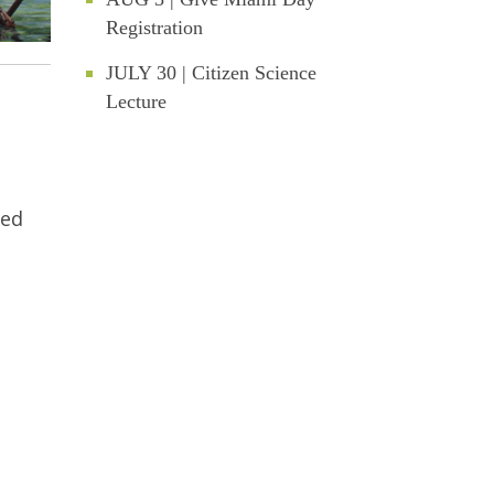
Registration
JULY 30 | Citizen Science
Lecture
ded