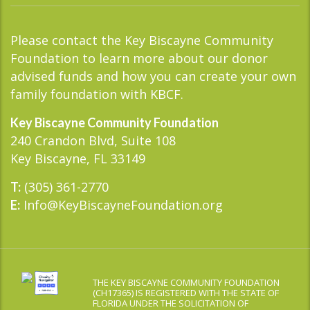
Please contact the Key Biscayne Community
Foundation to learn more about our donor
advised funds and how you can create your own
family foundation with KBCF.
Key Biscayne Community Foundation
240 Crandon Blvd, Suite 108
Key Biscayne, FL 33149
(305) 361-2770
T:
Info@KeyBiscayneFoundation.org
E:
THE KEY BISCAYNE COMMUNITY FOUNDATION
(CH17365) IS REGISTERED WITH THE STATE OF
FLORIDA UNDER THE SOLICITATION OF