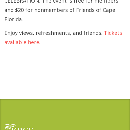
CELEBRATION: The event is free for members
and $20 for nonmembers of Friends of Cape
Florida.
Enjoy views, refreshments, and friends.
Tickets
available here.