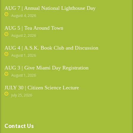
AUG 7 | Annual National Lighthouse Day
August 4, 2026
AUG 5 | Tea Around Town
August 2, 2026
AUG 4 | A.S.K. Book Club and Discussion
August 1, 2026
AUG 3 | Give Miami Day Registration
August 1, 2026
JULY 30 | Citizen Science Lecture
July 25, 2026
Contact Us