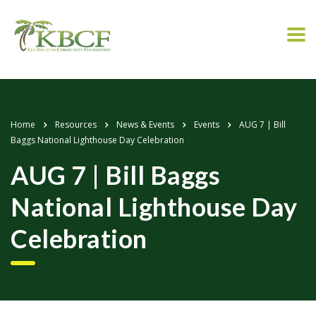
Home
Resources
News & Events
Events
AUG 7 | Bill
Baggs National Lighthouse Day Celebration
AUG 7 | Bill Baggs
National Lighthouse Day
Celebration