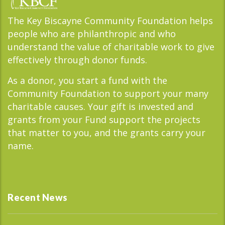
The Key Biscayne Community Foundation helps
people who are philanthropic and who
understand the value of charitable work to give
effectively through donor funds.
As a donor, you start a fund with the
Community Foundation to support your many
charitable causes. Your gift is invested and
grants from your Fund support the projects
that matter to you, and the grants carry your
name.
Recent News