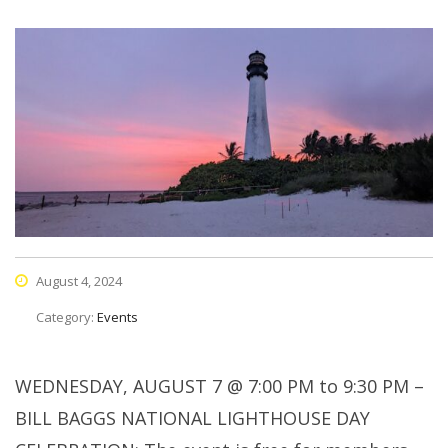
August 4, 2024
Category:
Events
WEDNESDAY, AUGUST 7 @ 7:00 PM to 9:30 PM –
BILL BAGGS NATIONAL LIGHTHOUSE DAY