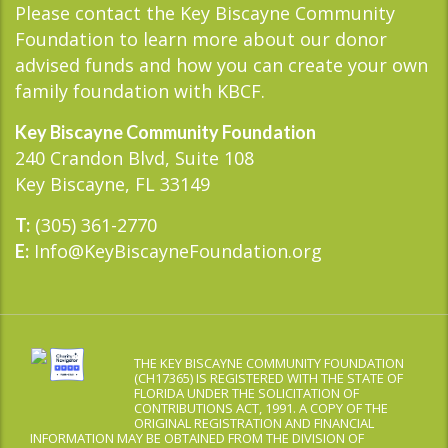
Please contact the Key Biscayne Community
Foundation to learn more about our donor
advised funds and how you can create your own
family foundation with KBCF.
Key Biscayne Community Foundation
240 Crandon Blvd, Suite 108
Key Biscayne, FL 33149
(305) 361-2770
T:
Info@KeyBiscayneFoundation.org
E:
THE KEY BISCAYNE COMMUNITY FOUNDATION
(CH17365) IS REGISTERED WITH THE STATE OF
FLORIDA UNDER THE SOLICITATION OF
CONTRIBUTIONS ACT, 1991. A COPY OF THE
ORIGINAL REGISTRATION AND FINANCIAL
INFORMATION MAY BE OBTAINED FROM THE DIVISION OF