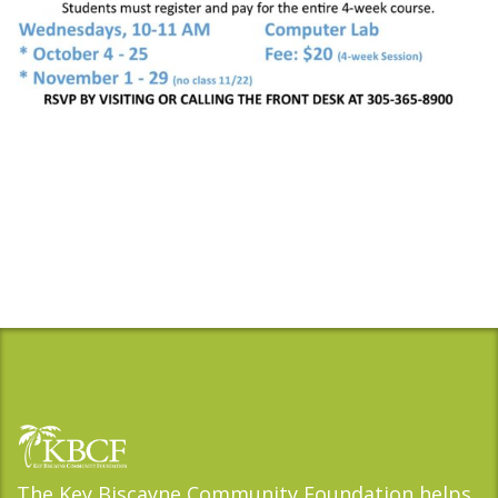
The Key Biscayne Community Foundation helps