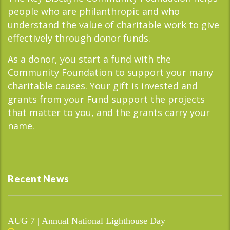
people who are philanthropic and who
understand the value of charitable work to give
effectively through donor funds.
As a donor, you start a fund with the
Community Foundation to support your many
charitable causes. Your gift is invested and
grants from your Fund support the projects
that matter to you, and the grants carry your
name.
Recent News
AUG 7 | Annual National Lighthouse Day