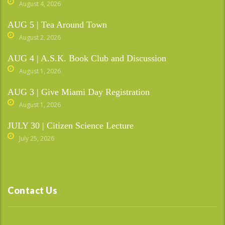
August 4, 2026
AUG 5 | Tea Around Town
August 2, 2026
AUG 4 | A.S.K. Book Club and Discussion
August 1, 2026
AUG 3 | Give Miami Day Registration
August 1, 2026
JULY 30 | Citizen Science Lecture
July 25, 2026
Contact Us