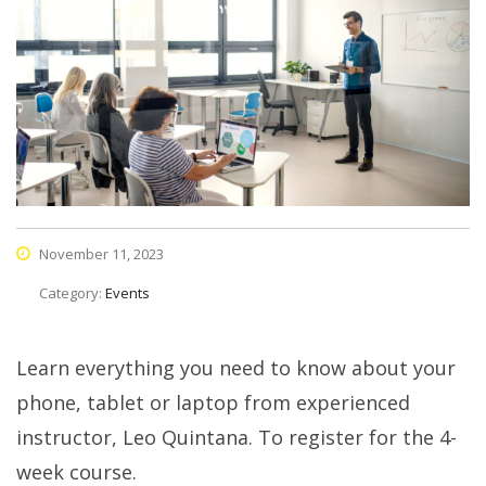
November 11, 2023
Category:
Events
Learn everything you need to know about your
phone, tablet or laptop from experienced
instructor, Leo Quintana. To register for the 4-
week course.