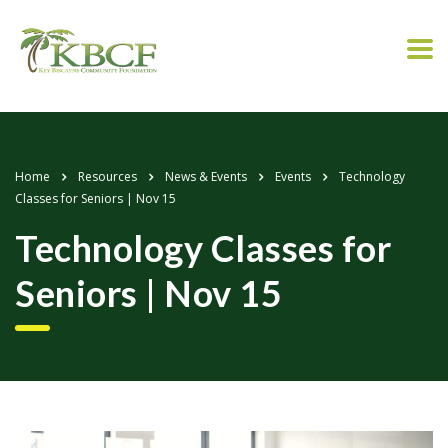
Home
Resources
News & Events
Events
Technology
Classes for Seniors | Nov 15
Technology Classes for
Seniors | Nov 15