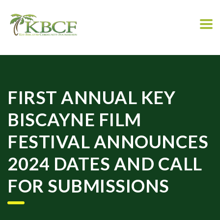
FIRST ANNUAL KEY
BISCAYNE FILM
FESTIVAL ANNOUNCES
2024 DATES AND CALL
FOR SUBMISSIONS