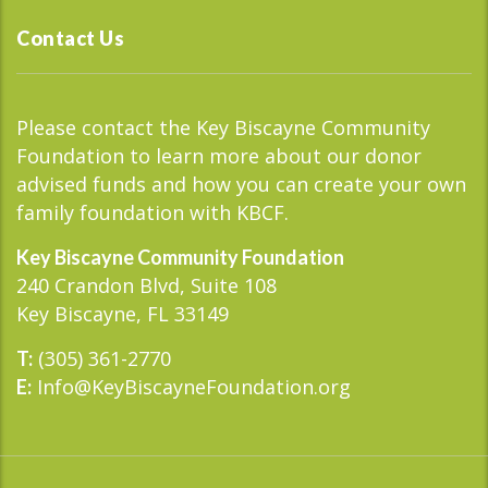
Contact Us
Please contact the Key Biscayne Community
Foundation to learn more about our donor
advised funds and how you can create your own
family foundation with KBCF.
Key Biscayne Community Foundation
240 Crandon Blvd, Suite 108
Key Biscayne, FL 33149
(305) 361-2770
T:
Info@KeyBiscayneFoundation.org
E: