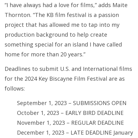
“I have always had a love for films,” adds Maite
Thornton. “The KB film festival is a passion
project that has allowed me to tap into my
production background to help create
something special for an island I have called
home for more than 20 years.”
Deadlines to submit U.S. and International films
for the 2024 Key Biscayne Film Festival are as
follows:
September 1, 2023 – SUBMISSIONS OPEN
October 1, 2023 – EARLY BIRD DEADLINE
November 1, 2023 – REGULAR DEADLINE
December 1, 2023 – LATE DEADLINE January