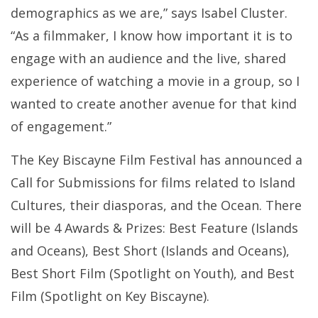
demographics as we are,” says Isabel Cluster.
“As a filmmaker, I know how important it is to
engage with an audience and the live, shared
experience of watching a movie in a group, so I
wanted to create another avenue for that kind
of engagement.”
The Key Biscayne Film Festival has announced a
Call for Submissions for films related to Island
Cultures, their diasporas, and the Ocean. There
will be 4 Awards & Prizes: Best Feature (Islands
and Oceans), Best Short (Islands and Oceans),
Best Short Film (Spotlight on Youth), and Best
Film (Spotlight on Key Biscayne).