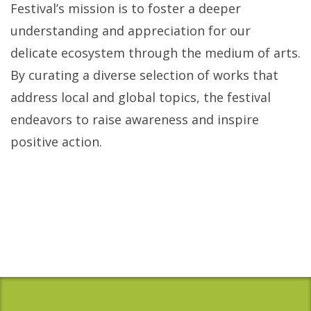
Festival’s mission is to foster a deeper
understanding and appreciation for our
delicate ecosystem through the medium of arts.
By curating a diverse selection of works that
address local and global topics, the festival
endeavors to raise awareness and inspire
positive action.