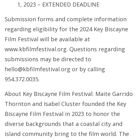
1, 2023 – EXTENDED DEADLINE
Submission forms and complete information
regarding eligibility for the 2024 Key Biscayne
Film Festival will be available at
www.kbfilmfestival.org. Questions regarding
submissions may be directed to
hello@kbfilmfestival.org or by calling
954.372.0035.
About Key Biscayne Film Festival: Maite Garrido
Thornton and Isabel Cluster founded the Key
Biscayne Film Festival in 2023 to honor the
diverse backgrounds that a coastal city and
island community bring to the film world. The