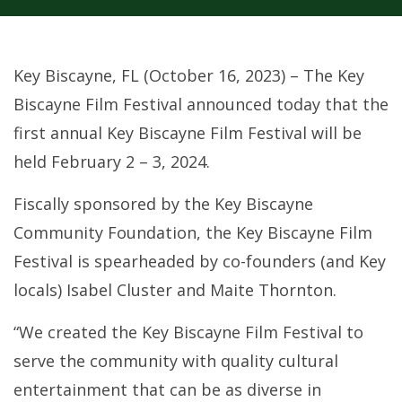
Key Biscayne, FL (October 16, 2023) – The Key
Biscayne Film Festival announced today that the
first annual Key Biscayne Film Festival will be
held February 2 – 3, 2024.
Fiscally sponsored by the Key Biscayne
Community Foundation, the Key Biscayne Film
Festival is spearheaded by co-founders (and Key
locals) Isabel Cluster and Maite Thornton.
“We created the Key Biscayne Film Festival to
serve the community with quality cultural
entertainment that can be as diverse in