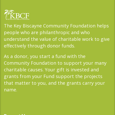
The Key Biscayne Community Foundation helps
people who are philanthropic and who
understand the value of charitable work to give
effectively through donor funds.
As a donor, you start a fund with the
Community Foundation to support your many
charitable causes. Your gift is invested and
grants from your Fund support the projects
that matter to you, and the grants carry your
name.