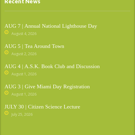
Recent News
AUG 7 | Annual National Lighthouse Day
August 4, 2026
AUG 5 | Tea Around Town
August 2, 2026
AUG 4 | A.S.K. Book Club and Discussion
August 1, 2026
AUG 3 | Give Miami Day Registration
August 1, 2026
JULY 30 | Citizen Science Lecture
July 25, 2026