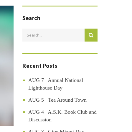
Search
Recent Posts
AUG 7 | Annual National
Lighthouse Day
AUG 5 | Tea Around Town
AUG 4 | A.S.K. Book Club and
Discussion
AUG 3 | Give Miami Day