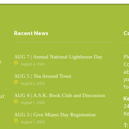
Recent News
C
Pl
AUG 7 | Annual National Lighthouse Day
e
C
August 4, 2026
ab
AUG 5 | Tea Around Town
yo
August 2, 2026
fo
ur
AUG 4 | A.S.K. Book Club and Discussion
Ke
August 1, 2026
24
Ke
AUG 3 | Give Miami Day Registration
August 1, 2026
T: