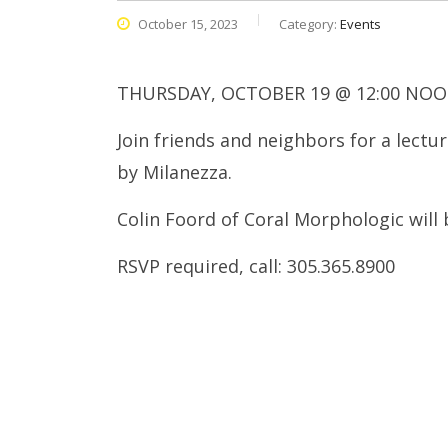
October 15, 2023
Category:
Events
THURSDAY, OCTOBER 19 @ 12:00 NOO
Join friends and neighbors for a lect
by Milanezza.
Colin Foord of Coral Morphologic will 
RSVP required, call: 305.365.8900