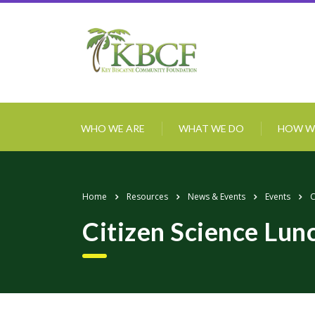
WHO WE ARE
WHAT WE DO
HOW W
Home
Resources
News & Events
Events
C
Citizen Science Lun