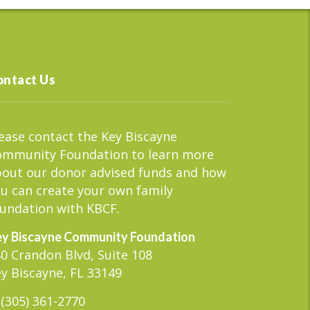
ontact Us
ease contact the Key Biscayne
ommunity Foundation to learn more
out our donor advised funds and how
u can create your own family
undation with KBCF.
y Biscayne Community Foundation
0 Crandon Blvd, Suite 108
y Biscayne, FL 33149
(305) 361-2770