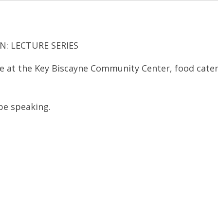
N: LECTURE SERIES
ure at the Key Biscayne Community Center, food cate
be speaking.