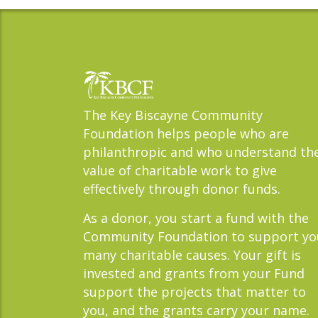
The Key Biscayne Community
Foundation helps people who are
philanthropic and who understand th
value of charitable work to give
effectively through donor funds.
As a donor, you start a fund with the
Community Foundation to support yo
many charitable causes. Your gift is
invested and grants from your Fund
support the projects that matter to
you, and the grants carry your name.