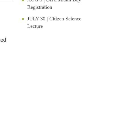
Registration
JULY 30 | Citizen Science
Lecture
red