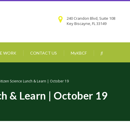
240 Crandon Blvd, Suite 108
Key Biscayne, FL 33149
E WORK
CONTACT US
MyKBCF
itizen Science Lunch & Learn | October 19
ch & Learn | October 19