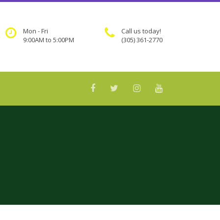
Mon - Fri
Call us today!
9:00AM to 5:00PM
(305) 361-2770