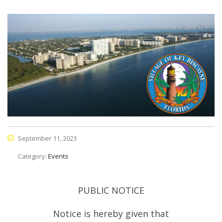
September 11, 2023
Category:
Events
PUBLIC NOTICE
Notice is hereby given that