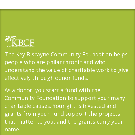
The Key Biscayne Community Foundation helps
people who are philanthropic and who
understand the value of charitable work to give
effectively through donor funds.
As a donor, you start a fund with the
Community Foundation to support your many
charitable causes. Your gift is invested and
grants from your Fund support the projects
that matter to you, and the grants carry your
name.