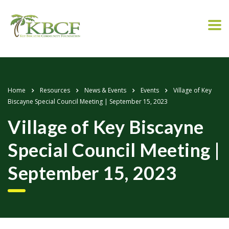
Home
Resources
News & Events
Events
Village of Key
Biscayne Special Council Meeting | September 15, 2023
Village of Key Biscayne
Special Council Meeting |
September 15, 2023