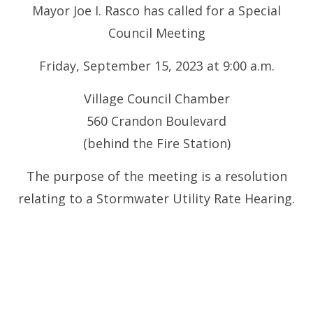
Mayor Joe I. Rasco has called for a Special
Council Meeting
Friday, September 15, 2023 at 9:00 a.m.
Village Council Chamber
560 Crandon Boulevard
(behind the Fire Station)
The purpose of the meeting is a resolution
relating to a Stormwater Utility Rate Hearing.