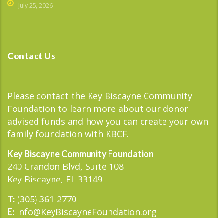
July 25, 2026
Contact Us
Please contact the Key Biscayne Community
Foundation to learn more about our donor
advised funds and how you can create your own
family foundation with KBCF.
Key Biscayne Community Foundation
240 Crandon Blvd, Suite 108
Key Biscayne, FL 33149
(305) 361-2770
T:
Info@KeyBiscayneFoundation.org
E: