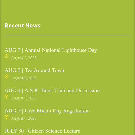
Recent News
AUG 7 | Annual National Lighthouse Day
August 4, 2026
AUG 5 | Tea Around Town
August 2, 2026
AUG 4 | A.S.K. Book Club and Discussion
August 1, 2026
AUG 3 | Give Miami Day Registration
August 1, 2026
JULY 30 | Citizen Science Lecture