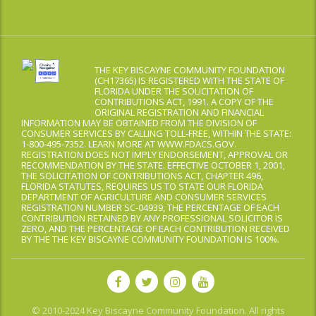
THE KEY BISCAYNE COMMUNITY FOUNDATION
(CH17365) IS REGISTERED WITH THE STATE OF
FLORIDA UNDER THE SOLICITATION OF
CONTRIBUTIONS ACT, 1991. A COPY OF THE
ORIGINAL REGISTRATION AND FINANCIAL
INFORMATION MAY BE OBTAINED FROM THE DIVISION OF
CONSUMER SERVICES BY CALLING TOLL-FREE, WITHIN THE STATE:
1-800-495-7352. LEARN MORE AT WWW.FDACS.GOV.
REGISTRATION DOES NOT IMPLY ENDORSEMENT, APPROVAL OR
RECOMMENDATION BY THE STATE. EFFECTIVE OCTOBER 1, 2001,
THE SOLICITATION OF CONTRIBUTIONS ACT, CHAPTER 496,
FLORIDA STATUTES, REQUIRES US TO STATE OUR FLORIDA
DEPARTMENT OF AGRICULTURE AND CONSUMER SERVICES
REGISTRATION NUMBER SC-04939, THE PERCENTAGE OF EACH
CONTRIBUTION RETAINED BY ANY PROFESSIONAL SOLICITOR IS
ZERO, AND THE PERCENTAGE OF EACH CONTRIBUTION RECEIVED
BY THE THE KEY BISCAYNE COMMUNITY FOUNDATION IS 100%.
© 2010-2024 Key Biscayne Community Foundation. All rights