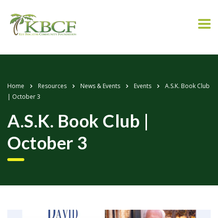
Home
Resources
News & Events
Events
A.S.K. Book Club
| October 3
A.S.K. Book Club |
October 3