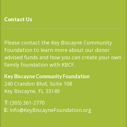
Contact Us
Please contact the Key Biscayne Community
Foundation to learn more about our donor
advised funds and how you can create your own
family foundation with KBCF.
Key Biscayne Community Foundation
240 Crandon Blvd, Suite 108
Key Biscayne, FL 33149
(305) 361-2770
T:
Info@KeyBiscayneFoundation.org
E: