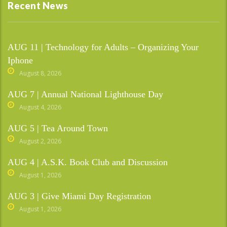
Recent News
AUG 11 | Technology for Adults – Organizing Your
Iphone
August 8, 2026
AUG 7 | Annual National Lighthouse Day
August 4, 2026
AUG 5 | Tea Around Town
August 2, 2026
AUG 4 | A.S.K. Book Club and Discussion
August 1, 2026
AUG 3 | Give Miami Day Registration
August 1, 2026