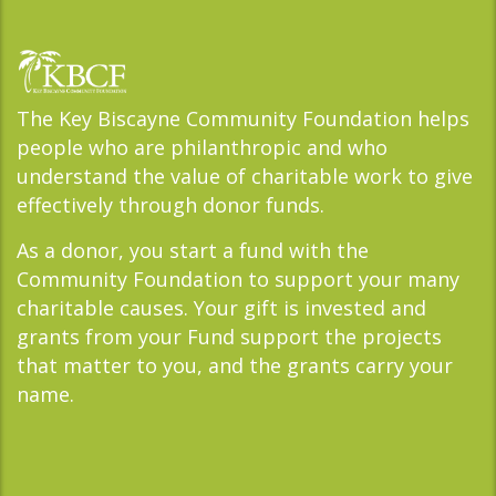
The Key Biscayne Community Foundation helps
people who are philanthropic and who
understand the value of charitable work to give
effectively through donor funds.
As a donor, you start a fund with the
Community Foundation to support your many
charitable causes. Your gift is invested and
grants from your Fund support the projects
that matter to you, and the grants carry your
name.