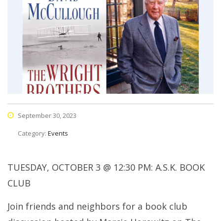
September 30, 2023
Category:
Events
TUESDAY, OCTOBER 3 @ 12:30 PM: A.S.K. BOOK
CLUB
Join friends and neighbors for a book club