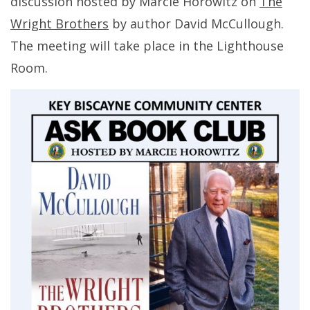
discussion hosted by Marcie Horowitz on
The
Wright Brothers
by author David McCullough.
The meeting will take place in the Lighthouse
Room.