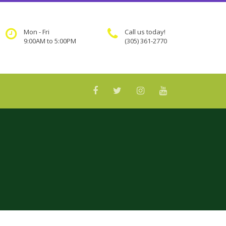
Mon - Fri
Call us today!
9:00AM to 5:00PM
(305) 361-2770