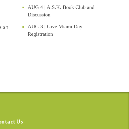
AUG 4 | A.S.K. Book Club and
Discussion
wish
AUG 3 | Give Miami Day
Registration
ontact Us