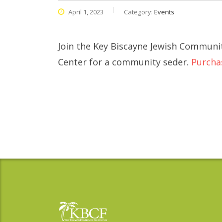
April 1, 2023
Category:
Events
Join the Key Biscayne Jewish Communit
Center for a community seder.
Purcha