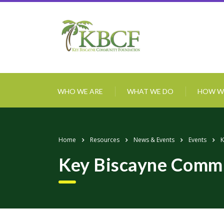
WHO WE ARE
WHAT WE DO
HOW W
Home
Resources
News & Events
Events
K
Key Biscayne Commu