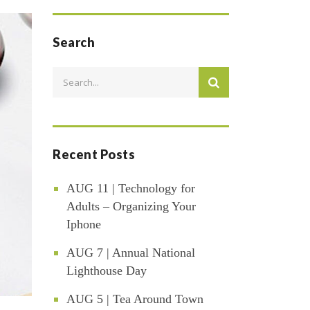
Search
Recent Posts
AUG 11 | Technology for
Adults – Organizing Your
Iphone
AUG 7 | Annual National
Lighthouse Day
AUG 5 | Tea Around Town