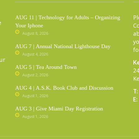
Pl
AUG 11 | Technology for Adults – Organizing
e
C
Your Iphone
ab
August 8, 2026
yo
AUG 7 | Annual National Lighthouse Day
fo
August 4, 2026
ur
Ke
AUG 5 | Tea Around Town
24
August 2, 2026
Ke
AUG 4 | A.S.K. Book Club and Discussion
T:
August 1, 2026
E:
AUG 3 | Give Miami Day Registration
August 1, 2026