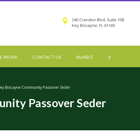
240 Crandon Blvd, Suite 108
Key Biscayne, FL 33149
E WORK
CONTACT US
MyKBCF
ey Biscayne Community Passover Seder
nity Passover Seder