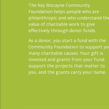
The Key Biscayne Community
Foundation helps people who are
philanthropic and who understand th
value of charitable work to give
effectively through donor funds.
As a donor, you start a fund with the
Community Foundation to support yo
many charitable causes. Your gift is
invested and grants from your Fund
support the projects that matter to
you, and the grants carry your name.