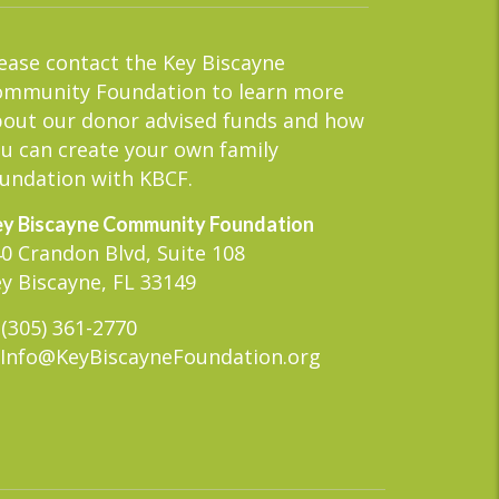
ease contact the Key Biscayne
ommunity Foundation to learn more
out our donor advised funds and how
u can create your own family
undation with KBCF.
y Biscayne Community Foundation
0 Crandon Blvd, Suite 108
y Biscayne, FL 33149
(305) 361-2770
Info@KeyBiscayneFoundation.org