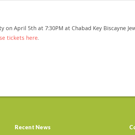
y on April 5th at 7:30PM at Chabad Key Biscayne Je
se tickets here
.
Recent News
C