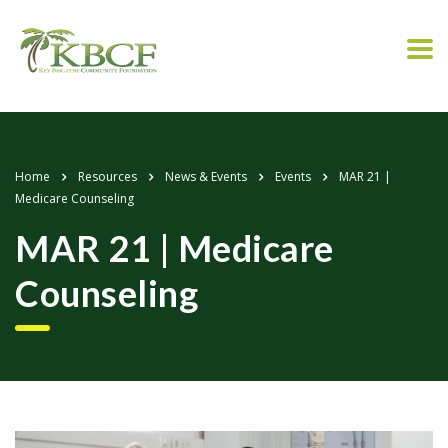
Home
Resources
News & Events
Events
MAR 21 |
Medicare Counseling
MAR 21 | Medicare
Counseling