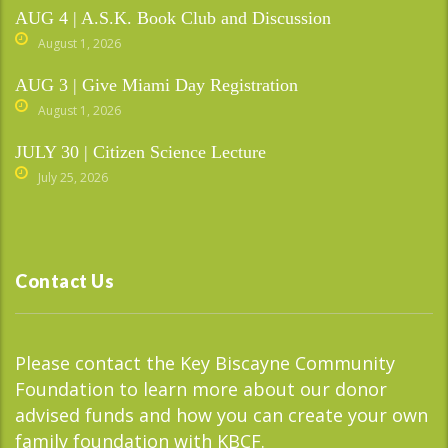
AUG 4 | A.S.K. Book Club and Discussion
August 1, 2026
AUG 3 | Give Miami Day Registration
August 1, 2026
JULY 30 | Citizen Science Lecture
July 25, 2026
Contact Us
Please contact the Key Biscayne Community
Foundation to learn more about our donor
advised funds and how you can create your own
family foundation with KBCF.