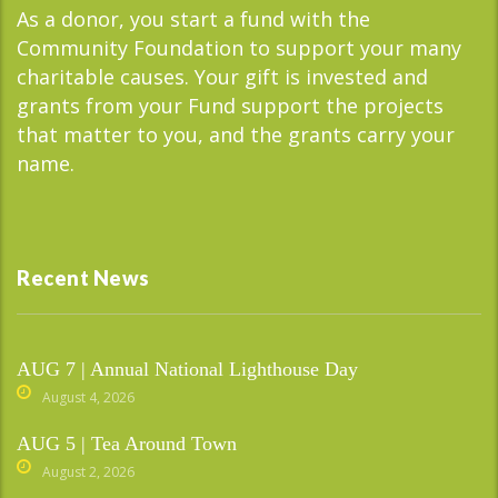
As a donor, you start a fund with the
Community Foundation to support your many
charitable causes. Your gift is invested and
grants from your Fund support the projects
that matter to you, and the grants carry your
name.
Recent News
AUG 7 | Annual National Lighthouse Day
August 4, 2026
AUG 5 | Tea Around Town
August 2, 2026