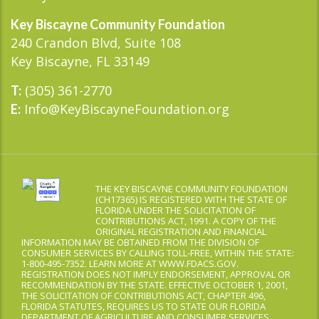
Key Biscayne Community Foundation
240 Crandon Blvd, Suite 108
Key Biscayne, FL 33149
(305) 361-2770
T:
Info@KeyBiscayneFoundation.org
E:
THE KEY BISCAYNE COMMUNITY FOUNDATION
(CH17365) IS REGISTERED WITH THE STATE OF
FLORIDA UNDER THE SOLICITATION OF
CONTRIBUTIONS ACT, 1991. A COPY OF THE
ORIGINAL REGISTRATION AND FINANCIAL
INFORMATION MAY BE OBTAINED FROM THE DIVISION OF
CONSUMER SERVICES BY CALLING TOLL-FREE, WITHIN THE STATE:
1-800-495-7352. LEARN MORE AT WWW.FDACS.GOV.
REGISTRATION DOES NOT IMPLY ENDORSEMENT, APPROVAL OR
RECOMMENDATION BY THE STATE. EFFECTIVE OCTOBER 1, 2001,
THE SOLICITATION OF CONTRIBUTIONS ACT, CHAPTER 496,
FLORIDA STATUTES, REQUIRES US TO STATE OUR FLORIDA
DEPARTMENT OF AGRICULTURE AND CONSUMER SERVICES