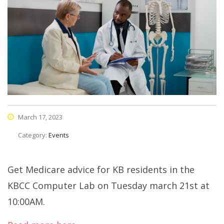
March 17, 2023
Category:
Events
Get Medicare advice for KB residents in the
KBCC Computer Lab on Tuesday march 21st at
10:00AM.