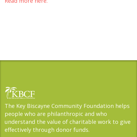
Read more here.
The Key Biscayne Community Foundation helps
people who are philanthropic and who
understand the value of charitable work to give
effectively through donor funds.