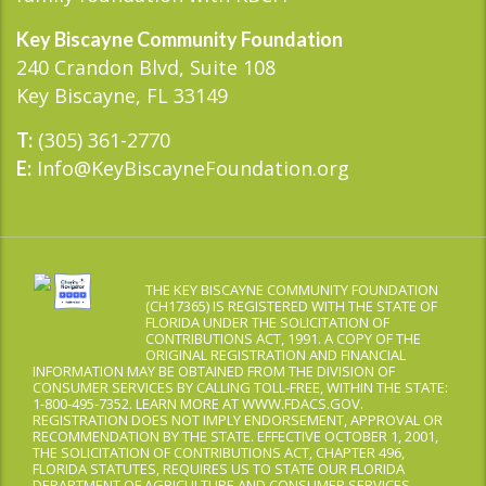
Key Biscayne Community Foundation
240 Crandon Blvd, Suite 108
Key Biscayne, FL 33149
(305) 361-2770
T:
Info@KeyBiscayneFoundation.org
E:
THE KEY BISCAYNE COMMUNITY FOUNDATION
(CH17365) IS REGISTERED WITH THE STATE OF
FLORIDA UNDER THE SOLICITATION OF
CONTRIBUTIONS ACT, 1991. A COPY OF THE
ORIGINAL REGISTRATION AND FINANCIAL
INFORMATION MAY BE OBTAINED FROM THE DIVISION OF
CONSUMER SERVICES BY CALLING TOLL-FREE, WITHIN THE STATE:
1-800-495-7352. LEARN MORE AT WWW.FDACS.GOV.
REGISTRATION DOES NOT IMPLY ENDORSEMENT, APPROVAL OR
RECOMMENDATION BY THE STATE. EFFECTIVE OCTOBER 1, 2001,
THE SOLICITATION OF CONTRIBUTIONS ACT, CHAPTER 496,
FLORIDA STATUTES, REQUIRES US TO STATE OUR FLORIDA
DEPARTMENT OF AGRICULTURE AND CONSUMER SERVICES