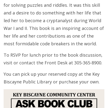
for solving puzzles and riddles. It was this skill
and a desire to do something with her life that
led her to become a cryptanalyst during World
War I and II. This book is an inspiring account of
her life and her contributions as one of the
most formidable code breakers in the world.
To RSVP for lunch prior to the book discussion,
visit or contact the Front Desk at 305-365-8900.
You can pick up your reserved copy at the Key
Biscayne Public Library or purchase your own.