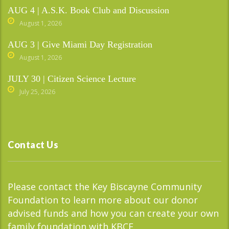
AUG 4 | A.S.K. Book Club and Discussion
August 1, 2026
AUG 3 | Give Miami Day Registration
August 1, 2026
JULY 30 | Citizen Science Lecture
July 25, 2026
Contact Us
Please contact the Key Biscayne Community
Foundation to learn more about our donor
advised funds and how you can create your own
family foundation with KBCF.