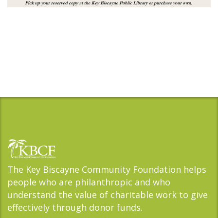
The Key Biscayne Community Foundation helps
people who are philanthropic and who
understand the value of charitable work to give
effectively through donor funds.