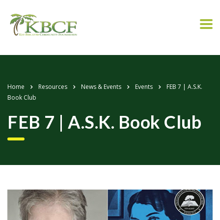
Home
Resources
News & Events
Events
FEB 7 | A.S.K.
Book Club
FEB 7 | A.S.K. Book Club