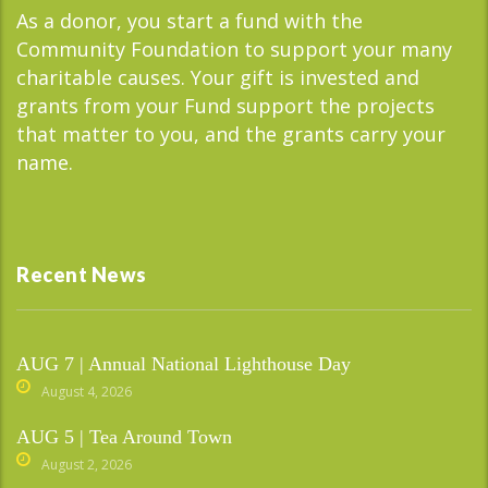
As a donor, you start a fund with the
Community Foundation to support your many
charitable causes. Your gift is invested and
grants from your Fund support the projects
that matter to you, and the grants carry your
name.
Recent News
AUG 7 | Annual National Lighthouse Day
August 4, 2026
AUG 5 | Tea Around Town
August 2, 2026