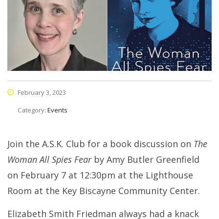
February 3, 2023
Category:
Events
Join the A.S.K. Club for a book discussion on
The
Woman All Spies Fear
by Amy Butler Greenfield
on February 7 at 12:30pm at the Lighthouse
Room at the Key Biscayne Community Center.
Elizabeth Smith Friedman always had a knack