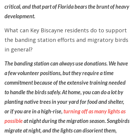
critical, and that part of Florida bears the brunt of heavy
development.
What can Key Biscayne residents do to support
the banding station efforts and migratory birds
in general?
The banding station can always use donations. We have
a few volunteer positions, but they require a time
commitment because of the extensive training needed
to handle the birds safely. At home, you can do a lot by
planting native trees in your yard for food and shelter,
or if you are in a high-rise,
turning off as many lights as
possible
at night during the migration season. Songbirds
migrate at night, and the lights can disorient them,