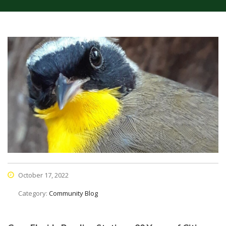
October 17, 2022
Category:
Community Blog