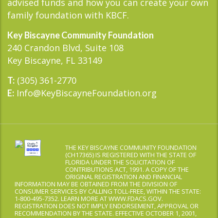
advised funds and how you can create your own
family foundation with KBCF.
Key Biscayne Community Foundation
240 Crandon Blvd, Suite 108
Key Biscayne, FL 33149
(305) 361-2770
T:
Info@KeyBiscayneFoundation.org
E:
THE KEY BISCAYNE COMMUNITY FOUNDATION
(CH17365) IS REGISTERED WITH THE STATE OF
FLORIDA UNDER THE SOLICITATION OF
CONTRIBUTIONS ACT, 1991. A COPY OF THE
ORIGINAL REGISTRATION AND FINANCIAL
INFORMATION MAY BE OBTAINED FROM THE DIVISION OF
CONSUMER SERVICES BY CALLING TOLL-FREE, WITHIN THE STATE:
1-800-495-7352. LEARN MORE AT WWW.FDACS.GOV.
REGISTRATION DOES NOT IMPLY ENDORSEMENT, APPROVAL OR
RECOMMENDATION BY THE STATE. EFFECTIVE OCTOBER 1, 2001,