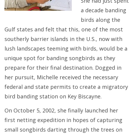
She had just spent
a decade banding
birds along the
Gulf states and felt that this, one of the most
southerly barrier islands in the U.S., now with
lush landscapes teeming with birds, would be a
unique spot for banding songbirds as they
prepare for their final destination. Dogged in
her pursuit, Michelle received the necessary
federal and state permits to create a migratory
bird banding station on Key Biscayne.
On October 5, 2002, she finally launched her
first netting expedition in hopes of capturing
small songbirds darting through the trees on