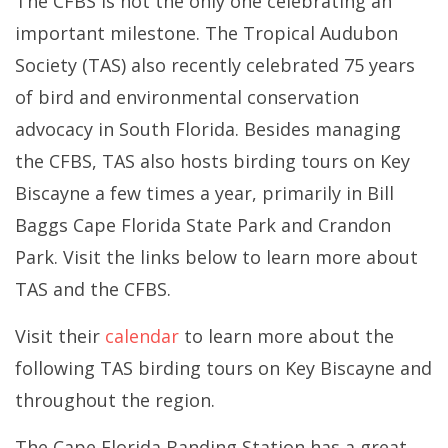
The CFBS is not the only one celebrating an
important milestone.
The Tropical Audubon
Society (TAS) also recently celebrated 75 years
of bird and environmental conservation
advocacy in South Florida. Besides managing
the CFBS, TAS also hosts birding tours on Key
Biscayne a few times a year, primarily in Bill
Baggs Cape Florida State Park and Crandon
Park. Visit the links below to learn more about
TAS and the CFBS.
Visit their
calendar
to learn more about the
following TAS birding tours on Key Biscayne and
throughout the region.
The Cape Florida Banding Station has a great