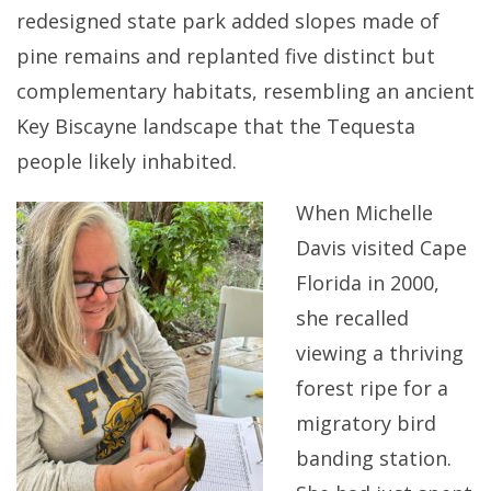
redesigned state park added slopes made of
pine remains and replanted five distinct but
complementary habitats, resembling an ancient
Key Biscayne landscape that the Tequesta
people likely inhabited.
When Michelle
Davis visited Cape
Florida in 2000,
she recalled
viewing a thriving
forest ripe for a
migratory bird
banding station.