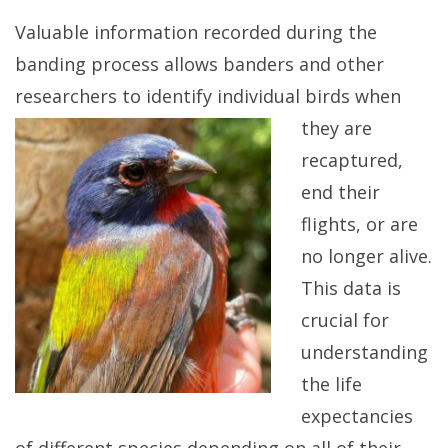
Valuable information recorded during the
banding process allows banders and other
researchers to identify individual birds when
they are
recaptured,
end their
flights, or are
no longer alive.
This data is
crucial for
understanding
the life
expectancies
of different species depending on all of their