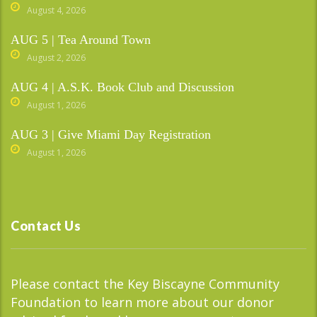
August 4, 2026
AUG 5 | Tea Around Town
August 2, 2026
AUG 4 | A.S.K. Book Club and Discussion
August 1, 2026
AUG 3 | Give Miami Day Registration
August 1, 2026
Contact Us
Please contact the Key Biscayne Community
Foundation to learn more about our donor