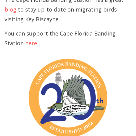
blog
to stay up-to-date on migrating birds
visiting Key Biscayne.
You can support the Cape Florida Banding
Station
here
.