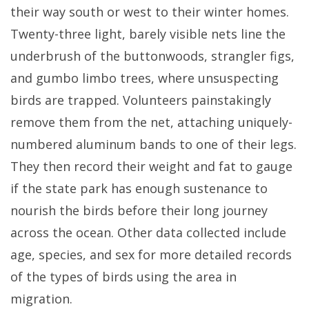
their way south or west to their winter homes.
Twenty-three light, barely visible nets line the
underbrush of the buttonwoods, strangler figs,
and gumbo limbo trees, where unsuspecting
birds are trapped. Volunteers painstakingly
remove them from the net, attaching uniquely-
numbered aluminum bands to one of their legs.
They then record their weight and fat to gauge
if the state park has enough sustenance to
nourish the birds before their long journey
across the ocean. Other data collected include
age, species, and sex for more detailed records
of the types of birds using the area in
migration.