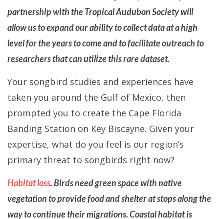
partnership with the Tropical Audubon Society will
allow us to expand our ability to collect data at a high
level for the years to come and to facilitate outreach to
researchers that can utilize this rare dataset.
Your songbird studies and experiences have
taken you around the Gulf of Mexico, then
prompted you to create the Cape Florida
Banding Station on Key Biscayne. Given your
expertise, what do you feel is our region’s
primary threat to songbirds right now?
Habitat loss
. Birds need green space with native
vegetation to provide food and shelter at stops along the
way to continue their migrations. Coastal habitat is