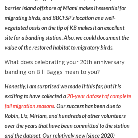
barrier island offshore of Miami makes it essential for
migrating birds, and BBCFSP’s location as a well-
vegetated oasis on the tip of KB makes it an excellent
site for a banding station. Also, we could document the
value of the restored habitat to migratory birds.
What does celebrating your 20th anniversary
banding on Bill Baggs mean to you?
Honestly, I am surprised we made it this far, but it is
exciting to have collected a
20-year dataset of complete
fall migration seasons
. Our success has been due to
Robin, Liz, Miriam, and hundreds of other volunteers
over the years that have been committed to the station
and the dataset. Our relatively new (since 2020)