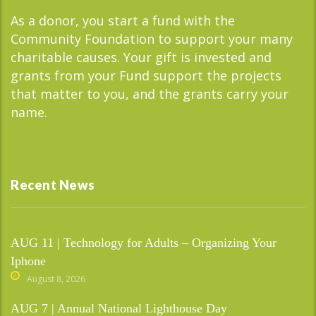
As a donor, you start a fund with the
Community Foundation to support your many
charitable causes. Your gift is invested and
grants from your Fund support the projects
that matter to you, and the grants carry your
name.
Recent News
AUG 11 | Technology for Adults – Organizing Your
Iphone
August 8, 2026
AUG 7 | Annual National Lighthouse Day