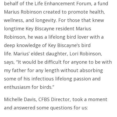
behalf of the Life Enhancement Forum, a fund
Marius Robinson created to promote health,
wellness, and longevity. For those that knew
longtime Key Biscayne resident Marius
Robinson, he was a lifelong bird lover with a
deep knowledge of Key Biscayne’s bird
life.
Marius’ eldest daughter, Lori Robinson,
says, “It would be difficult for anyone to be with
my father for any length without absorbing
some of his infectious lifelong passion and
enthusiasm for birds.”
Michelle Davis, CFBS Director, took a moment
and answered some questions for us: