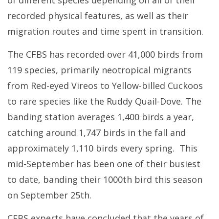
recorded physical features, as well as their
migration routes and time spent in transition.
The CFBS has recorded over 41,000 birds from
119 species, primarily neotropical migrants
from Red-eyed Vireos to Yellow-billed Cuckoos
to rare species like the Ruddy Quail-Dove. The
banding station averages 1,400 birds a year,
catching around 1,747 birds in the fall and
approximately 1,110 birds every spring. This
mid-September has been one of their busiest
to date, banding their 1000th bird this season
on September 25th.
CFBS experts have concluded that the years of