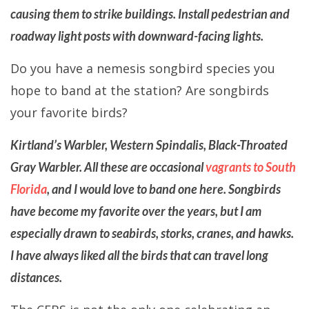
causing them to strike buildings. Install pedestrian and
roadway light posts with downward-facing lights.
Do you have a nemesis songbird species you
hope to band at the station? Are songbirds
your favorite birds?
Kirtland’s Warbler, Western Spindalis, Black-Throated
Gray Warbler. All these are occasional
vagrants to South
Florida
, and I would love to band one here. Songbirds
have become my favorite over the years, but I am
especially drawn to seabirds, storks, cranes, and hawks.
I have always liked all the birds that can travel long
distances.