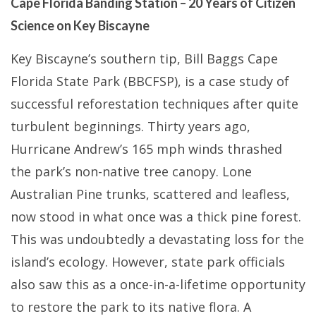
Cape Florida Banding Station – 20 Years of Citizen
Science on Key Biscayne
Key Biscayne’s southern tip, Bill Baggs Cape
Florida State Park (BBCFSP), is a case study of
successful reforestation techniques after quite
turbulent beginnings. Thirty years ago,
Hurricane Andrew’s 165 mph winds thrashed
the park’s non-native tree canopy. Lone
Australian Pine trunks, scattered and leafless,
now stood in what once was a thick pine forest.
This was undoubtedly a devastating loss for the
island’s ecology. However, state park officials
also saw this as a once-in-a-lifetime opportunity
to restore the park to its native flora. A