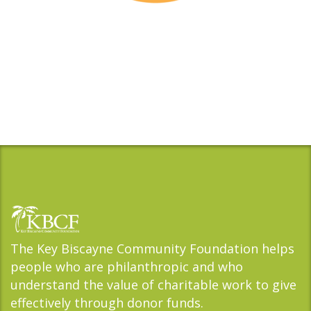
The Key Biscayne Community Foundation helps
people who are philanthropic and who
understand the value of charitable work to give
effectively through donor funds.