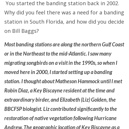
You started the banding station back in 2002.
Why did you feel there was a need for a banding
station in South Florida, and how did you decide
on Bill Baggs?
Most banding stations are along the northern Gulf Coast
or in the Northeast to the mid-Atlantic. I saw many
migrating songbirds on a visit in the 1990s, so when I
moved here in 2000, I started setting up a banding
station. I thought about Matheson Hammock until I met
Robin Diaz, a Key Biscayne resident at the time and
extraordinary birder, and Elizabeth (Liz) Golden, the
BBCFSP biologist. Liz contributed significantly to the
restoration of native vegetation following Hurricane
Andrew. The geographic location of Key Biscayne as a