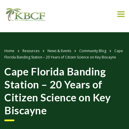
Home
Resources
News & Events
Community Blog
Cape
Florida Banding Station – 20 Years of Citizen Science on Key Biscayne
Cape Florida Banding
Station – 20 Years of
Citizen Science on Key
Biscayne