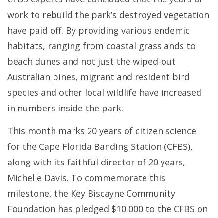
work to rebuild the park’s destroyed vegetation
have paid off. By providing various endemic
habitats, ranging from coastal grasslands to
beach dunes and not just the wiped-out
Australian pines, migrant and resident bird
species and other local wildlife have increased
in numbers inside the park.
This month marks 20 years of citizen science
for the Cape Florida Banding Station (CFBS),
along with its faithful director of 20 years,
Michelle Davis. To commemorate this
milestone, the Key Biscayne Community
Foundation has pledged $10,000 to the CFBS on