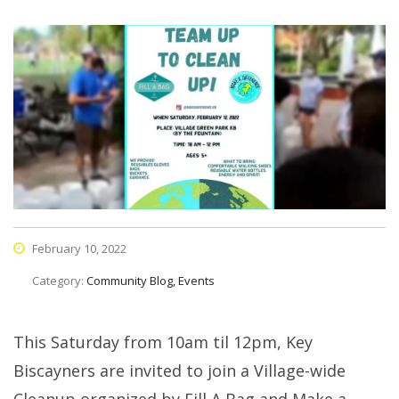
February 10, 2022
Category:
Community Blog, Events
This Saturday from 10am til 12pm, Key
Biscayners are invited to join a Village-wide