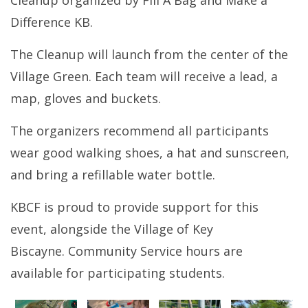
Cleanup organized by Fill A Bag and Make a
Difference KB.
The Cleanup will launch from the center of the
Village Green. Each team will receive a lead, a
map, gloves and buckets.
The organizers recommend all participants
wear good walking shoes, a hat and sunscreen,
and bring a refillable water bottle.
KBCF is proud to provide support for this
event, alongside the Village of Key
Biscayne. Community Service hours are
available for participating students.