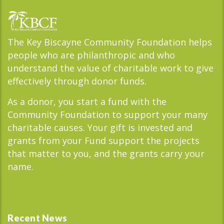
The Key Biscayne Community Foundation helps
people who are philanthropic and who
understand the value of charitable work to give
effectively through donor funds.
As a donor, you start a fund with the
Community Foundation to support your many
charitable causes. Your gift is invested and
grants from your Fund support the projects
that matter to you, and the grants carry your
name.
Recent News