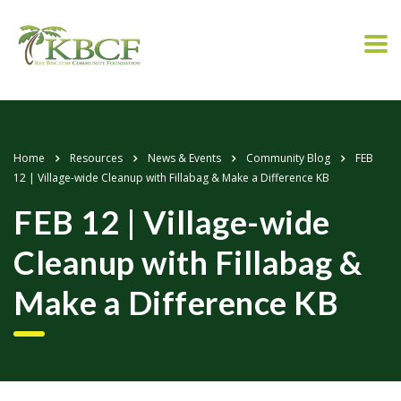
Home
Resources
News & Events
Community Blog
FEB
12 | Village-wide Cleanup with Fillabag & Make a Difference KB
FEB 12 | Village-wide
Cleanup with Fillabag &
Make a Difference KB