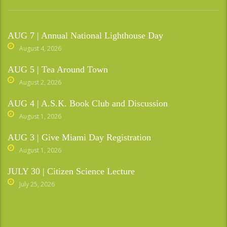
AUG 7 | Annual National Lighthouse Day
August 4, 2026
AUG 5 | Tea Around Town
August 2, 2026
AUG 4 | A.S.K. Book Club and Discussion
August 1, 2026
AUG 3 | Give Miami Day Registration
August 1, 2026
JULY 30 | Citizen Science Lecture
July 25, 2026