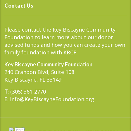
Contact Us
Please contact the Key Biscayne Community
Foundation to learn more about our donor
advised funds and how you can create your own
family foundation with KBCF.
Key Biscayne Community Foundation
240 Crandon Blvd, Suite 108
Key Biscayne, FL 33149
(305) 361-2770
T:
Info@KeyBiscayneFoundation.org
E: