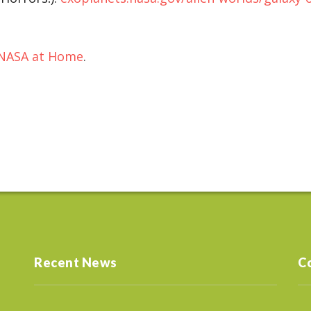
NASA at Home
.
Recent News
C