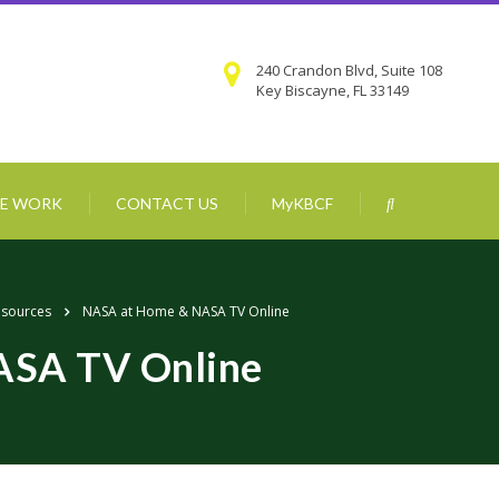
240 Crandon Blvd, Suite 108
Key Biscayne, FL 33149
E WORK
CONTACT US
MyKBCF
esources
NASA at Home & NASA TV Online
ASA TV Online