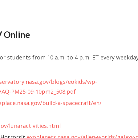
 Online
for students from 10 a.m. to 4 p.m. ET every weekda
servatory.nasa.gov/blogs/eokids/wp-
9/AQ-PM25-09-10pm2_508.pdf
place.nasa.gov/build-a-spacecraft/en/
gov/lunaractivities.html
 Horrors!):
exoplanets.nasa.gov/alien-worlds/galaxy-o