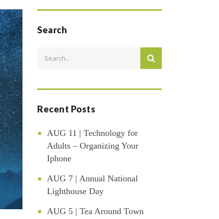
Search
Recent Posts
AUG 11 | Technology for
Adults – Organizing Your
Iphone
AUG 7 | Annual National
Lighthouse Day
AUG 5 | Tea Around Town