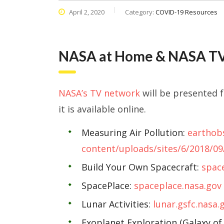
April 2, 2020
Category:
COVID-19 Resources
NASA at Home & NASA TV
NASA’s TV network
will be presented 
it is available online.
Measuring Air Pollution:
earthob
content/uploads/sites/6/2018/0
Build Your Own Spacecraft:
space
SpacePlace:
spaceplace.nasa.gov
Lunar Activities:
lunar.gsfc.nasa.
Exoplanet Exploration (Galaxy of