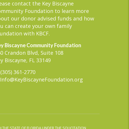
ease contact the Key Biscayne
ommunity Foundation to learn more
out our donor advised funds and how
u can create your own family
undation with KBCF.
y Biscayne Community Foundation
0 Crandon Blvd, Suite 108
y Biscayne, FL 33149
(305) 361-2770
Info@KeyBiscayneFoundation.org
 THE STATE OF FLORIDA UNDER THE SOLICITATION