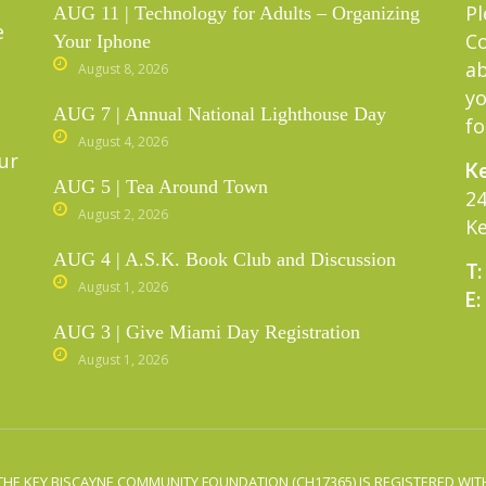
Pl
AUG 11 | Technology for Adults – Organizing
e
C
Your Iphone
ab
August 8, 2026
yo
AUG 7 | Annual National Lighthouse Day
fo
August 4, 2026
ur
Ke
AUG 5 | Tea Around Town
24
August 2, 2026
Ke
AUG 4 | A.S.K. Book Club and Discussion
T:
August 1, 2026
E:
AUG 3 | Give Miami Day Registration
August 1, 2026
THE KEY BISCAYNE COMMUNITY FOUNDATION (CH17365) IS REGISTERED WITH