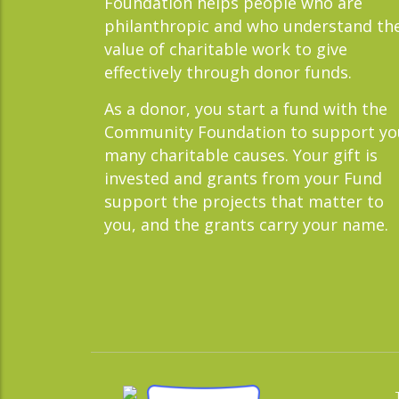
Foundation helps people who are
philanthropic and who understand th
value of charitable work to give
effectively through donor funds.
As a donor, you start a fund with the
Community Foundation to support yo
many charitable causes. Your gift is
invested and grants from your Fund
support the projects that matter to
you, and the grants carry your name.