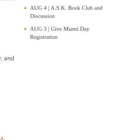
AUG 4 | A.S.K. Book Club and
Discussion
AUG 3 | Give Miami Day
Registration
y, and
f-