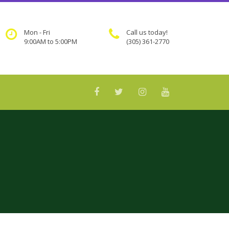
Mon - Fri
Call us today!
9:00AM to 5:00PM
(305) 361-2770