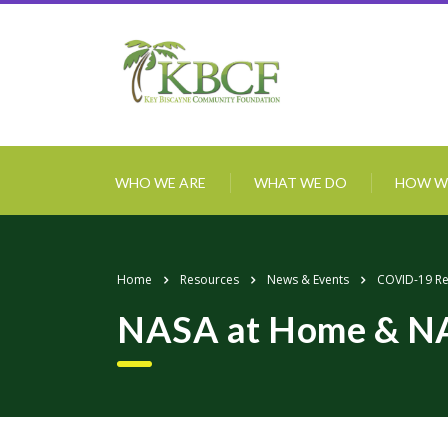
WHO WE ARE
WHAT WE DO
HOW W
Home
Resources
News & Events
COVID-19 R
NASA at Home & N