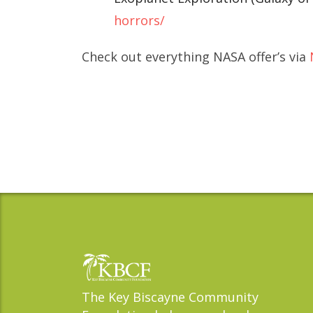
horrors/
Check out everything NASA offer’s via
The Key Biscayne Community