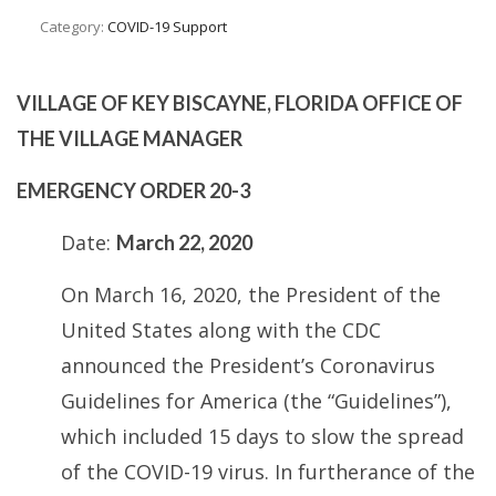
Category:
COVID-19 Support
VILLAGE OF KEY BISCAYNE, FLORIDA
OFFICE OF
THE VILLAGE MANAGER
EMERGENCY ORDER 20-3
Date:
March 22, 2020
On March 16, 2020, the President of the
United States along with the CDC
announced the President’s Coronavirus
Guidelines for America (the “Guidelines”),
which included 15 days to slow the spread
of the COVID-19 virus. In furtherance of the