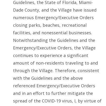
Guidelines, the State of Florida, Miami-
Dade County, and the Village have issued
numerous Emergency/Executive Orders
closing parks, beaches, recreational
facilities, and nonessential businesses.
Notwithstanding the Guidelines and the
Emergency/Executive Orders, the Village
continues to experience a significant
amount of non-residents traveling to and
through the Village. Therefore, consistent
with the Guidelines and the above
referenced Emergency/Executive Orders
and in an effort to further mitigate the
spread of the COVID-19 virus, I, by virtue of