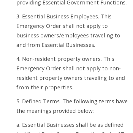
providing Essential Government Functions.
3. Essential Business Employees. This
Emergency Order shall not apply to
business owners/employees traveling to
and from Essential Businesses.
4. Non-resident property owners. This
Emergency Order shall not apply to non-
resident property owners traveling to and
from their properties.
5. Defined Terms. The following terms have
the meanings provided below:
a. Essential Businesses shall be as defined