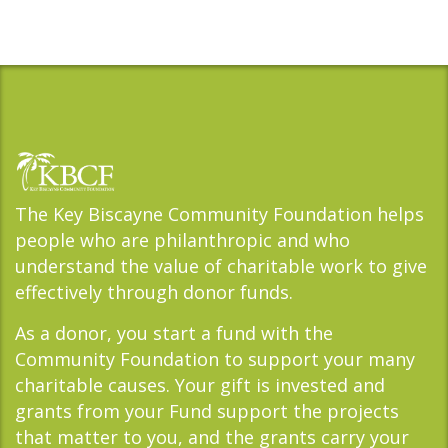
The Key Biscayne Community Foundation helps
people who are philanthropic and who
understand the value of charitable work to give
effectively through donor funds.
As a donor, you start a fund with the
Community Foundation to support your many
charitable causes. Your gift is invested and
grants from your Fund support the projects
that matter to you, and the grants carry your