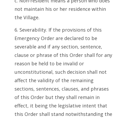
c. Non-resident means a person who does
not maintain his or her residence within
the Village.
6. Severability. If the provisions of this
Emergency Order are declared to be
severable and if any section, sentence,
clause or phrase of this Order shall for any
reason be held to be invalid or
unconstitutional, such decision shall not
affect the validity of the remaining
sections, sentences, clauses, and phrases
of this Order but they shall remain in
effect, it being the legislative intent that
this Order shall stand notwithstanding the