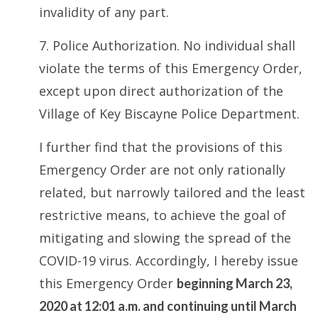
invalidity of any part.
7. Police Authorization. No individual shall
violate the terms of this Emergency Order,
except upon direct authorization of the
Village of Key Biscayne Police Department.
I further find that the provisions of this
Emergency Order are not only rationally
related, but narrowly tailored and the least
restrictive means, to achieve the goal of
mitigating and slowing the spread of the
COVID-19 virus. Accordingly, I hereby issue
this Emergency Order
beginning March 23,
2020 at 12:01 a.m. and continuing until March