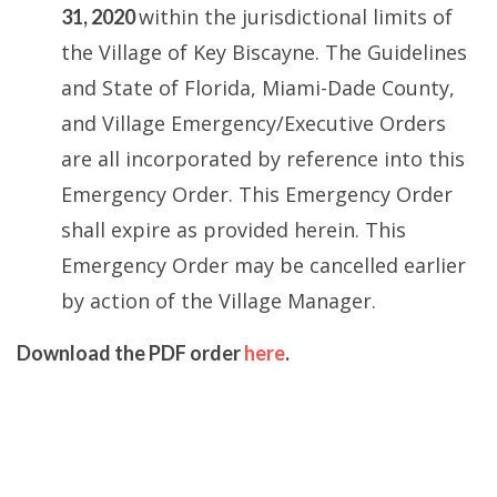
within the jurisdictional limits of
31, 2020
the Village of Key Biscayne. The Guidelines
and State of Florida, Miami-Dade County,
and Village Emergency/Executive Orders
are all incorporated by reference into this
Emergency Order. This Emergency Order
shall expire as provided herein. This
Emergency Order may be cancelled earlier
by action of the Village Manager.
Download the PDF order
here
.