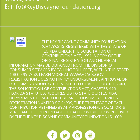
Info@KeyBiscayneFoundation.org
E:
THE KEY BISCAYNE COMMUNITY FOUNDATION
(CH17365) IS REGISTERED WITH THE STATE OF
FLORIDA UNDER THE SOLICITATION OF
CONTRIBUTIONS ACT, 1991. A COPY OF THE
ORIGINAL REGISTRATION AND FINANCIAL
INFORMATION MAY BE OBTAINED FROM THE DIVISION OF
CONSUMER SERVICES BY CALLING TOLL-FREE, WITHIN THE STATE:
1-800-495-7352. LEARN MORE AT WWW.FDACS.GOV.
REGISTRATION DOES NOT IMPLY ENDORSEMENT, APPROVAL OR
RECOMMENDATION BY THE STATE. EFFECTIVE OCTOBER 1, 2001,
THE SOLICITATION OF CONTRIBUTIONS ACT, CHAPTER 496,
FLORIDA STATUTES, REQUIRES US TO STATE OUR FLORIDA
DEPARTMENT OF AGRICULTURE AND CONSUMER SERVICES
REGISTRATION NUMBER SC-04939, THE PERCENTAGE OF EACH
CONTRIBUTION RETAINED BY ANY PROFESSIONAL SOLICITOR IS
ZERO, AND THE PERCENTAGE OF EACH CONTRIBUTION RECEIVED
BY THE THE KEY BISCAYNE COMMUNITY FOUNDATION IS 100%.