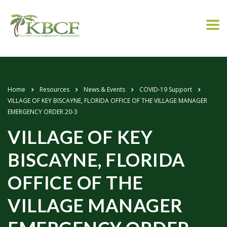
Home
Resources
News & Events
COVID-19 Support
VILLAGE OF KEY BISCAYNE, FLORIDA OFFICE OF THE VILLAGE MANAGER
EMERGENCY ORDER 20-3
VILLAGE OF KEY
BISCAYNE, FLORIDA
OFFICE OF THE
VILLAGE MANAGER