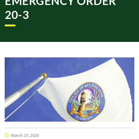
EMERGENCY ORDER
20-3
March 23, 2020