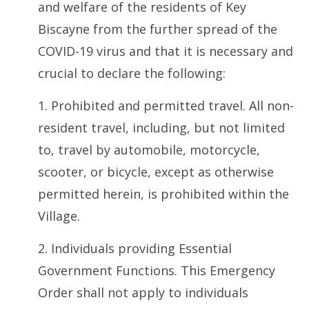
and welfare of the residents of Key
Biscayne from the further spread of the
COVID-19 virus and that it is necessary and
crucial to declare the following:
1. Prohibited and permitted travel. All non-
resident travel, including, but not limited
to, travel by automobile, motorcycle,
scooter, or bicycle, except as otherwise
permitted herein, is prohibited within the
Village.
2. Individuals providing Essential
Government Functions. This Emergency
Order shall not apply to individuals