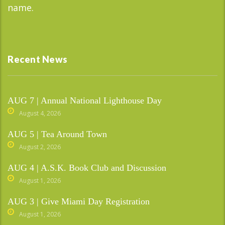
name.
Recent News
AUG 7 | Annual National Lighthouse Day
August 4, 2026
AUG 5 | Tea Around Town
August 2, 2026
AUG 4 | A.S.K. Book Club and Discussion
August 1, 2026
AUG 3 | Give Miami Day Registration
August 1, 2026