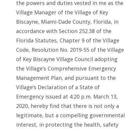
the powers and duties vested in me as the
Village Manager of the Village of Key
Biscayne, Miami-Dade County, Florida, in
accordance with Section 252.38 of the
Florida Statutes, Chapter 9 of the Village
Code, Resolution No. 2019-55 of the Village
of Key Biscayne Village Council adopting
the Village’s Comprehensive Emergency
Management Plan, and pursuant to the
Village’s Declaration of a State of
Emergency issued at 4:20 p.m. March 13,
2020, hereby find that there is not only a
legitimate, but a compelling governmental
interest, in protecting the health, safety