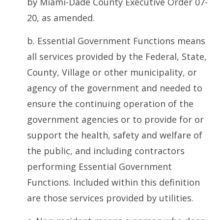
by Miami-Dade County Executive Order 07-
20, as amended.
b. Essential Government Functions means
all services provided by the Federal, State,
County, Village or other municipality, or
agency of the government and needed to
ensure the continuing operation of the
government agencies or to provide for or
support the health, safety and welfare of
the public, and including contractors
performing Essential Government
Functions. Included within this definition
are those services provided by utilities.