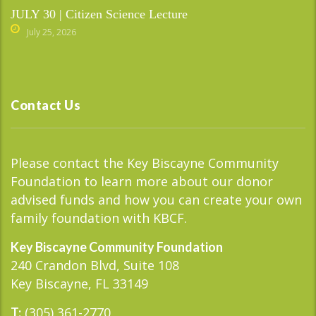
JULY 30 | Citizen Science Lecture
July 25, 2026
Contact Us
Please contact the Key Biscayne Community
Foundation to learn more about our donor
advised funds and how you can create your own
family foundation with KBCF.
Key Biscayne Community Foundation
240 Crandon Blvd, Suite 108
Key Biscayne, FL 33149
(305) 361-2770
T: