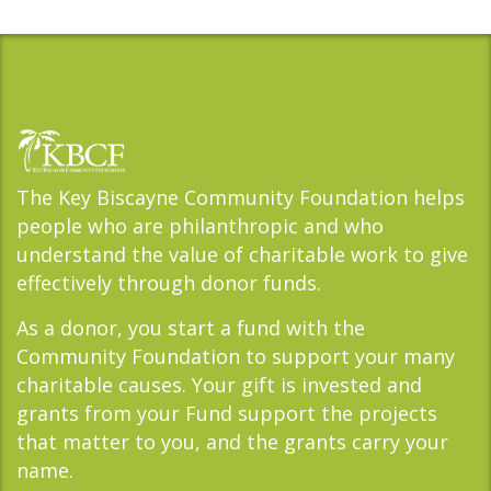
The Key Biscayne Community Foundation helps
people who are philanthropic and who
understand the value of charitable work to give
effectively through donor funds.
As a donor, you start a fund with the
Community Foundation to support your many
charitable causes. Your gift is invested and
grants from your Fund support the projects
that matter to you, and the grants carry your
name.