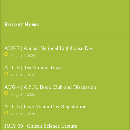
Recent News
AUG 7 | Annual National Lighthouse Day
August 4, 2026
AUG 5 | Tea Around Town
August 2, 2026
AUG 4 | A.S.K. Book Club and Discussion
August 1, 2026
AUG 3 | Give Miami Day Registration
August 1, 2026
JULY 30 | Citizen Science Lecture