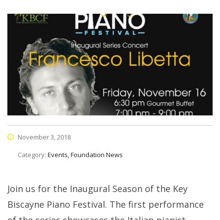
November 3, 2018
Category:
Events, Foundation News
Join us for the Inaugural Season of the Key
Biscayne Piano Festival. The first performance