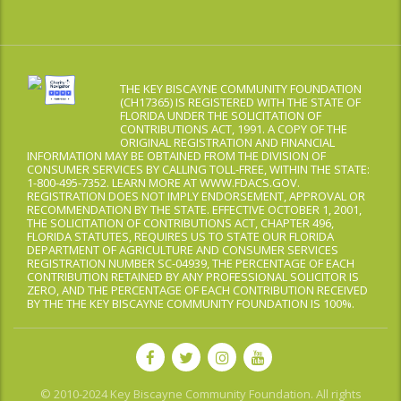
THE KEY BISCAYNE COMMUNITY FOUNDATION
(CH17365) IS REGISTERED WITH THE STATE OF
FLORIDA UNDER THE SOLICITATION OF
CONTRIBUTIONS ACT, 1991. A COPY OF THE
ORIGINAL REGISTRATION AND FINANCIAL
INFORMATION MAY BE OBTAINED FROM THE DIVISION OF
CONSUMER SERVICES BY CALLING TOLL-FREE, WITHIN THE STATE:
1-800-495-7352. LEARN MORE AT WWW.FDACS.GOV.
REGISTRATION DOES NOT IMPLY ENDORSEMENT, APPROVAL OR
RECOMMENDATION BY THE STATE. EFFECTIVE OCTOBER 1, 2001,
THE SOLICITATION OF CONTRIBUTIONS ACT, CHAPTER 496,
FLORIDA STATUTES, REQUIRES US TO STATE OUR FLORIDA
DEPARTMENT OF AGRICULTURE AND CONSUMER SERVICES
REGISTRATION NUMBER SC-04939, THE PERCENTAGE OF EACH
CONTRIBUTION RETAINED BY ANY PROFESSIONAL SOLICITOR IS
ZERO, AND THE PERCENTAGE OF EACH CONTRIBUTION RECEIVED
BY THE THE KEY BISCAYNE COMMUNITY FOUNDATION IS 100%.
© 2010-2024 Key Biscayne Community Foundation. All rights