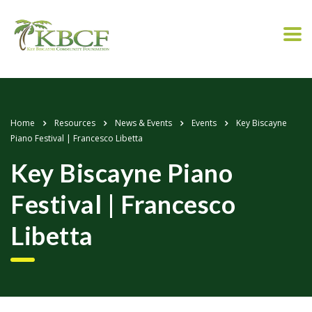
Home
Resources
News & Events
Events
Key Biscayne
Piano Festival | Francesco Libetta
Key Biscayne Piano
Festival | Francesco
Libetta