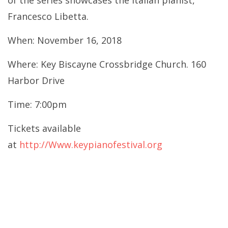
of the series showcases the Italian pianist,
Francesco Libetta.
When: November 16, 2018
Where: Key Biscayne Crossbridge Church. 160
Harbor Drive
Time: 7:00pm
Tickets available
at
http://Www.keypianofestival.org