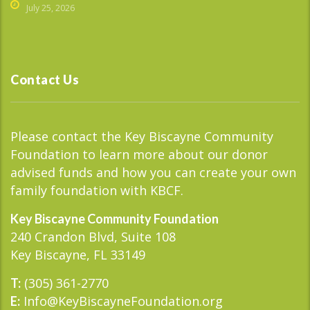
July 25, 2026
Contact Us
Please contact the Key Biscayne Community
Foundation to learn more about our donor
advised funds and how you can create your own
family foundation with KBCF.
Key Biscayne Community Foundation
240 Crandon Blvd, Suite 108
Key Biscayne, FL 33149
(305) 361-2770
T:
Info@KeyBiscayneFoundation.org
E: