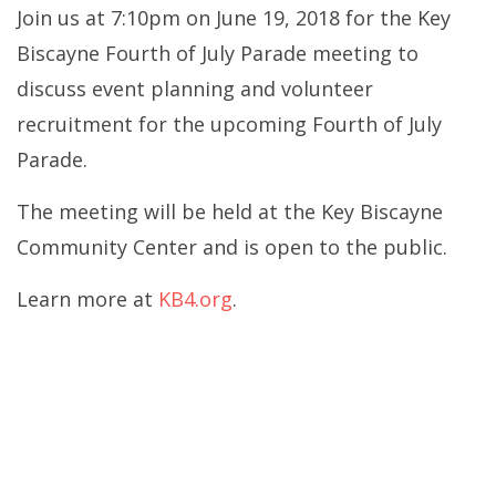
Join us at 7:10pm on June 19, 2018 for the Key
Biscayne Fourth of July Parade meeting to
discuss event planning and volunteer
recruitment for the upcoming Fourth of July
Parade.
The meeting will be held at the Key Biscayne
Community Center and is open to the public.
Learn more at
KB4.org
.