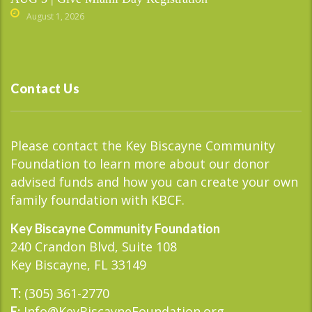
August 1, 2026
Contact Us
Please contact the Key Biscayne Community
Foundation to learn more about our donor
advised funds and how you can create your own
family foundation with KBCF.
Key Biscayne Community Foundation
240 Crandon Blvd, Suite 108
Key Biscayne, FL 33149
(305) 361-2770
T:
Info@KeyBiscayneFoundation.org
E: