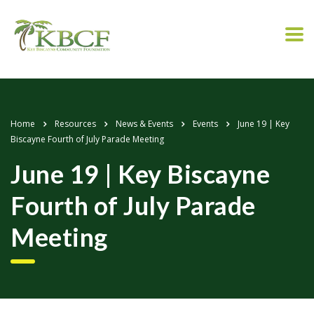
Home
Resources
News & Events
Events
June 19 | Key
Biscayne Fourth of July Parade Meeting
June 19 | Key Biscayne
Fourth of July Parade
Meeting