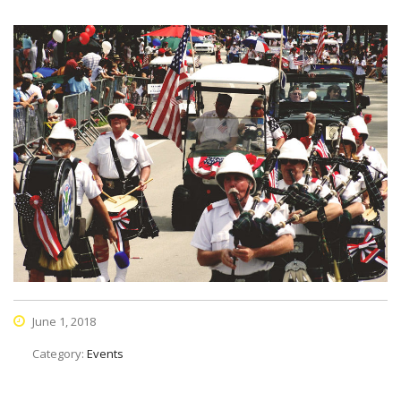
June 1, 2018
Category:
Events