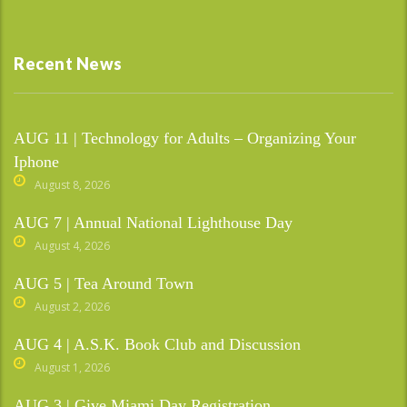
Recent News
AUG 11 | Technology for Adults – Organizing Your
Iphone
August 8, 2026
AUG 7 | Annual National Lighthouse Day
August 4, 2026
AUG 5 | Tea Around Town
August 2, 2026
AUG 4 | A.S.K. Book Club and Discussion
August 1, 2026
AUG 3 | Give Miami Day Registration