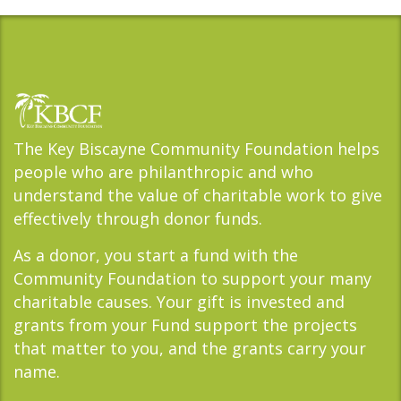
The Key Biscayne Community Foundation helps
people who are philanthropic and who
understand the value of charitable work to give
effectively through donor funds.
As a donor, you start a fund with the
Community Foundation to support your many
charitable causes. Your gift is invested and
grants from your Fund support the projects
that matter to you, and the grants carry your
name.