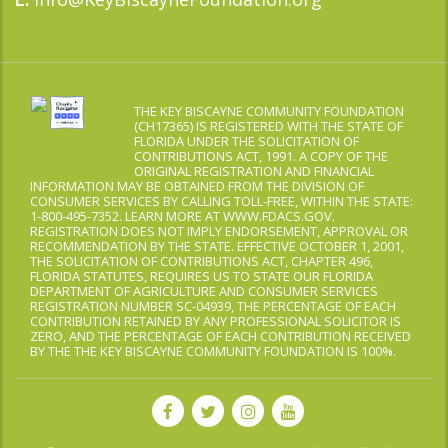
THE KEY BISCAYNE COMMUNITY FOUNDATION
(CH17365) IS REGISTERED WITH THE STATE OF
FLORIDA UNDER THE SOLICITATION OF
CONTRIBUTIONS ACT, 1991. A COPY OF THE
ORIGINAL REGISTRATION AND FINANCIAL
INFORMATION MAY BE OBTAINED FROM THE DIVISION OF
CONSUMER SERVICES BY CALLING TOLL-FREE, WITHIN THE STATE:
1-800-495-7352. LEARN MORE AT WWW.FDACS.GOV.
REGISTRATION DOES NOT IMPLY ENDORSEMENT, APPROVAL OR
RECOMMENDATION BY THE STATE. EFFECTIVE OCTOBER 1, 2001,
THE SOLICITATION OF CONTRIBUTIONS ACT, CHAPTER 496,
FLORIDA STATUTES, REQUIRES US TO STATE OUR FLORIDA
DEPARTMENT OF AGRICULTURE AND CONSUMER SERVICES
REGISTRATION NUMBER SC-04939, THE PERCENTAGE OF EACH
CONTRIBUTION RETAINED BY ANY PROFESSIONAL SOLICITOR IS
ZERO, AND THE PERCENTAGE OF EACH CONTRIBUTION RECEIVED
BY THE THE KEY BISCAYNE COMMUNITY FOUNDATION IS 100%.