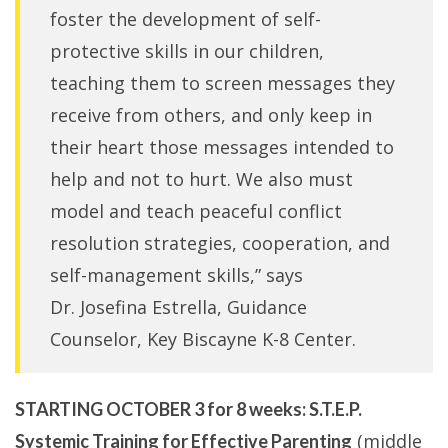
foster the development of self-
protective skills in our children,
teaching them to screen messages they
receive from others, and only keep in
their heart those messages intended to
help and not to hurt. We also must
model and teach peaceful conflict
resolution strategies, cooperation, and
self-management skills,” says
Dr. Josefina Estrella, Guidance
Counselor, Key Biscayne K-8 Center.
STARTING OCTOBER 3 for 8 weeks:
S.T.E.P.
(middle
Systemic Training for Effective Parenting