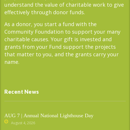
understand the value of charitable work to give
effectively through donor funds.
As a donor, you start a fund with the
Community Foundation to support your many
charitable causes. Your gift is invested and
grants from your Fund support the projects
that matter to you, and the grants carry your
name.
Recent News
AUG 7 | Annual National Lighthouse Day
August 4, 2026