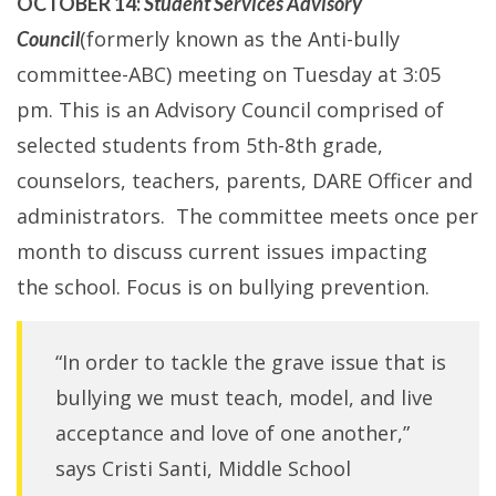
OCTOBER 14:
Student Services Advisory
(formerly known as the Anti-bully
Council
committee-ABC) meeting on Tuesday at 3:05
pm. This is an Advisory Council comprised of
selected students from 5th-8th grade,
counselors, teachers, parents, DARE Officer and
administrators. The committee meets once per
month to discuss current issues impacting
the school. Focus is on bullying prevention.
“In order to tackle the grave issue that is
bullying we must teach, model, and live
acceptance and love of one another,”
says Cristi Santi, Middle School