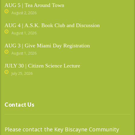
AUG 5 | Tea Around Town
August 2, 2026
AUG 4 | A.S.K. Book Club and Discussion
August 1, 2026
AUG 3 | Give Miami Day Registration
August 1, 2026
JULY 30 | Citizen Science Lecture
July 25, 2026
Contact Us
Please contact the Key Biscayne Community