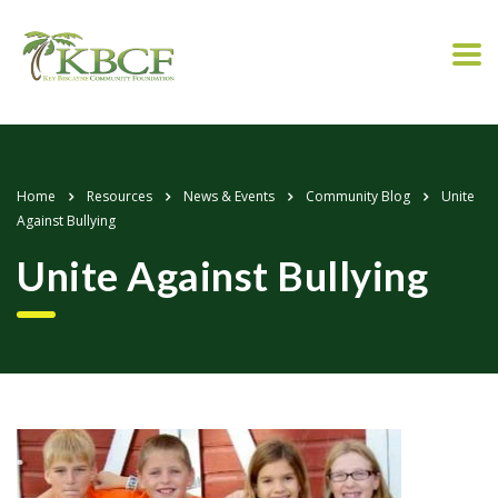
Home
Resources
News & Events
Community Blog
Unite
Against Bullying
Unite Against Bullying