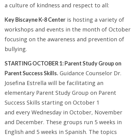
a culture of kindness and respect to all:
is hosting a variety of
Key Biscayne K-8 Center
workshops and events in the month of October
focusing on the awareness and prevention of
bullying.
STARTING OCTOBER 1: Parent Study Group on
Guidance Counselor Dr.
Parent Success Skills.
Josefina Estrella will be facilitating an
elementary Parent Study Group on Parent
Success Skills starting on October 1
and every Wednesday in October, November
and December. These groups run 5 weeks in
English and 5 weeks in Spanish. The topics