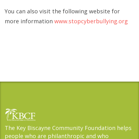
You can also visit the following website for
more information
www.stopcyberbullying.org
The Key Biscayne Community Foundation helps
people who are philanthropic and who