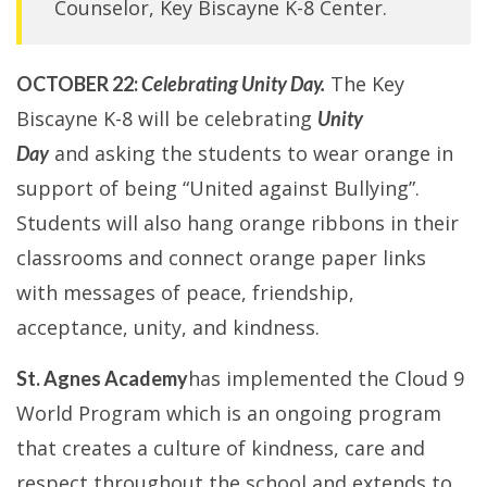
Counselor, Key Biscayne K-8 Center.
The Key
OCTOBER 22:
Celebrating Unity Day.
Biscayne K-8 will be celebrating
Unity
and asking the students to wear orange in
Day
support of being “United against Bullying”.
Students will also hang orange ribbons in their
classrooms and connect orange paper links
with messages of peace, friendship,
acceptance, unity, and kindness.
has implemented the Cloud 9
St. Agnes Academy
World Program which is an ongoing program
that creates a culture of kindness, care and
respect throughout the school and extends to