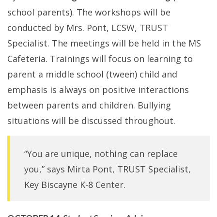
school parents). The workshops will be
conducted by Mrs. Pont, LCSW, TRUST
Specialist. The meetings will be held in the MS
Cafeteria. Trainings will focus on learning to
parent a middle school (tween) child and
emphasis is always on positive interactions
between parents and children. Bullying
situations will be discussed throughout.
“You are unique, nothing can replace
you,” says Mirta Pont, TRUST Specialist,
Key Biscayne K-8 Center.