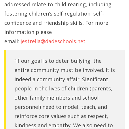
addressed relate to child rearing, including
fostering children’s self-regulation, self-
confidence and friendship skills. For more
information please
email:
jestrella@dadeschools.net
“If our goal is to deter bullying, the
entire community must be involved. It is
indeed a community affair! Significant
people in the lives of children (parents,
other family members and school
personnel) need to model, teach, and
reinforce core values such as respect,
kindness and empathy. We also need to