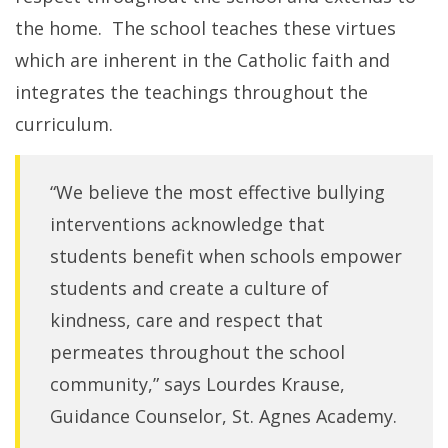
the home. The school teaches these virtues
which are inherent in the Catholic faith and
integrates the teachings throughout the
curriculum.
“We believe the most effective bullying
interventions acknowledge that
students benefit when schools empower
students and create a culture of
kindness, care and respect that
permeates throughout the school
community,” says Lourdes Krause,
Guidance Counselor, St. Agnes Academy.