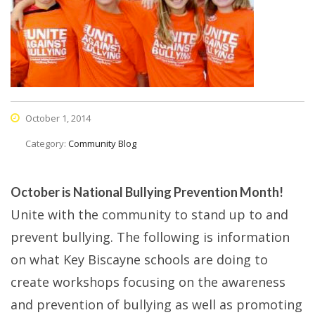
October 1, 2014
Category:
Community Blog
October is National Bullying Prevention Month!
Unite with the community to stand up to and
prevent bullying. The following is information
on what Key Biscayne schools are doing to
create workshops focusing on the awareness
and prevention of bullying as well as promoting