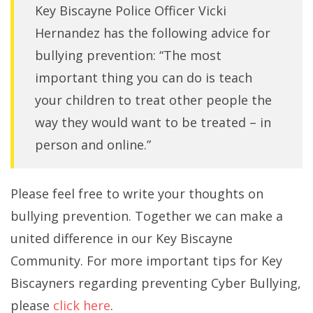
Key Biscayne Police Officer Vicki
Hernandez has the following advice for
bullying prevention: “The most
important thing you can do is teach
your children to treat other people the
way they would want to be treated – in
person and online.”
Please feel free to write your thoughts on
bullying prevention. Together we can make a
united difference in our Key Biscayne
Community. For more important tips for Key
Biscayners regarding preventing Cyber Bullying,
please
click here
.