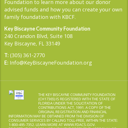
Foundation to learn more about our donor
advised funds and how you can create your own
family foundation with KBCF.
Key Biscayne Community Foundation
240 Crandon Blvd, Suite 108
Key Biscayne, FL 33149
(305) 361-2770
T:
Info@KeyBiscayneFoundation.org
E:
THE KEY BISCAYNE COMMUNITY FOUNDATION
(CH17365) IS REGISTERED WITH THE STATE OF
FLORIDA UNDER THE SOLICITATION OF
CONTRIBUTIONS ACT, 1991. A COPY OF THE
ORIGINAL REGISTRATION AND FINANCIAL
INFORMATION MAY BE OBTAINED FROM THE DIVISION OF
CONSUMER SERVICES BY CALLING TOLL-FREE, WITHIN THE STATE:
1-800-495-7352. LEARN MORE AT WWW.FDACS.GOV.