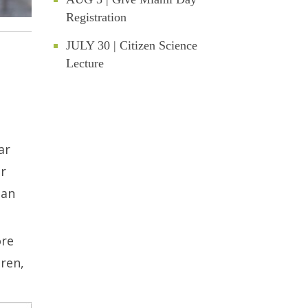
Registration
JULY 30 | Citizen Science
Lecture
ar
er
 an
ore
dren,