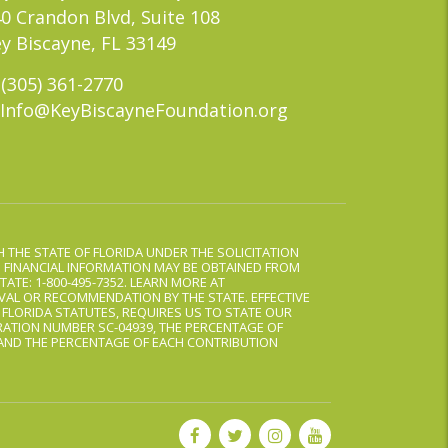
0 Crandon Blvd, Suite 108
y Biscayne, FL 33149
(305) 361-2770
Info@KeyBiscayneFoundation.org
 THE STATE OF FLORIDA UNDER THE SOLICITATION
D FINANCIAL INFORMATION MAY BE OBTAINED FROM
TATE: 1-800-495-7352. LEARN MORE AT
AL OR RECOMMENDATION BY THE STATE. EFFECTIVE
, FLORIDA STATUTES, REQUIRES US TO STATE OUR
ATION NUMBER SC-04939, THE PERCENTAGE OF
 AND THE PERCENTAGE OF EACH CONTRIBUTION