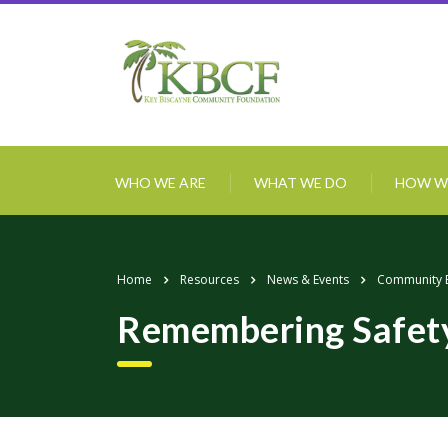
WHO WE ARE
WHAT WE DO
HOW W
Home
Resources
News & Events
Community 
Remembering Safety a