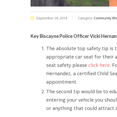
September 26, 2014
Category:
Community Bl
Key Biscayne Police Officer Vicki Hernand
The absolute top safety tip is 
appropriate car seat for their
seat safety please
click here
. F
Hernandez, a certified Child Sea
appointment.
The second tip would be to edu
entering your vehicle you shoul
or anything that could attract a