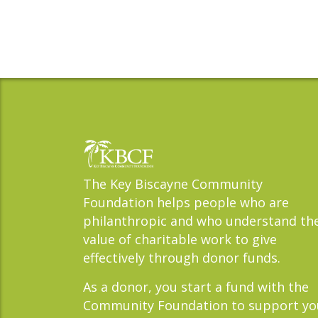
The Key Biscayne Community
Foundation helps people who are
philanthropic and who understand th
value of charitable work to give
effectively through donor funds.
As a donor, you start a fund with the
Community Foundation to support yo