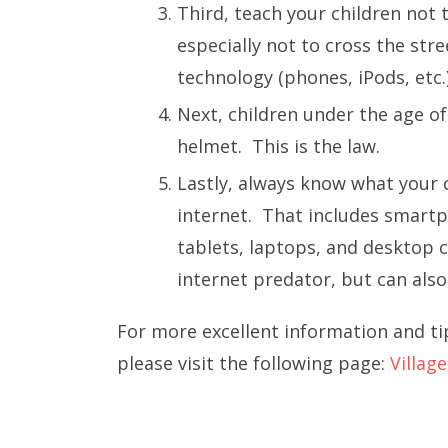
Third, teach your children not 
especially not to cross the stre
technology (phones, iPods, etc.
Next, children under the age of
helmet. This is the law.
Lastly, always know what your 
internet. That includes smart
tablets, laptops, and desktop 
internet predator, but can also
For more excellent information and ti
please visit the following page:
Villag