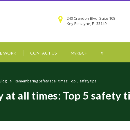
240 Crandon Blvd, Suite 108
Key Biscayne, FL 33149
E WORK
CONTACT US
MyKBCF
Blog
Remembering Safety at all times: Top 5 safety tips
t all times: Top 5 safety t