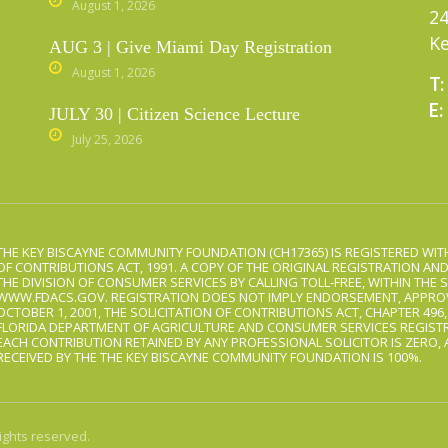
August 1, 2026
24
Ke
AUG 3 | Give Miami Day Registration
August 1, 2026
T:
E:
JULY 30 | Citizen Science Lecture
July 25, 2026
THE KEY BISCAYNE COMMUNITY FOUNDATION (CH17365) IS REGISTERED WITH
OF CONTRIBUTIONS ACT, 1991. A COPY OF THE ORIGINAL REGISTRATION AN
THE DIVISION OF CONSUMER SERVICES BY CALLING TOLL-FREE, WITHIN THE S
WWW.FDACS.GOV. REGISTRATION DOES NOT IMPLY ENDORSEMENT, APPROV
OCTOBER 1, 2001, THE SOLICITATION OF CONTRIBUTIONS ACT, CHAPTER 496
FLORIDA DEPARTMENT OF AGRICULTURE AND CONSUMER SERVICES REGISTR
EACH CONTRIBUTION RETAINED BY ANY PROFESSIONAL SOLICITOR IS ZERO,
RECEIVED BY THE THE KEY BISCAYNE COMMUNITY FOUNDATION IS 100%.
ights reserved.