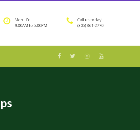
Mon - Fri
Call us today!
9:00AM to 5:00PM
(305) 361-2770
ips