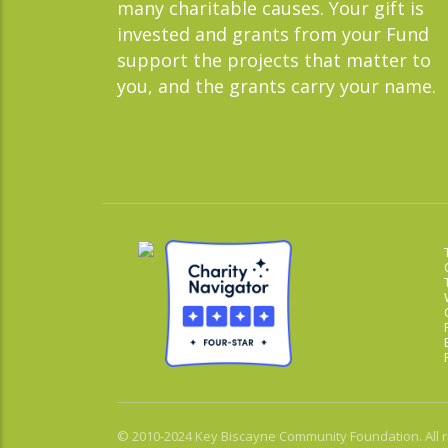
many charitable causes. Your gift is
invested and grants from your Fund
support the projects that matter to
you, and the grants carry your name.
© 2010-2024 Key Biscayne Community Foundation. All r