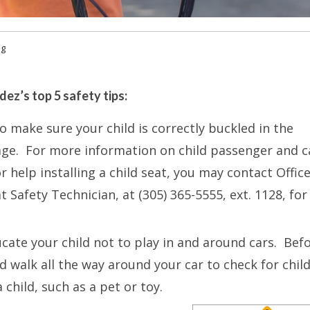
og
ez’s top 5 safety tips:
to make sure your child is correctly buckled in the
 age. For more information on child passenger and c
or help installing a child seat, you may contact Offic
t Safety Technician, at (305) 365-5555, ext. 1128, for
cate your child not to play in and around cars. Bef
d walk all the way around your car to check for chil
 child, such as a pet or toy.