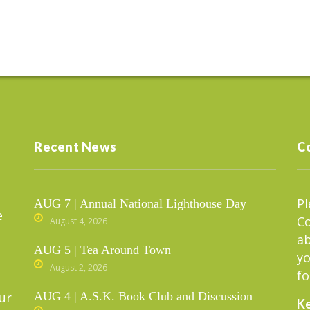
Recent News
C
Pl
AUG 7 | Annual National Lighthouse Day
e
C
August 4, 2026
ab
AUG 5 | Tea Around Town
yo
August 2, 2026
fo
ur
AUG 4 | A.S.K. Book Club and Discussion
Ke