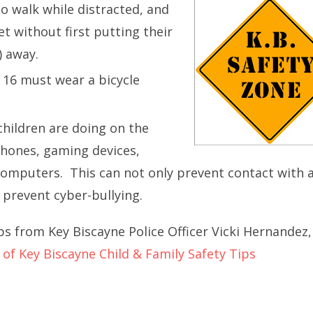
to walk while distracted, and
et without first putting their
) away.
 16 must wear a bicycle
children are doing on the
phones, gaming devices,
computers. This can not only prevent contact with 
 prevent cyber-bullying.
ps from Key Biscayne Police Officer Vicki Hernandez,
e of Key Biscayne Child & Family Safety Tips