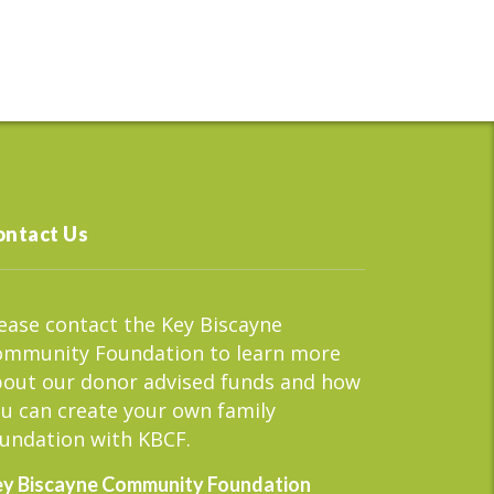
ontact Us
ease contact the Key Biscayne
ommunity Foundation to learn more
out our donor advised funds and how
u can create your own family
undation with KBCF.
y Biscayne Community Foundation