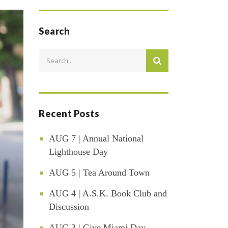
Search
Recent Posts
AUG 7 | Annual National
Lighthouse Day
AUG 5 | Tea Around Town
AUG 4 | A.S.K. Book Club and
Discussion
AUG 3 | Give Miami Day