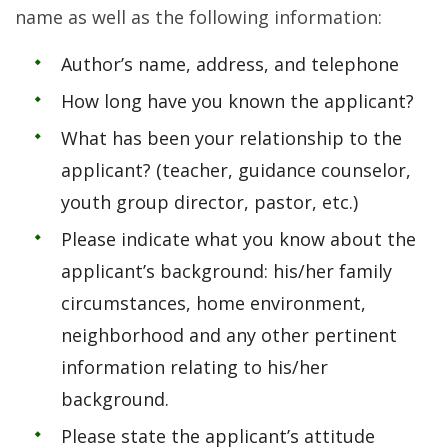
name as well as the following information:
Author’s name, address, and telephone
How long have you known the applicant?
What has been your relationship to the
applicant? (teacher, guidance counselor,
youth group director, pastor, etc.)
Please indicate what you know about the
applicant’s background: his/her family
circumstances, home environment,
neighborhood and any other pertinent
information relating to his/her
background.
Please state the applicant’s attitude