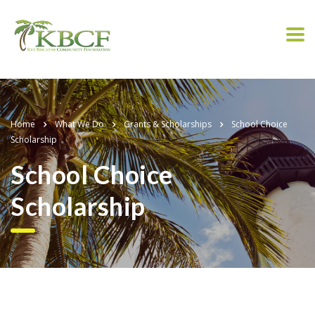
Home
What We Do
Grants & Scholarships
School Choice
Scholarship
School Choice
Scholarship