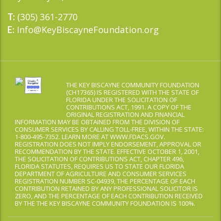
(305) 361-2770
T:
Info@KeyBiscayneFoundation.org
E:
THE KEY BISCAYNE COMMUNITY FOUNDATION
(CH17365) IS REGISTERED WITH THE STATE OF
FLORIDA UNDER THE SOLICITATION OF
CONTRIBUTIONS ACT, 1991. A COPY OF THE
ORIGINAL REGISTRATION AND FINANCIAL
INFORMATION MAY BE OBTAINED FROM THE DIVISION OF
CONSUMER SERVICES BY CALLING TOLL-FREE, WITHIN THE STATE:
1-800-495-7352. LEARN MORE AT WWW.FDACS.GOV.
REGISTRATION DOES NOT IMPLY ENDORSEMENT, APPROVAL OR
RECOMMENDATION BY THE STATE. EFFECTIVE OCTOBER 1, 2001,
THE SOLICITATION OF CONTRIBUTIONS ACT, CHAPTER 496,
FLORIDA STATUTES, REQUIRES US TO STATE OUR FLORIDA
DEPARTMENT OF AGRICULTURE AND CONSUMER SERVICES
REGISTRATION NUMBER SC-04939, THE PERCENTAGE OF EACH
CONTRIBUTION RETAINED BY ANY PROFESSIONAL SOLICITOR IS
ZERO, AND THE PERCENTAGE OF EACH CONTRIBUTION RECEIVED
BY THE THE KEY BISCAYNE COMMUNITY FOUNDATION IS 100%.