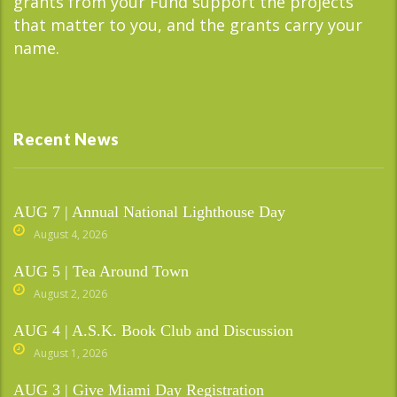
grants from your Fund support the projects
that matter to you, and the grants carry your
name.
Recent News
AUG 7 | Annual National Lighthouse Day
August 4, 2026
AUG 5 | Tea Around Town
August 2, 2026
AUG 4 | A.S.K. Book Club and Discussion
August 1, 2026
AUG 3 | Give Miami Day Registration