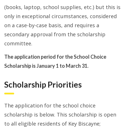
(books, laptop, school supplies, etc.) but this is
only in exceptional circumstances, considered
on a case-by-case basis, and requires a
secondary approval from the scholarship
committee.
The application period for the School Choice
Scholarship is January 1 to March 31.
Scholarship Priorities
The application for the school choice
scholarship is below. This scholarship is open
to all eligible residents of Key Biscayne;