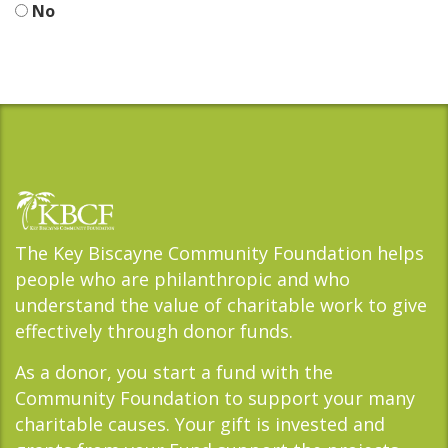
No
The Key Biscayne Community Foundation helps
people who are philanthropic and who
understand the value of charitable work to give
effectively through donor funds.
As a donor, you start a fund with the
Community Foundation to support your many
charitable causes. Your gift is invested and