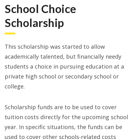
School Choice
Scholarship
This scholarship was started to allow
academically talented, but financially needy
students a choice in pursuing education at a
private high school or secondary school or
college.
Scholarship funds are to be used to cover
tuition costs directly for the upcoming school
year. In specific situations, the funds can be
used to cover other schools-related costs