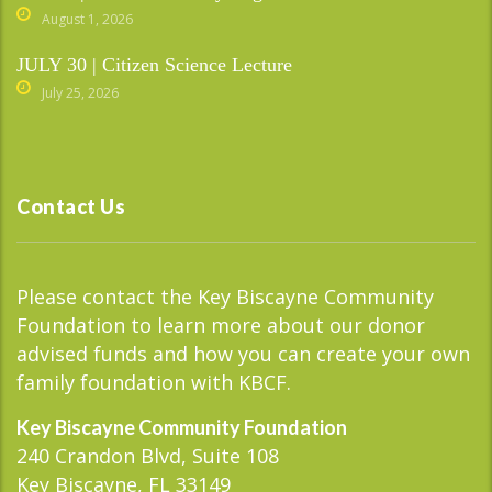
August 1, 2026
JULY 30 | Citizen Science Lecture
July 25, 2026
Contact Us
Please contact the Key Biscayne Community
Foundation to learn more about our donor
advised funds and how you can create your own
family foundation with KBCF.
Key Biscayne Community Foundation
240 Crandon Blvd, Suite 108
Key Biscayne, FL 33149