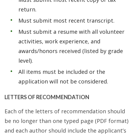
return.
Must submit most recent transcript.
Must submit a resume with all volunteer
activities, work experience, and
awards/honors received (listed by grade
level).
All items must be included or the
application will not be considered.
LETTERS OF RECOMMENDATION
Each of the letters of recommendation should
be no longer than one typed page (PDF format)
and each author should include the applicant’s