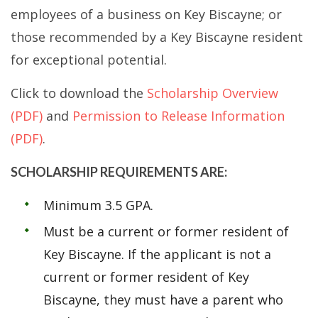
employees of a business on Key Biscayne; or
those recommended by a Key Biscayne resident
for exceptional potential.
Click to download the
Scholarship Overview
(PDF)
and
Permission to Release Information
(PDF)
.
SCHOLARSHIP REQUIREMENTS ARE:
Minimum 3.5 GPA.
Must be a current or former resident of
Key Biscayne. If the applicant is not a
current or former resident of Key
Biscayne, they must have a parent who