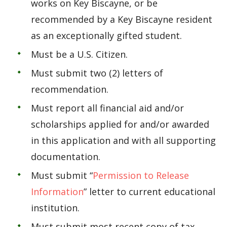
works on Key Biscayne, or be
recommended by a Key Biscayne resident
as an exceptionally gifted student.
Must be a U.S. Citizen.
Must submit two (2) letters of
recommendation.
Must report all financial aid and/or
scholarships applied for and/or awarded
in this application and with all supporting
documentation.
Must submit “
Permission to Release
Information
” letter to current educational
institution.
Must submit most recent copy of tax