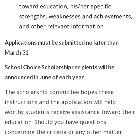
toward education, his/her specific
strengths, weaknesses and achievements,
and other relevant information.
Applications must be submitted no later than
March 31.
School Choice Scholarship recipients will be
announced in June of each year.
The scholarship committee hopes these
instructions and the application will help
worthy students receive assistance toward their
education. Should you have questions
concerning the criteria or any other matter