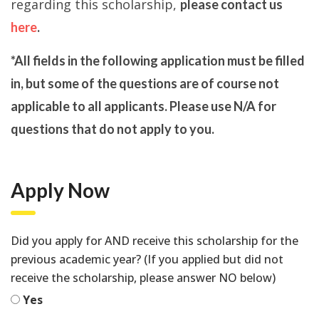
regarding this scholarship,
please contact us
here
.
*All fields in the following application must be filled
in, but some of the questions are of course not
applicable to all applicants. Please use N/A for
questions that do not apply to you.
Apply Now
Did you apply for AND receive this scholarship for the
previous academic year? (If you applied but did not
receive the scholarship, please answer NO below)
Yes