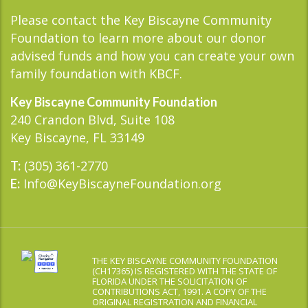
Please contact the Key Biscayne Community
Foundation to learn more about our donor
advised funds and how you can create your own
family foundation with KBCF.
Key Biscayne Community Foundation
240 Crandon Blvd, Suite 108
Key Biscayne, FL 33149
(305) 361-2770
T:
Info@KeyBiscayneFoundation.org
E:
THE KEY BISCAYNE COMMUNITY FOUNDATION
(CH17365) IS REGISTERED WITH THE STATE OF
FLORIDA UNDER THE SOLICITATION OF
CONTRIBUTIONS ACT, 1991. A COPY OF THE
ORIGINAL REGISTRATION AND FINANCIAL