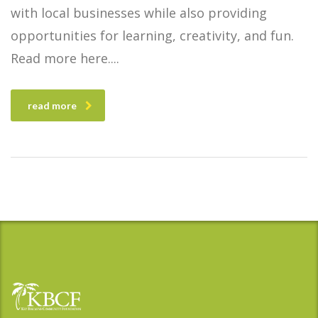
with local businesses while also providing
opportunities for learning, creativity, and fun.
Read more here.
read more