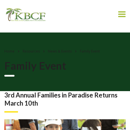
Home
Resources
News & Events
Family Event
Family Event
3rd Annual Families in Paradise Returns
March 10th