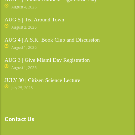
August 4, 2026
AUG 5 | Tea Around Town
August 2, 2026
AUG 4 | A.S.K. Book Club and Discussion
August 1, 2026
AUG 3 | Give Miami Day Registration
August 1, 2026
JULY 30 | Citizen Science Lecture
July 25, 2026
Contact Us