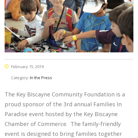
February 15, 2019
Category:
In the Press
The Key Biscayne Community Foundation is a
proud sponsor of the 3rd annual Families In
Paradise event hosted by the Key Biscayne
Chamber of Commerce. The family-friendly
event is designed to bring families together