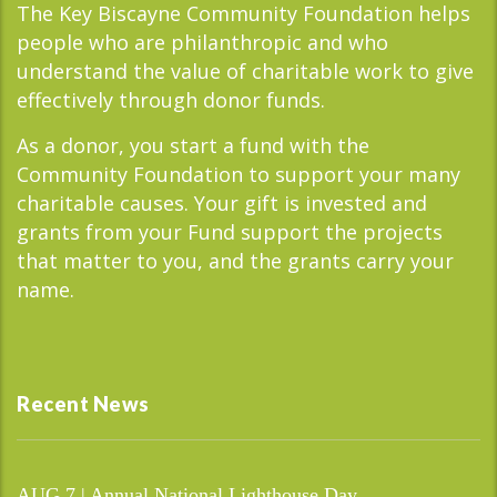
The Key Biscayne Community Foundation helps
people who are philanthropic and who
understand the value of charitable work to give
effectively through donor funds.
As a donor, you start a fund with the
Community Foundation to support your many
charitable causes. Your gift is invested and
grants from your Fund support the projects
that matter to you, and the grants carry your
name.
Recent News
AUG 7 | Annual National Lighthouse Day