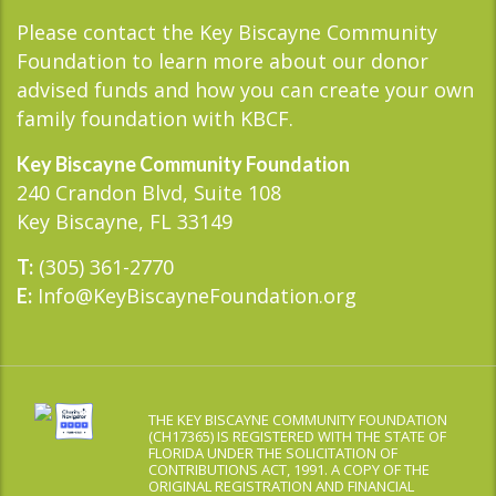
Please contact the Key Biscayne Community
Foundation to learn more about our donor
advised funds and how you can create your own
family foundation with KBCF.
Key Biscayne Community Foundation
240 Crandon Blvd, Suite 108
Key Biscayne, FL 33149
(305) 361-2770
T:
Info@KeyBiscayneFoundation.org
E:
THE KEY BISCAYNE COMMUNITY FOUNDATION
(CH17365) IS REGISTERED WITH THE STATE OF
FLORIDA UNDER THE SOLICITATION OF
CONTRIBUTIONS ACT, 1991. A COPY OF THE
ORIGINAL REGISTRATION AND FINANCIAL