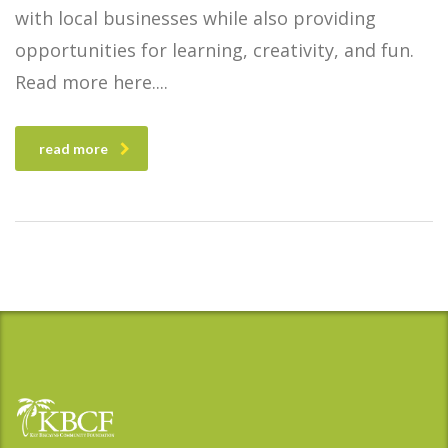
with local businesses while also providing
opportunities for learning, creativity, and fun.
Read more here.
read more