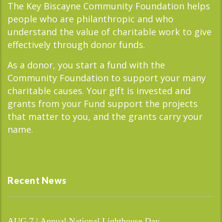
The Key Biscayne Community Foundation helps
people who are philanthropic and who
understand the value of charitable work to give
effectively through donor funds.
As a donor, you start a fund with the
Community Foundation to support your many
charitable causes. Your gift is invested and
grants from your Fund support the projects
that matter to you, and the grants carry your
name.
Recent News
AUG 7 | Annual National Lighthouse Day