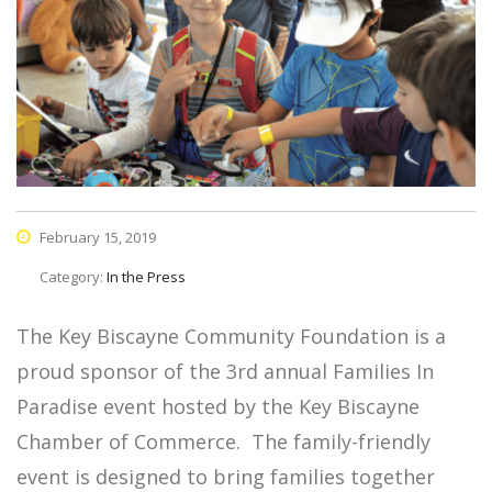
February 15, 2019
Category:
In the Press
The Key Biscayne Community Foundation is a
proud sponsor of the 3rd annual Families In
Paradise event hosted by the Key Biscayne
Chamber of Commerce. The family-friendly
event is designed to bring families together