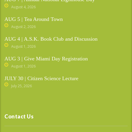
August 4, 2026
AUG 5 | Tea Around Town
August 2, 2026
AUG 4 | A.S.K. Book Club and Discussion
August 1, 2026
AUG 3 | Give Miami Day Registration
August 1, 2026
JULY 30 | Citizen Science Lecture
July 25, 2026
Contact Us