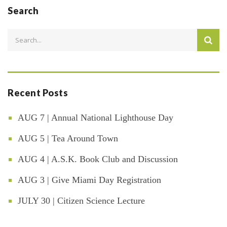
Search
Recent Posts
AUG 7 | Annual National Lighthouse Day
AUG 5 | Tea Around Town
AUG 4 | A.S.K. Book Club and Discussion
AUG 3 | Give Miami Day Registration
JULY 30 | Citizen Science Lecture