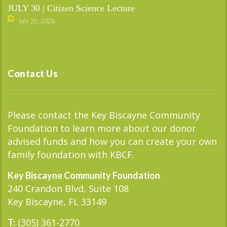
JULY 30 | Citizen Science Lecture
July 25, 2026
Contact Us
Please contact the Key Biscayne Community
Foundation to learn more about our donor
advised funds and how you can create your own
family foundation with KBCF.
Key Biscayne Community Foundation
240 Crandon Blvd, Suite 108
Key Biscayne, FL 33149
(305) 361-2770
T: