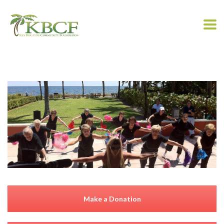
Make a Donation