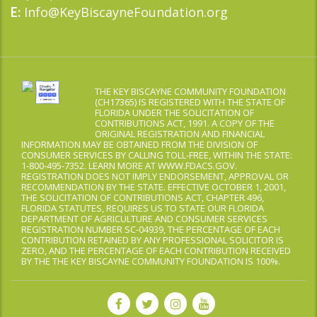
Info@KeyBiscayneFoundation.org
E:
THE KEY BISCAYNE COMMUNITY FOUNDATION
(CH17365) IS REGISTERED WITH THE STATE OF
FLORIDA UNDER THE SOLICITATION OF
CONTRIBUTIONS ACT, 1991. A COPY OF THE
ORIGINAL REGISTRATION AND FINANCIAL
INFORMATION MAY BE OBTAINED FROM THE DIVISION OF
CONSUMER SERVICES BY CALLING TOLL-FREE, WITHIN THE STATE:
1-800-495-7352. LEARN MORE AT WWW.FDACS.GOV.
REGISTRATION DOES NOT IMPLY ENDORSEMENT, APPROVAL OR
RECOMMENDATION BY THE STATE. EFFECTIVE OCTOBER 1, 2001,
THE SOLICITATION OF CONTRIBUTIONS ACT, CHAPTER 496,
FLORIDA STATUTES, REQUIRES US TO STATE OUR FLORIDA
DEPARTMENT OF AGRICULTURE AND CONSUMER SERVICES
REGISTRATION NUMBER SC-04939, THE PERCENTAGE OF EACH
CONTRIBUTION RETAINED BY ANY PROFESSIONAL SOLICITOR IS
ZERO, AND THE PERCENTAGE OF EACH CONTRIBUTION RECEIVED
BY THE THE KEY BISCAYNE COMMUNITY FOUNDATION IS 100%.