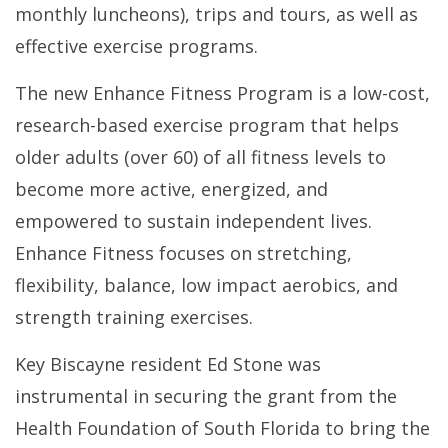
monthly luncheons), trips and tours, as well as
effective exercise programs.
The new Enhance Fitness Program is a low-cost,
research-based exercise program that helps
older adults (over 60) of all fitness levels to
become more active, energized, and
empowered to sustain independent lives.
Enhance Fitness focuses on stretching,
flexibility, balance, low impact aerobics, and
strength training exercises.
Key Biscayne resident Ed Stone was
instrumental in securing the grant from the
Health Foundation of South Florida to bring the