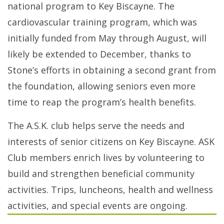
national program to Key Biscayne. The
cardiovascular training program, which was
initially funded from May through August, will
likely be extended to December, thanks to
Stone’s efforts in obtaining a second grant from
the foundation, allowing seniors even more
time to reap the program’s health benefits.
The A.S.K. club helps serve the needs and
interests of senior citizens on Key Biscayne. ASK
Club members enrich lives by volunteering to
build and strengthen beneficial community
activities. Trips, luncheons, health and wellness
activities, and special events are ongoing.