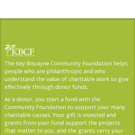
The Key Biscayne Community Foundation helps
people who are philanthropic and who
understand the value of charitable work to give
effectively through donor funds.
As a donor, you start a fund with the
Community Foundation to support your many
charitable causes. Your gift is invested and
grants from your Fund support the projects
that matter to you, and the grants carry your