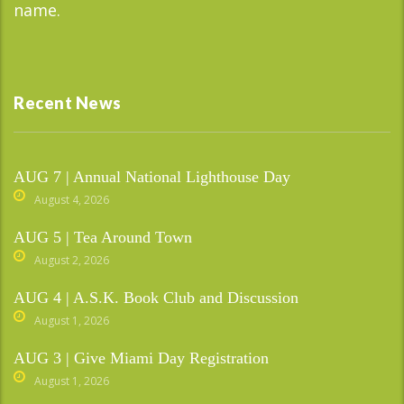
name.
Recent News
AUG 7 | Annual National Lighthouse Day
August 4, 2026
AUG 5 | Tea Around Town
August 2, 2026
AUG 4 | A.S.K. Book Club and Discussion
August 1, 2026
AUG 3 | Give Miami Day Registration
August 1, 2026