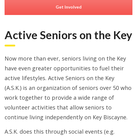
Get Involved
Active Seniors on the Key
Now more than ever, seniors living on the Key
have even greater opportunities to fuel their
active lifestyles. Active Seniors on the Key
(A.S.K.) is an organization of seniors over 50 who
work together to provide a wide range of
volunteer activities that allow seniors to
continue living independently on Key Biscayne.
A.S.K. does this through social events (e.g.