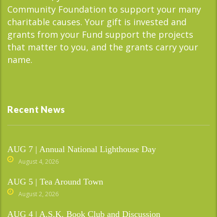
Community Foundation to support your many
charitable causes. Your gift is invested and
grants from your Fund support the projects
that matter to you, and the grants carry your
name.
Recent News
AUG 7 | Annual National Lighthouse Day
August 4, 2026
AUG 5 | Tea Around Town
August 2, 2026
AUG 4 | A.S.K. Book Club and Discussion