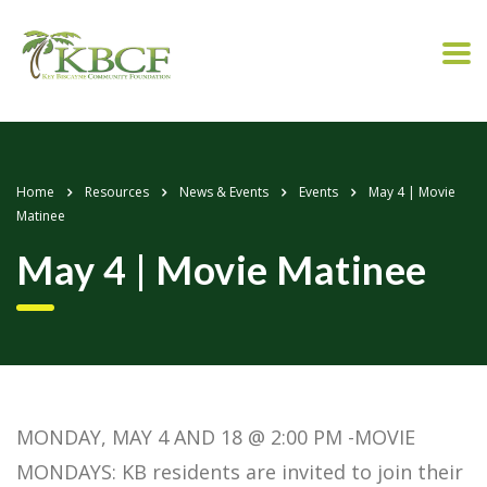
Home
Resources
News & Events
Events
May 4 | Movie
Matinee
May 4 | Movie Matinee
MONDAY, MAY 4 AND 18 @ 2:00 PM -MOVIE
MONDAYS: KB residents are invited to join their