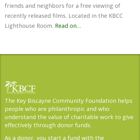
friends and neighbors for a free viewing of
recently released films. Located in the KBCC
Lighthouse Room.
Read on…
The Key Biscayne Community Foundation helps
people who are philanthropic and who
understand the value of charitable work to give
effectively through donor funds.
As a donor, you start a fund with the