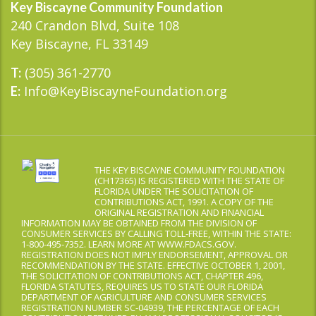
Key Biscayne Community Foundation
240 Crandon Blvd, Suite 108
Key Biscayne, FL 33149
(305) 361-2770
T:
Info@KeyBiscayneFoundation.org
E:
THE KEY BISCAYNE COMMUNITY FOUNDATION
(CH17365) IS REGISTERED WITH THE STATE OF
FLORIDA UNDER THE SOLICITATION OF
CONTRIBUTIONS ACT, 1991. A COPY OF THE
ORIGINAL REGISTRATION AND FINANCIAL
INFORMATION MAY BE OBTAINED FROM THE DIVISION OF
CONSUMER SERVICES BY CALLING TOLL-FREE, WITHIN THE STATE:
1-800-495-7352. LEARN MORE AT WWW.FDACS.GOV.
REGISTRATION DOES NOT IMPLY ENDORSEMENT, APPROVAL OR
RECOMMENDATION BY THE STATE. EFFECTIVE OCTOBER 1, 2001,
THE SOLICITATION OF CONTRIBUTIONS ACT, CHAPTER 496,
FLORIDA STATUTES, REQUIRES US TO STATE OUR FLORIDA
DEPARTMENT OF AGRICULTURE AND CONSUMER SERVICES
REGISTRATION NUMBER SC-04939, THE PERCENTAGE OF EACH