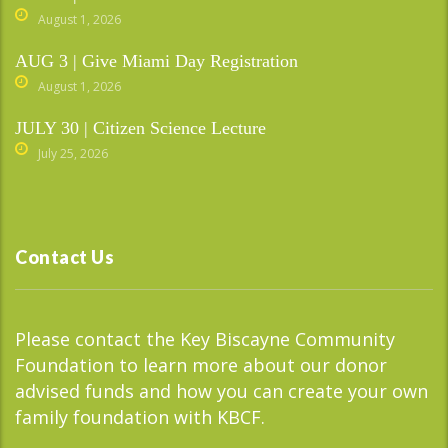
August 1, 2026
AUG 3 | Give Miami Day Registration
August 1, 2026
JULY 30 | Citizen Science Lecture
July 25, 2026
Contact Us
Please contact the Key Biscayne Community
Foundation to learn more about our donor
advised funds and how you can create your own
family foundation with KBCF.