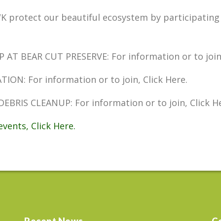
K protect our beautiful ecosystem by participating 
 BEAR CUT PRESERVE: For information or to join, 
N: For information or to join, Click Here.
RIS CLEANUP: For information or to join, Click He
vents, Click Here.
Recent News
C