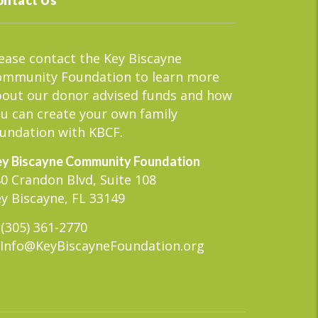
ease contact the Key Biscayne
ommunity Foundation to learn more
out our donor advised funds and how
u can create your own family
undation with KBCF.
y Biscayne Community Foundation
0 Crandon Blvd, Suite 108
y Biscayne, FL 33149
(305) 361-2770
Info@KeyBiscayneFoundation.org