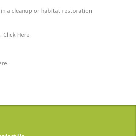
in a cleanup or habitat restoration
Click Here.
re.
ontact Us