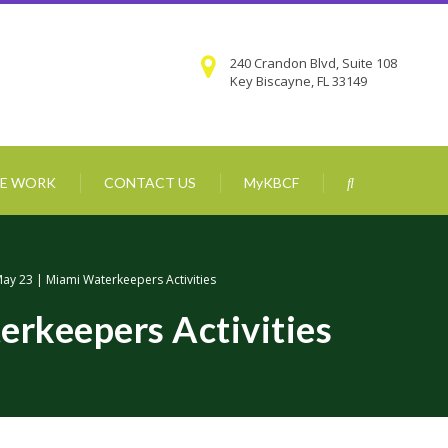
240 Crandon Blvd, Suite 108
Key Biscayne, FL 33149
E WORK
CONTACT US
MyKBCF
ay 23 | Miami Waterkeepers Activities
erkeepers Activities