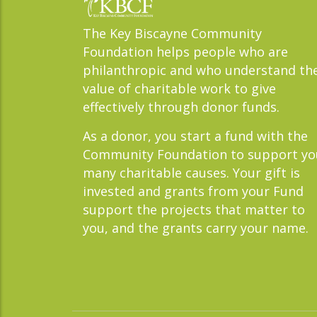
The Key Biscayne Community
Foundation helps people who are
philanthropic and who understand th
value of charitable work to give
effectively through donor funds.
As a donor, you start a fund with the
Community Foundation to support yo
many charitable causes. Your gift is
invested and grants from your Fund
support the projects that matter to
you, and the grants carry your name.