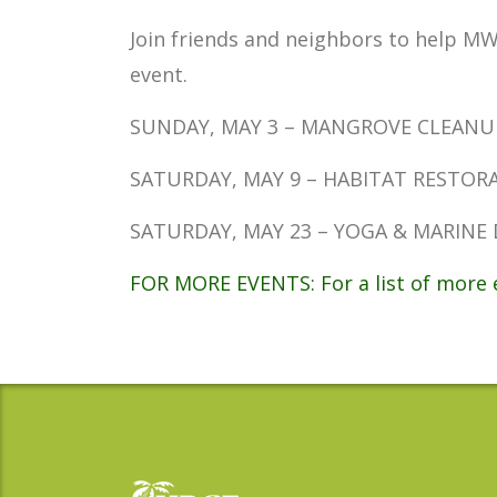
Join friends and neighbors to help MW
event.
SUNDAY, MAY 3 – MANGROVE CLEANUP AT
SATURDAY, MAY 9 – HABITAT RESTORATIO
SATURDAY, MAY 23 – YOGA & MARINE DEB
FOR MORE EVENTS: For a list of more e