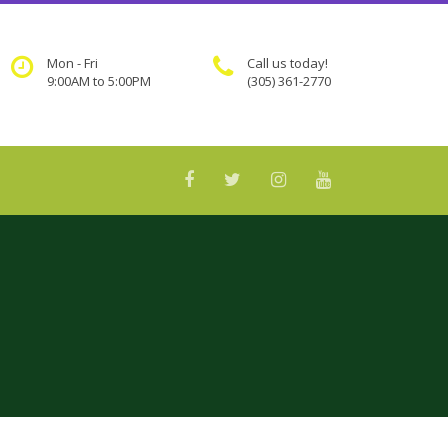
Mon - Fri
Call us today!
9:00AM to 5:00PM
(305) 361-2770