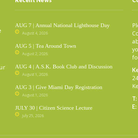
Pl
AUG 7 | Annual National Lighthouse Day
e
C
August 4, 2026
ab
AUG 5 | Tea Around Town
yo
August 2, 2026
fo
ur
AUG 4 | A.S.K. Book Club and Discussion
Ke
August 1, 2026
24
Ke
AUG 3 | Give Miami Day Registration
August 1, 2026
T:
E:
JULY 30 | Citizen Science Lecture
July 25, 2026