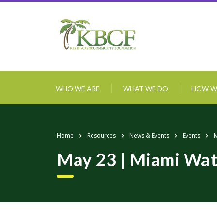
WHO WE ARE
WHAT WE DO
HOW W
Home
Resources
News & Events
Events
M
May 23 | Miami Wat