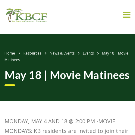
Home
Resources
News & Events
Events
May 18 | Movie
Matinees
May 18 | Movie Matinees
MONDAY, MAY 4 AND 18 @ 2:00 PM -MOVIE
MONDAYS: KB residents are invited to join their