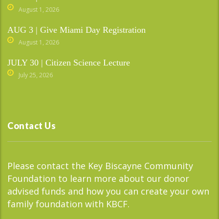
August 1, 2026
AUG 3 | Give Miami Day Registration
August 1, 2026
JULY 30 | Citizen Science Lecture
July 25, 2026
Contact Us
Please contact the Key Biscayne Community
Foundation to learn more about our donor
advised funds and how you can create your own
family foundation with KBCF.