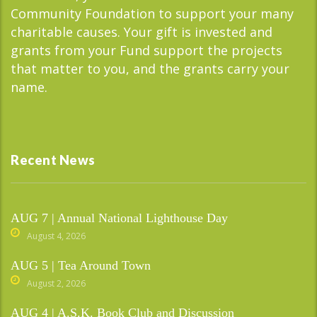
Community Foundation to support your many
charitable causes. Your gift is invested and
grants from your Fund support the projects
that matter to you, and the grants carry your
name.
Recent News
AUG 7 | Annual National Lighthouse Day
August 4, 2026
AUG 5 | Tea Around Town
August 2, 2026
AUG 4 | A.S.K. Book Club and Discussion