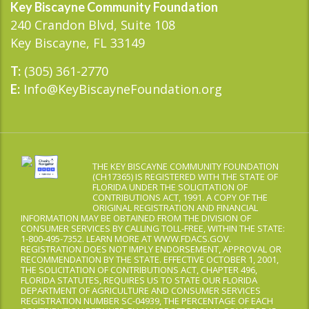
Key Biscayne Community Foundation
240 Crandon Blvd, Suite 108
Key Biscayne, FL 33149
(305) 361-2770
T:
Info@KeyBiscayneFoundation.org
E:
THE KEY BISCAYNE COMMUNITY FOUNDATION
(CH17365) IS REGISTERED WITH THE STATE OF
FLORIDA UNDER THE SOLICITATION OF
CONTRIBUTIONS ACT, 1991. A COPY OF THE
ORIGINAL REGISTRATION AND FINANCIAL
INFORMATION MAY BE OBTAINED FROM THE DIVISION OF
CONSUMER SERVICES BY CALLING TOLL-FREE, WITHIN THE STATE:
1-800-495-7352. LEARN MORE AT WWW.FDACS.GOV.
REGISTRATION DOES NOT IMPLY ENDORSEMENT, APPROVAL OR
RECOMMENDATION BY THE STATE. EFFECTIVE OCTOBER 1, 2001,
THE SOLICITATION OF CONTRIBUTIONS ACT, CHAPTER 496,
FLORIDA STATUTES, REQUIRES US TO STATE OUR FLORIDA
DEPARTMENT OF AGRICULTURE AND CONSUMER SERVICES
REGISTRATION NUMBER SC-04939, THE PERCENTAGE OF EACH