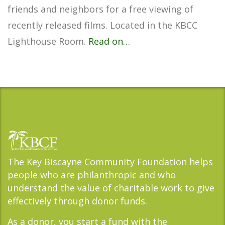
friends and neighbors for a free viewing of
recently released films. Located in the KBCC
Lighthouse Room.
Read on…
The Key Biscayne Community Foundation helps
people who are philanthropic and who
understand the value of charitable work to give
effectively through donor funds.
As a donor, you start a fund with the