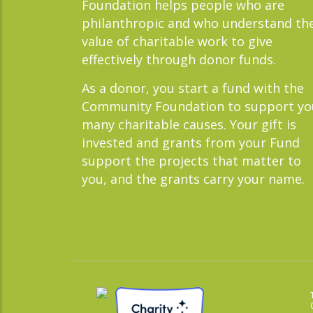
Foundation helps people who are
philanthropic and who understand th
value of charitable work to give
effectively through donor funds.
As a donor, you start a fund with the
Community Foundation to support yo
many charitable causes. Your gift is
invested and grants from your Fund
support the projects that matter to
you, and the grants carry your name.