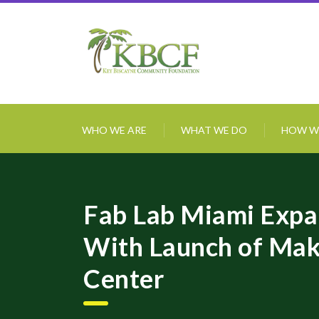
WHO WE ARE
WHAT WE DO
HOW W
Fab Lab Miami Exp
With Launch of Mak
Center