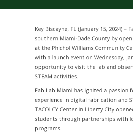
Key Biscayne, FL (January 15, 2024) –
southern Miami-Dade County by openin
at the Phichol Williams Community Ce
with a launch event on Wednesday, Jan
opportunity to visit the lab and observ
STEAM activities.
Fab Lab Miami has ignited a passion 
experience in digital fabrication and S
TACOLCY Center in Liberty City opened
students through partnerships with l
programs.