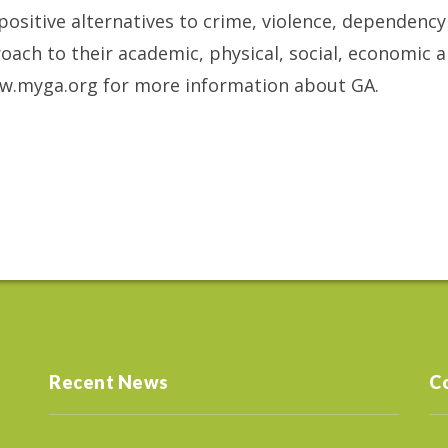
 positive alternatives to crime, violence, dependenc
roach to their academic, physical, social, economic 
www.myga.org for more information about GA.
Recent News
C