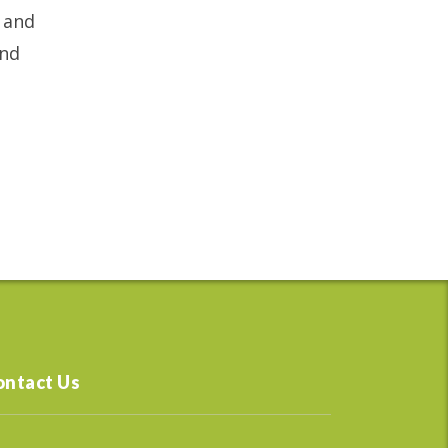
y and
and
ontact Us