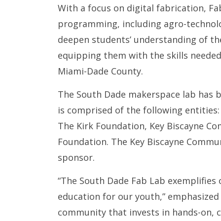
With a focus on digital fabrication, 
programming, including agro-technolo
deepen students’ understanding of the
equipping them with the skills needed
Miami-Dade County.
The South Dade makerspace lab has be
is comprised of the following entities
The Kirk Foundation, Key Biscayne C
Foundation. The Key Biscayne Communi
sponsor.
“The South Dade Fab Lab exemplifies 
education for our youth,” emphasized 
community that invests in hands-on, c