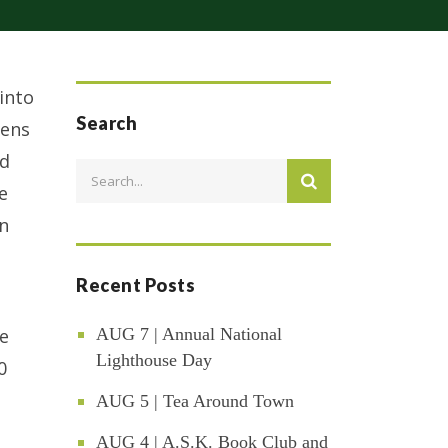
into
Search
eens
ed
e
in
Recent Posts
te
AUG 7 | Annual National
Lighthouse Day
0
AUG 5 | Tea Around Town
AUG 4 | A.S.K. Book Club and