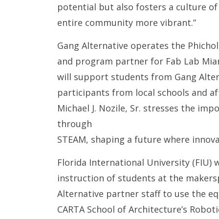
potential but also fosters a culture o
entire community more vibrant.”
Gang Alternative operates the Phichol
and program partner for Fab Lab Miam
will support students from Gang Alte
participants from local schools and a
Michael J. Nozile, Sr. stresses the i
through
STEAM, shaping a future where innov
Florida International University (FIU)
instruction of students at the makerspa
Alternative partner staff to use the 
CARTA School of Architecture’s Roboti