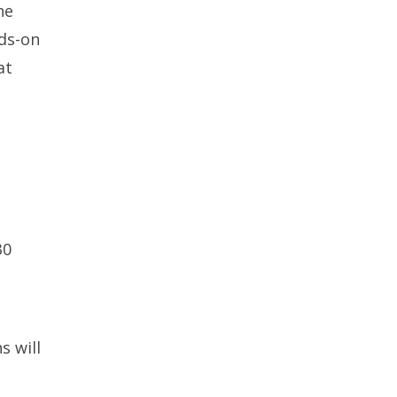
he
nds-on
at
30
s will