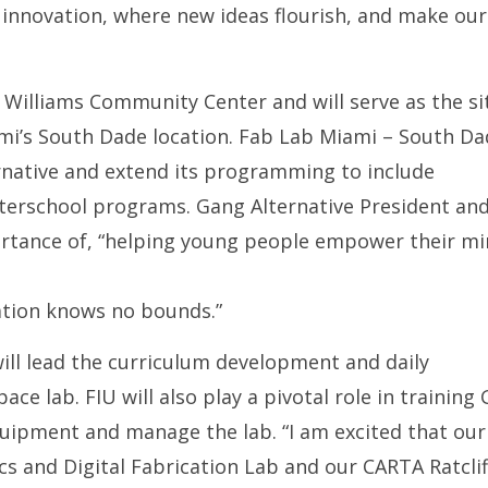
f innovation, where new ideas flourish, and make our
 Williams Community Center and will serve as the si
i’s South Dade location. Fab Lab Miami – South Da
rnative and extend its programming to include
fterschool programs. Gang Alternative President an
mportance of, “helping young people empower their m
ation knows no bounds.”
 will lead the curriculum development and daily
ce lab. FIU will also play a pivotal role in training
equipment and manage the lab. “I am excited that our
cs and Digital Fabrication Lab and our CARTA Ratclif