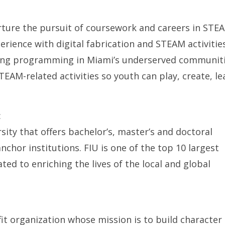
rture the pursuit of coursework and careers in STE
rience with digital fabrication and STEAM activitie
ing programming in Miami’s underserved communit
TEAM-related activities so youth can play, create, le
:
rsity that offers bachelor’s, master’s and doctoral
nchor institutions. FIU is one of the top 10 largest
ated to enriching the lives of the local and global
ofit organization whose mission is to build character