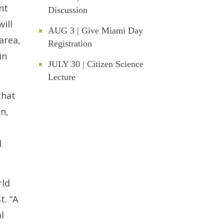
nt
Discussion
ill
AUG 3 | Give Miami Day
area,
Registration
in
JULY 30 | Citizen Science
Lecture
that
n,
l
rld
t. “A
l