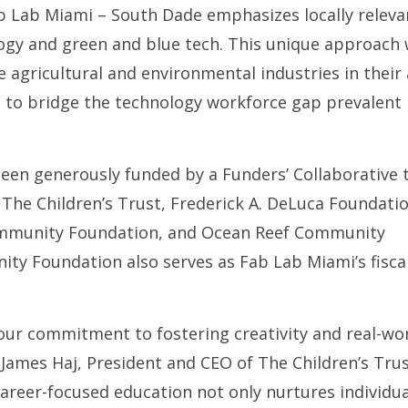
Fab Lab Miami – South Dade emphasizes locally releva
gy and green and blue tech. This unique approach w
 agricultural and environmental industries in their 
 to bridge the technology workforce gap prevalent 
en generously funded by a Funders’ Collaborative 
: The Children’s Trust, Frederick A. DeLuca Foundatio
ommunity Foundation, and Ocean Reef Community
ty Foundation also serves as Fab Lab Miami’s fisca
our commitment to fostering creativity and real-wo
James Haj, President and CEO of The Children’s Trus
areer-focused education not only nurtures individua