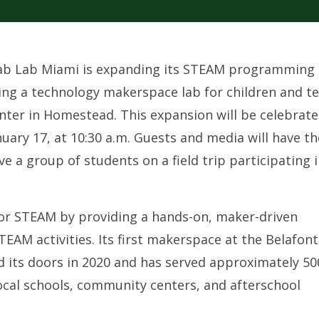
 Fab Lab Miami is expanding its STEAM programming 
g a technology makerspace lab for children and t
nter in Homestead. This expansion will be celebrat
uary 17, at 10:30 a.m. Guests and media will have th
e a group of students on a field trip participating 
for STEAM by providing a hands-on, maker-driven
TEAM activities. Its first makerspace at the Belafon
 its doors in 2020 and has served approximately 50
ocal schools, community centers, and afterschool