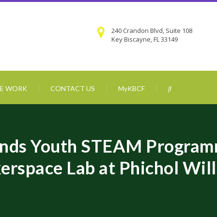
240 Crandon Blvd, Suite 108
Key Biscayne, FL 33149
E WORK
CONTACT US
MyKBCF
ands Youth STEAM Program
erspace Lab at Phichol Wi