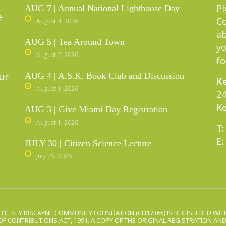
Pl
AUG 7 | Annual National Lighthouse Day
e
C
August 4, 2026
ab
AUG 5 | Tea Around Town
yo
August 2, 2026
fo
ur
AUG 4 | A.S.K. Book Club and Discussion
Ke
August 1, 2026
24
Ke
AUG 3 | Give Miami Day Registration
August 1, 2026
T:
E:
JULY 30 | Citizen Science Lecture
July 25, 2026
THE KEY BISCAYNE COMMUNITY FOUNDATION (CH17365) IS REGISTERED WITH
OF CONTRIBUTIONS ACT, 1991. A COPY OF THE ORIGINAL REGISTRATION AN