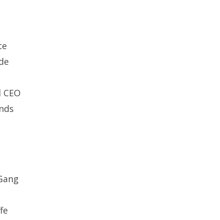
te
de
d CEO
inds
 Gang
fe