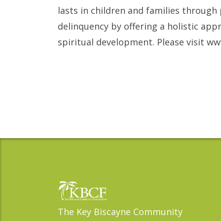
lasts in children and families through
delinquency by offering a holistic app
spiritual development. Please visit 
The Key Biscayne Community