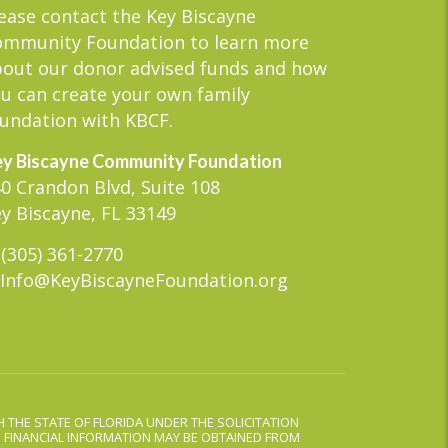
ease contact the Key Biscayne
ommunity Foundation to learn more
out our donor advised funds and how
u can create your own family
undation with KBCF.
y Biscayne Community Foundation
0 Crandon Blvd, Suite 108
y Biscayne, FL 33149
(305) 361-2770
Info@KeyBiscayneFoundation.org
 THE STATE OF FLORIDA UNDER THE SOLICITATION
D FINANCIAL INFORMATION MAY BE OBTAINED FROM