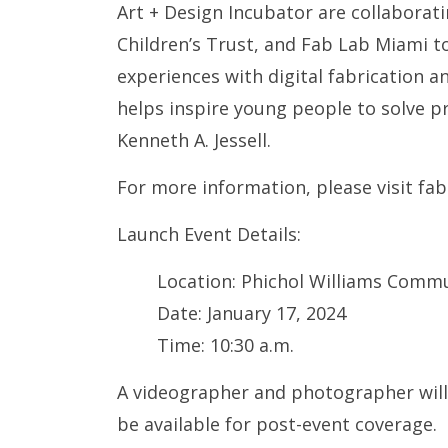
Art + Design Incubator are collabora
Children’s Trust, and Fab Lab Miami 
experiences with digital fabrication an
helps inspire young people to solve p
Kenneth A. Jessell.
For more information, please visit fa
Launch Event Details:
Location: Phichol Williams Commu
Date: January 17, 2024
Time: 10:30 a.m.
A videographer and photographer will 
be available for post-event coverage.