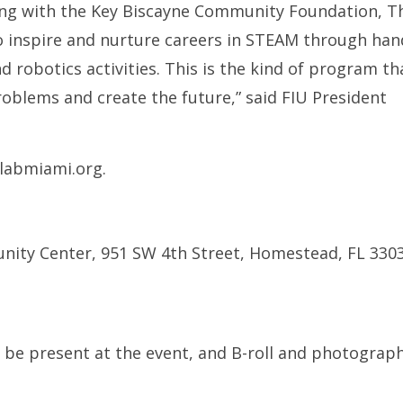
ting with the Key Biscayne Community Foundation, T
to inspire and nurture careers in STEAM through ha
d robotics activities. This is the kind of program th
roblems and create the future,” said FIU President
blabmiami.org.
nity Center, 951 SW 4th Street, Homestead, FL 330
be present at the event, and B-roll and photograph