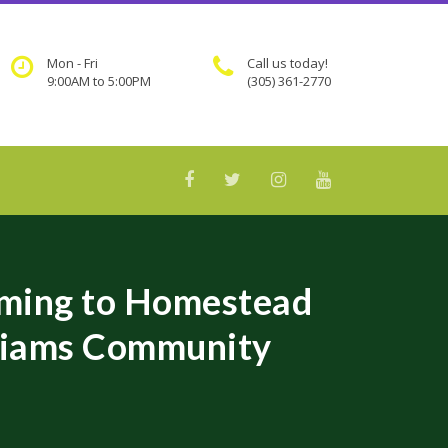
Mon - Fri
Call us today!
9:00AM to 5:00PM
(305) 361-2770
ming to Homestead
lliams Community