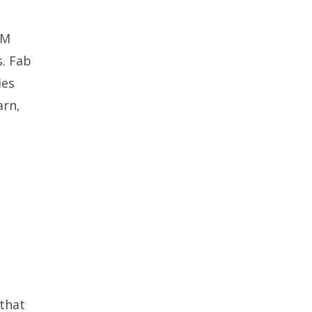
AM
s. Fab
ies
arn,
 that