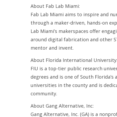
About Fab Lab Miami:
Fab Lab Miami aims to inspire and nu
through a maker-driven, hands-on expe
Lab Miami’s makerspaces offer engag
around digital fabrication and other S
mentor and invent.
About Florida International University
FIU is a top-tier public research unive
degrees and is one of South Florida’s a
universities in the county and is dedic
community.
About Gang Alternative, Inc:
Gang Alternative, Inc. (GA) is a nonpr