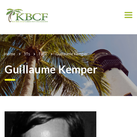
Home
3Ts
Time
Guillaume Kemper
Guillaume Kemper