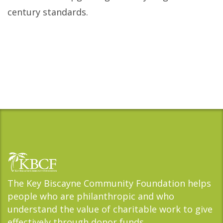
century standards.
The Key Biscayne Community Foundation helps
people who are philanthropic and who
understand the value of charitable work to give
effectively through donor funds.