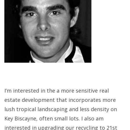
I’m interested in the a more sensitive real
estate development that incorporates more
lush tropical landscaping and less density on
Key Biscayne, often small lots. I also am
interested in upgrading our recycling to 21st