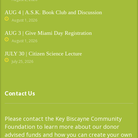
AUG 4 | A.S.K. Book Club and Discussion
August 1, 2026
AUG 3 | Give Miami Day Registration
August 1, 2026
JULY 30 | Citizen Science Lecture
July 25, 2026
Contact Us
Please contact the Key Biscayne Community
Foundation to learn more about our donor
advised funds and how you can create your own