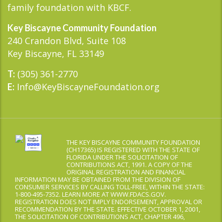
family foundation with KBCF.
Key Biscayne Community Foundation
240 Crandon Blvd, Suite 108
Key Biscayne, FL 33149
(305) 361-2770
T:
Info@KeyBiscayneFoundation.org
E:
THE KEY BISCAYNE COMMUNITY FOUNDATION
(CH17365) IS REGISTERED WITH THE STATE OF
FLORIDA UNDER THE SOLICITATION OF
CONTRIBUTIONS ACT, 1991. A COPY OF THE
ORIGINAL REGISTRATION AND FINANCIAL
INFORMATION MAY BE OBTAINED FROM THE DIVISION OF
CONSUMER SERVICES BY CALLING TOLL-FREE, WITHIN THE STATE:
1-800-495-7352. LEARN MORE AT WWW.FDACS.GOV.
REGISTRATION DOES NOT IMPLY ENDORSEMENT, APPROVAL OR
RECOMMENDATION BY THE STATE. EFFECTIVE OCTOBER 1, 2001,
THE SOLICITATION OF CONTRIBUTIONS ACT, CHAPTER 496,