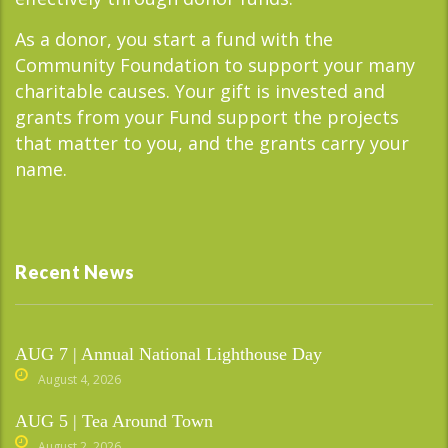
As a donor, you start a fund with the
Community Foundation to support your many
charitable causes. Your gift is invested and
grants from your Fund support the projects
that matter to you, and the grants carry your
name.
Recent News
AUG 7 | Annual National Lighthouse Day
August 4, 2026
AUG 5 | Tea Around Town
August 2, 2026