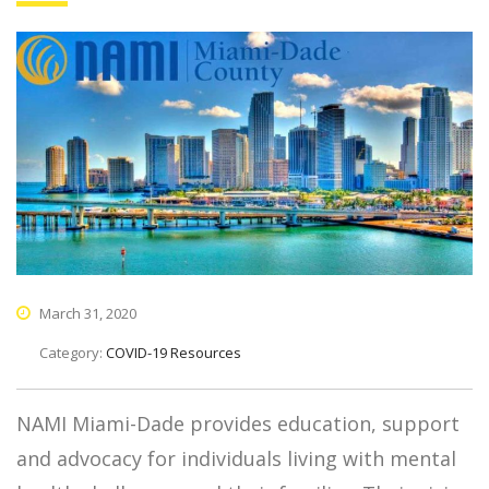
March 31, 2020
Category:
COVID-19 Resources
NAMI Miami-Dade provides education, support
and advocacy for individuals living with mental