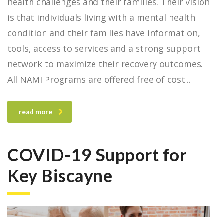
health challenges and their families. Their vision
is that individuals living with a mental health
condition and their families have information,
tools, access to services and a strong support
network to maximize their recovery outcomes.
All NAMI Programs are offered free of cost
read more
COVID-19 Support for
Key Biscayne