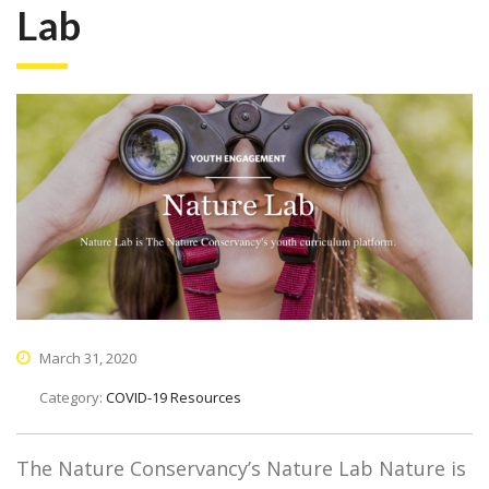
Lab
March 31, 2020
Category:
COVID-19 Resources
The Nature Conservancy’s Nature Lab Nature is