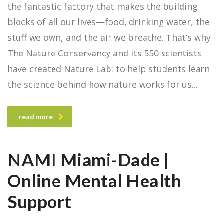
the fantastic factory that makes the building
blocks of all our lives—food, drinking water, the
stuff we own, and the air we breathe. That’s why
The Nature Conservancy and its 550 scientists
have created Nature Lab: to help students learn
the science behind how nature works for us
read more
NAMI Miami-Dade |
Online Mental Health
Support