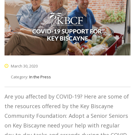
March 30, 2020
Category:
In the Press
Are you affected by COVID-19? Here are some of
the resources offered by the Key Biscayne
Community Foundation: Adopt a Senior Seniors
on Key Biscayne need your help with regular