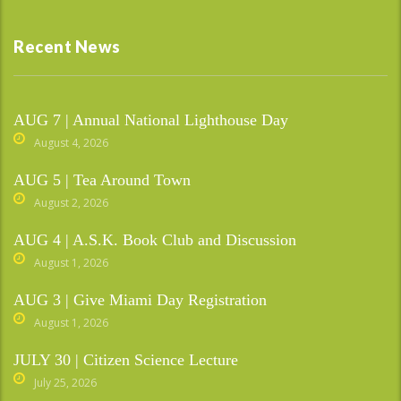
Recent News
AUG 7 | Annual National Lighthouse Day
August 4, 2026
AUG 5 | Tea Around Town
August 2, 2026
AUG 4 | A.S.K. Book Club and Discussion
August 1, 2026
AUG 3 | Give Miami Day Registration
August 1, 2026
JULY 30 | Citizen Science Lecture
July 25, 2026