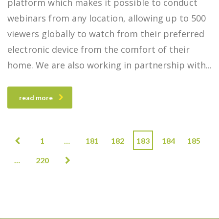
platform which makes it possible to conduct
webinars from any location, allowing up to 500
viewers globally to watch from their preferred
electronic device from the comfort of their
home. We are also working in partnership with
read more
1
…
181
182
183
184
185
…
220