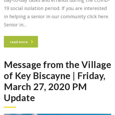
day-to-day tasks and errands during the COVID-
19 social isolation period. If you are interested
in helping a senior in our community click here.
Senior in
read more
Message from the Village
of Key Biscayne | Friday,
March 27, 2020 PM
Update