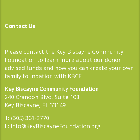
Contact Us
Please contact the Key Biscayne Community
Foundation to learn more about our donor
advised funds and how you can create your own
family foundation with KBCF.
Key Biscayne Community Foundation
240 Crandon Blvd, Suite 108
Key Biscayne, FL 33149
(305) 361-2770
T:
Info@KeyBiscayneFoundation.org
E: