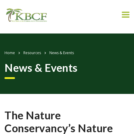
Home
Resources
News & Events
News & Events
The Nature
Conservancy’s Nature