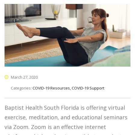
March 27, 2020
Categories:
COVID-19 Resources, COVID-19 Support
Baptist Health South Florida is offering virtual
exercise, meditation, and educational seminars
via Zoom. Zoom is an effective internet