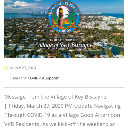
March 27, 2020
Category:
COVID-19 Support
Message from the Village of Key Biscayne
| Friday, March 27, 2020 PM Update Navigating
Through COVID-19 as a Village Good Afternoon
VKB Residents, As we kick-off the weekend at