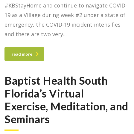
#KBStayHome and continue to navigate COVID-
19 as a Village during week #2 under a state of
emergency, the COVID-19 incident intensifies
and there are two very
read more
Baptist Health South
Florida’s Virtual
Exercise, Meditation, and
Seminars