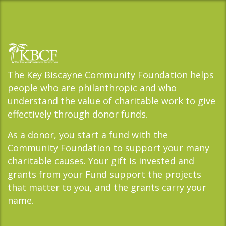
The Key Biscayne Community Foundation helps
people who are philanthropic and who
understand the value of charitable work to give
effectively through donor funds.
As a donor, you start a fund with the
Community Foundation to support your many
charitable causes. Your gift is invested and
grants from your Fund support the projects
that matter to you, and the grants carry your
name.