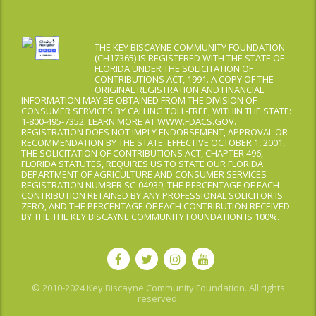
THE KEY BISCAYNE COMMUNITY FOUNDATION
(CH17365) IS REGISTERED WITH THE STATE OF
FLORIDA UNDER THE SOLICITATION OF
CONTRIBUTIONS ACT, 1991. A COPY OF THE
ORIGINAL REGISTRATION AND FINANCIAL
INFORMATION MAY BE OBTAINED FROM THE DIVISION OF
CONSUMER SERVICES BY CALLING TOLL-FREE, WITHIN THE STATE:
1-800-495-7352. LEARN MORE AT WWW.FDACS.GOV.
REGISTRATION DOES NOT IMPLY ENDORSEMENT, APPROVAL OR
RECOMMENDATION BY THE STATE. EFFECTIVE OCTOBER 1, 2001,
THE SOLICITATION OF CONTRIBUTIONS ACT, CHAPTER 496,
FLORIDA STATUTES, REQUIRES US TO STATE OUR FLORIDA
DEPARTMENT OF AGRICULTURE AND CONSUMER SERVICES
REGISTRATION NUMBER SC-04939, THE PERCENTAGE OF EACH
CONTRIBUTION RETAINED BY ANY PROFESSIONAL SOLICITOR IS
ZERO, AND THE PERCENTAGE OF EACH CONTRIBUTION RECEIVED
BY THE THE KEY BISCAYNE COMMUNITY FOUNDATION IS 100%.
© 2010-2024 Key Biscayne Community Foundation. All rights
reserved.