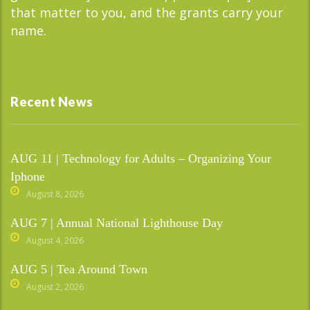
that matter to you, and the grants carry your
name.
Recent News
AUG 11 | Technology for Adults – Organizing Your
Iphone
August 8, 2026
AUG 7 | Annual National Lighthouse Day
August 4, 2026
AUG 5 | Tea Around Town
August 2, 2026