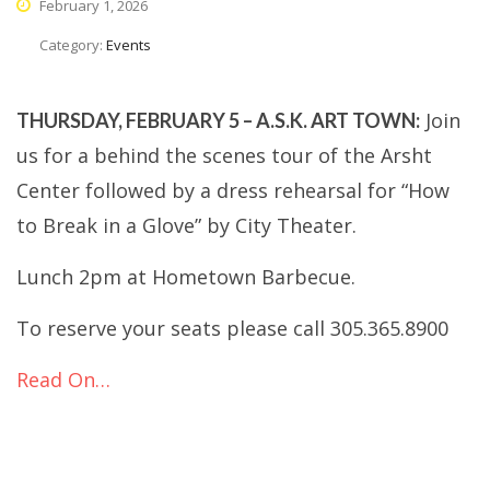
February 1, 2026
Category:
Events
Join
THURSDAY, FEBRUARY 5 – A.S.K. ART TOWN:
us for a behind the scenes tour of the Arsht
Center followed by a dress rehearsal for “How
to Break in a Glove” by City Theater.
Lunch 2pm at Hometown Barbecue.
To reserve your seats please call 305.365.8900
Read On…