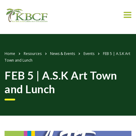
Home
Resources
News & Events
Events
FEB 5 | A.S.K Art
Town and Lunch
FEB 5 | A.S.K Art Town
and Lunch