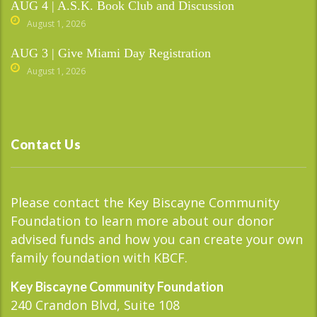
AUG 4 | A.S.K. Book Club and Discussion
August 1, 2026
AUG 3 | Give Miami Day Registration
August 1, 2026
Contact Us
Please contact the Key Biscayne Community
Foundation to learn more about our donor
advised funds and how you can create your own
family foundation with KBCF.
Key Biscayne Community Foundation
240 Crandon Blvd, Suite 108