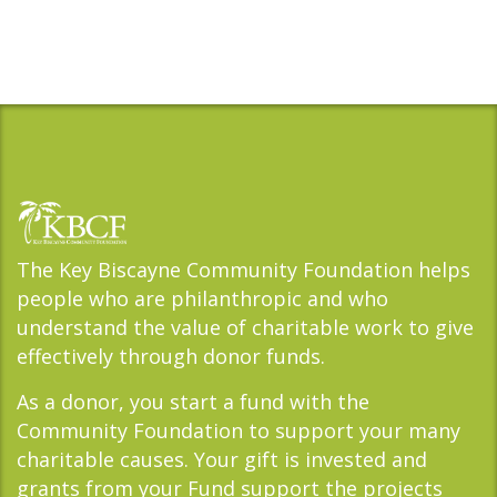
The Key Biscayne Community Foundation helps
people who are philanthropic and who
understand the value of charitable work to give
effectively through donor funds.
As a donor, you start a fund with the
Community Foundation to support your many
charitable causes. Your gift is invested and
grants from your Fund support the projects