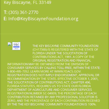
Key Biscayne, FL 33149
(305) 361-2770
T:
Info@KeyBiscayneFoundation.org
E:
THE KEY BISCAYNE COMMUNITY FOUNDATION
(CH17365) IS REGISTERED WITH THE STATE OF
FLORIDA UNDER THE SOLICITATION OF
CONTRIBUTIONS ACT, 1991. A COPY OF THE
ORIGINAL REGISTRATION AND FINANCIAL
INFORMATION MAY BE OBTAINED FROM THE DIVISION OF
CONSUMER SERVICES BY CALLING TOLL-FREE, WITHIN THE STATE:
1-800-495-7352. LEARN MORE AT WWW.FDACS.GOV.
REGISTRATION DOES NOT IMPLY ENDORSEMENT, APPROVAL OR
RECOMMENDATION BY THE STATE. EFFECTIVE OCTOBER 1, 2001,
THE SOLICITATION OF CONTRIBUTIONS ACT, CHAPTER 496,
FLORIDA STATUTES, REQUIRES US TO STATE OUR FLORIDA
DEPARTMENT OF AGRICULTURE AND CONSUMER SERVICES
REGISTRATION NUMBER SC-04939, THE PERCENTAGE OF EACH
CONTRIBUTION RETAINED BY ANY PROFESSIONAL SOLICITOR IS
ZERO, AND THE PERCENTAGE OF EACH CONTRIBUTION RECEIVED
BY THE THE KEY BISCAYNE COMMUNITY FOUNDATION IS 100%.