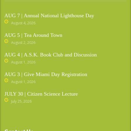
AUG 7 | Annual National Lighthouse Day
August 4, 2026
AUG 5 | Tea Around Town
August 2, 2026
AUG 4 | A.S.K. Book Club and Discussion
August 1, 2026
AUG 3 | Give Miami Day Registration
August 1, 2026
JULY 30 | Citizen Science Lecture
July 25, 2026