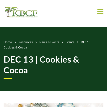
Home
Resources
News & Events
Events
DEC 13 |
Cookies & Cocoa
DEC 13 | Cookies &
Cocoa