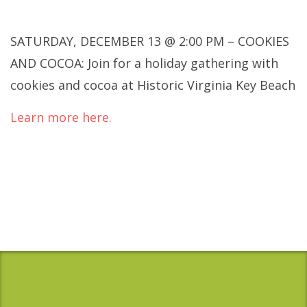
SATURDAY, DECEMBER 13 @ 2:00 PM – COOKIES
AND COCOA: Join for a holiday gathering with
cookies and cocoa at Historic Virginia Key Beach
Learn more here.