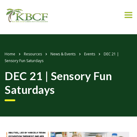
Home
Resources
News & Events
Events
DEC 21 |
Sensory Fun Saturdays
DEC 21 | Sensory Fun
Saturdays