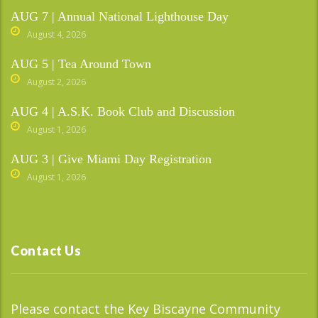
AUG 7 | Annual National Lighthouse Day
August 4, 2026
AUG 5 | Tea Around Town
August 2, 2026
AUG 4 | A.S.K. Book Club and Discussion
August 1, 2026
AUG 3 | Give Miami Day Registration
August 1, 2026
Contact Us
Please contact the Key Biscayne Community