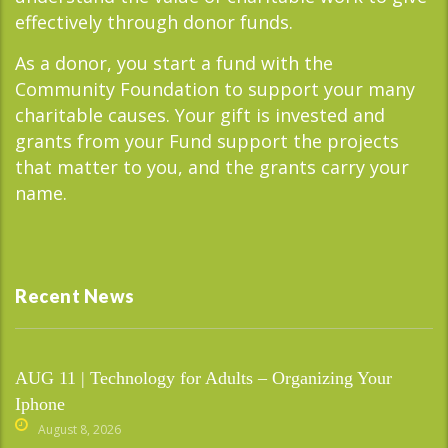
effectively through donor funds.
As a donor, you start a fund with the
Community Foundation to support your many
charitable causes. Your gift is invested and
grants from your Fund support the projects
that matter to you, and the grants carry your
name.
Recent News
AUG 11 | Technology for Adults – Organizing Your
Iphone
August 8, 2026