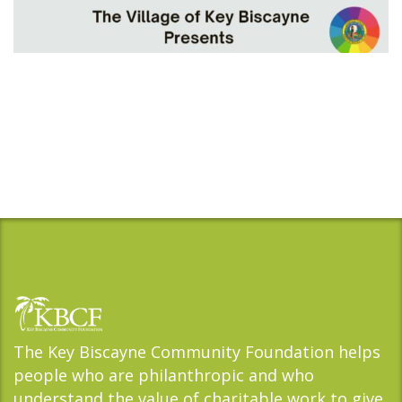
The Key Biscayne Community Foundation helps
people who are philanthropic and who
understand the value of charitable work to give