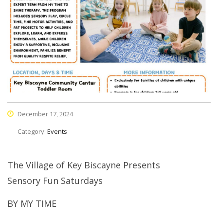
December 17, 2024
Category:
Events
The Village of Key Biscayne Presents
Sensory Fun Saturdays
BY MY TIME