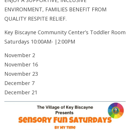
ENJOY A SUPPORTIVE, INCLUSIVE
ENVIRONMENT, FAMILIES BENEFIT FROM
QUALITY RESPITE RELIEF.
Key Biscayne Community Center’s Toddler Room
Saturdays 10:00AM- |2:00PM
November 2
November 16
November 23
December 7
December 21