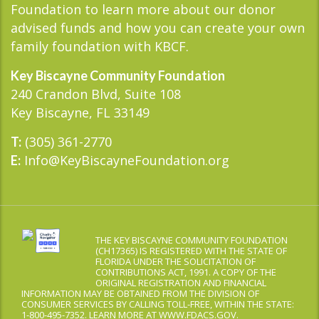
Foundation to learn more about our donor
advised funds and how you can create your own
family foundation with KBCF.
Key Biscayne Community Foundation
240 Crandon Blvd, Suite 108
Key Biscayne, FL 33149
(305) 361-2770
T:
Info@KeyBiscayneFoundation.org
E:
THE KEY BISCAYNE COMMUNITY FOUNDATION
(CH17365) IS REGISTERED WITH THE STATE OF
FLORIDA UNDER THE SOLICITATION OF
CONTRIBUTIONS ACT, 1991. A COPY OF THE
ORIGINAL REGISTRATION AND FINANCIAL
INFORMATION MAY BE OBTAINED FROM THE DIVISION OF
CONSUMER SERVICES BY CALLING TOLL-FREE, WITHIN THE STATE:
1-800-495-7352. LEARN MORE AT WWW.FDACS.GOV.