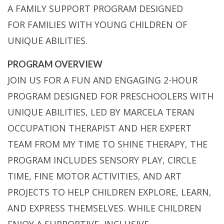
A FAMILY SUPPORT PROGRAM DESIGNED
FOR FAMILIES WITH YOUNG CHILDREN OF
UNIQUE ABILITIES.
PROGRAM OVERVIEW
JOIN US FOR A FUN AND ENGAGING 2-HOUR
PROGRAM DESIGNED FOR PRESCHOOLERS WITH
UNIQUE ABILITIES, LED BY MARCELA TERAN
OCCUPATION THERAPIST AND HER EXPERT
TEAM FROM MY TIME TO SHINE THERAPY, THE
PROGRAM INCLUDES SENSORY PLAY, CIRCLE
TIME, FINE MOTOR ACTIVITIES, AND ART
PROJECTS TO HELP CHILDREN EXPLORE, LEARN,
AND EXPRESS THEMSELVES. WHILE CHILDREN