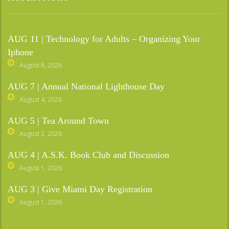
AUG 11 | Technology for Adults – Organizing Your
Iphone
August 8, 2026
AUG 7 | Annual National Lighthouse Day
August 4, 2026
AUG 5 | Tea Around Town
August 2, 2026
AUG 4 | A.S.K. Book Club and Discussion
August 1, 2026
AUG 3 | Give Miami Day Registration
August 1, 2026