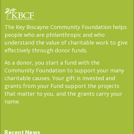
The Key Biscayne Community Foundation helps
people who are philanthropic and who
understand the value of charitable work to give
effectively through donor funds.
As a donor, you start a fund with the
Community Foundation to support your many
charitable causes. Your gift is invested and
grants from your Fund support the projects
that matter to you, and the grants carry your
name.
Recent News