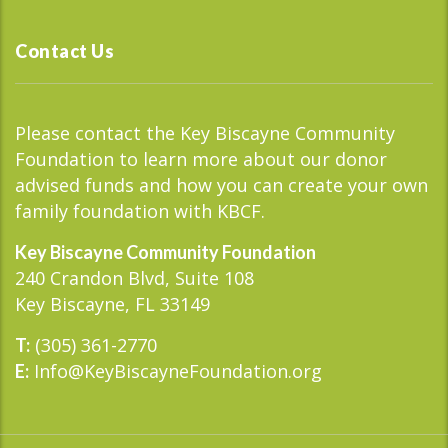
Contact Us
Please contact the Key Biscayne Community
Foundation to learn more about our donor
advised funds and how you can create your own
family foundation with KBCF.
Key Biscayne Community Foundation
240 Crandon Blvd, Suite 108
Key Biscayne, FL 33149
(305) 361-2770
T:
Info@KeyBiscayneFoundation.org
E: