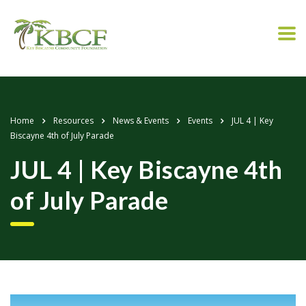
Home
Resources
News & Events
Events
JUL 4 | Key
Biscayne 4th of July Parade
JUL 4 | Key Biscayne 4th
of July Parade