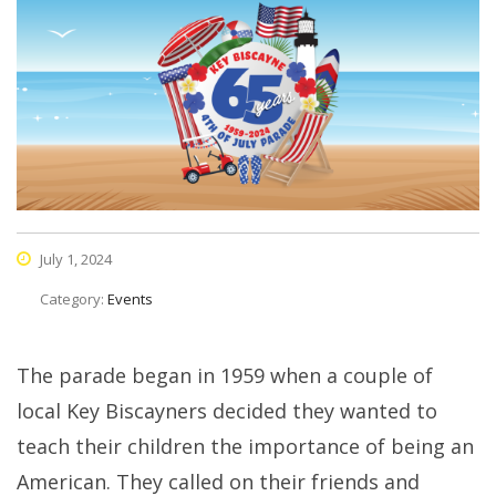
July 1, 2024
Category:
Events
The parade began in 1959 when a couple of
local Key Biscayners decided they wanted to
teach their children the importance of being an
American. They called on their friends and