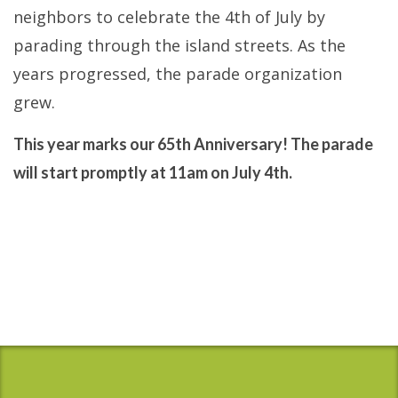
neighbors to celebrate the 4th of July by
parading through the island streets. As the
years progressed, the parade organization
grew.
This year marks our 65th Anniversary! The parade
will start promptly at 11am on July 4th.