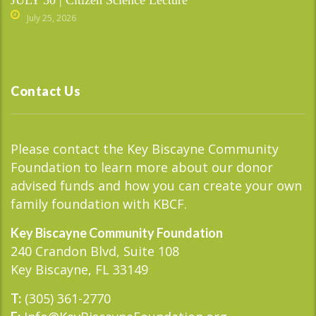
July 25, 2026
Contact Us
Please contact the Key Biscayne Community
Foundation to learn more about our donor
advised funds and how you can create your own
family foundation with KBCF.
Key Biscayne Community Foundation
240 Crandon Blvd, Suite 108
Key Biscayne, FL 33149
(305) 361-2770
T: