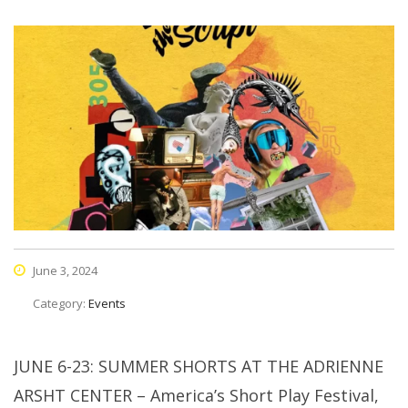
June 3, 2024
Category:
Events
JUNE 6-23: SUMMER SHORTS AT THE ADRIENNE
ARSHT CENTER – America’s Short Play Festival,