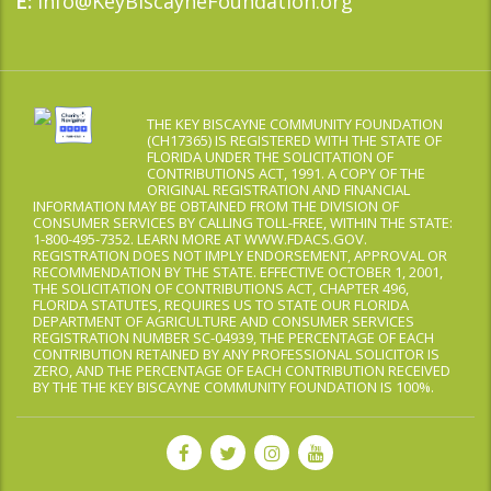
Info@KeyBiscayneFoundation.org
E:
THE KEY BISCAYNE COMMUNITY FOUNDATION
(CH17365) IS REGISTERED WITH THE STATE OF
FLORIDA UNDER THE SOLICITATION OF
CONTRIBUTIONS ACT, 1991. A COPY OF THE
ORIGINAL REGISTRATION AND FINANCIAL
INFORMATION MAY BE OBTAINED FROM THE DIVISION OF
CONSUMER SERVICES BY CALLING TOLL-FREE, WITHIN THE STATE:
1-800-495-7352. LEARN MORE AT WWW.FDACS.GOV.
REGISTRATION DOES NOT IMPLY ENDORSEMENT, APPROVAL OR
RECOMMENDATION BY THE STATE. EFFECTIVE OCTOBER 1, 2001,
THE SOLICITATION OF CONTRIBUTIONS ACT, CHAPTER 496,
FLORIDA STATUTES, REQUIRES US TO STATE OUR FLORIDA
DEPARTMENT OF AGRICULTURE AND CONSUMER SERVICES
REGISTRATION NUMBER SC-04939, THE PERCENTAGE OF EACH
CONTRIBUTION RETAINED BY ANY PROFESSIONAL SOLICITOR IS
ZERO, AND THE PERCENTAGE OF EACH CONTRIBUTION RECEIVED
BY THE THE KEY BISCAYNE COMMUNITY FOUNDATION IS 100%.