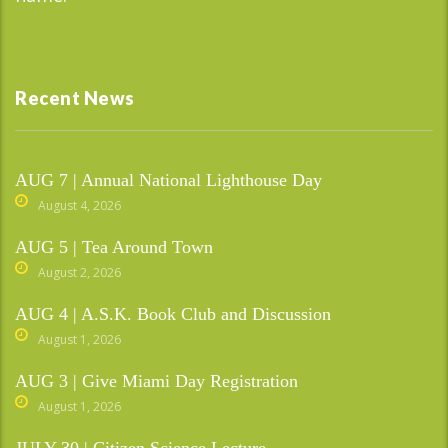
Recent News
AUG 7 | Annual National Lighthouse Day
August 4, 2026
AUG 5 | Tea Around Town
August 2, 2026
AUG 4 | A.S.K. Book Club and Discussion
August 1, 2026
AUG 3 | Give Miami Day Registration
August 1, 2026
JULY 30 | Citizen Science Lecture