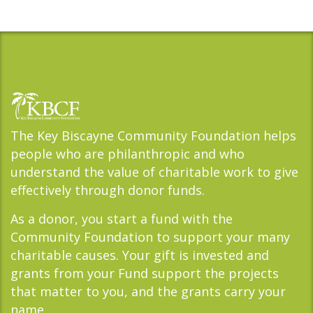
The Key Biscayne Community Foundation helps
people who are philanthropic and who
understand the value of charitable work to give
effectively through donor funds.
As a donor, you start a fund with the
Community Foundation to support your many
charitable causes. Your gift is invested and
grants from your Fund support the projects
that matter to you, and the grants carry your
name.