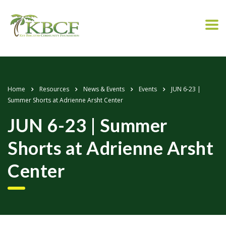
Home
Resources
News & Events
Events
JUN 6-23 |
Summer Shorts at Adrienne Arsht Center
JUN 6-23 | Summer
Shorts at Adrienne Arsht
Center