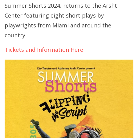
Summer Shorts 2024, returns to the Arsht
Center featuring eight short plays by
playwrights from Miami and around the
country.
Tickets and Information Here