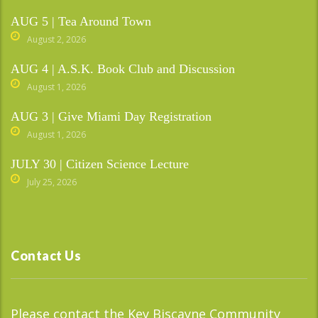
AUG 5 | Tea Around Town
August 2, 2026
AUG 4 | A.S.K. Book Club and Discussion
August 1, 2026
AUG 3 | Give Miami Day Registration
August 1, 2026
JULY 30 | Citizen Science Lecture
July 25, 2026
Contact Us
Please contact the Key Biscayne Community