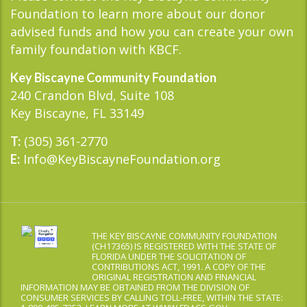
Foundation to learn more about our donor
advised funds and how you can create your own
family foundation with KBCF.
Key Biscayne Community Foundation
240 Crandon Blvd, Suite 108
Key Biscayne, FL 33149
(305) 361-2770
T:
Info@KeyBiscayneFoundation.org
E:
THE KEY BISCAYNE COMMUNITY FOUNDATION
(CH17365) IS REGISTERED WITH THE STATE OF
FLORIDA UNDER THE SOLICITATION OF
CONTRIBUTIONS ACT, 1991. A COPY OF THE
ORIGINAL REGISTRATION AND FINANCIAL
INFORMATION MAY BE OBTAINED FROM THE DIVISION OF
CONSUMER SERVICES BY CALLING TOLL-FREE, WITHIN THE STATE: