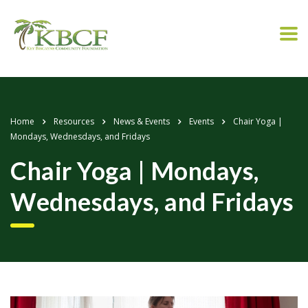
Home
Resources
News & Events
Events
Chair Yoga |
Mondays, Wednesdays, and Fridays
Chair Yoga | Mondays,
Wednesdays, and Fridays