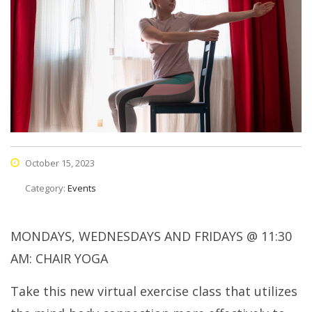
October 15, 2023
Category:
Events
MONDAYS, WEDNESDAYS AND FRIDAYS @ 11:30
AM: CHAIR YOGA
Take this new virtual exercise class that utilizes