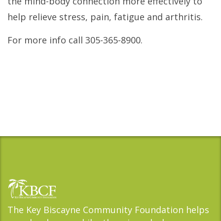
the mind-body connection more effectively to
help relieve stress, pain, fatigue and arthritis.
For more info call 305-365-8900.
The Key Biscayne Community Foundation helps