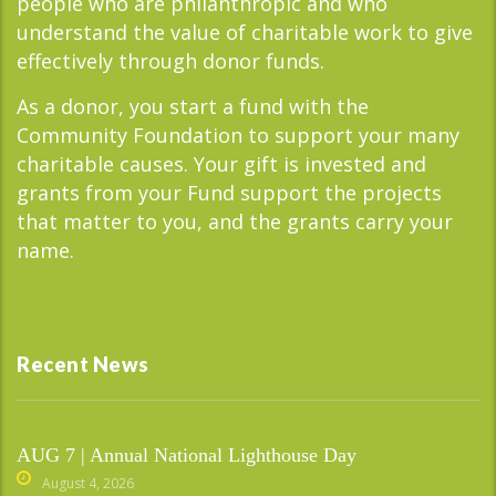
people who are philanthropic and who
understand the value of charitable work to give
effectively through donor funds.
As a donor, you start a fund with the
Community Foundation to support your many
charitable causes. Your gift is invested and
grants from your Fund support the projects
that matter to you, and the grants carry your
name.
Recent News
AUG 7 | Annual National Lighthouse Day
August 4, 2026