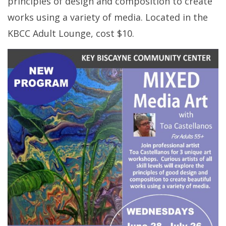
principles of design and composition to create
works using a variety of media. Located in the
KBCC Adult Lounge, cost $10.