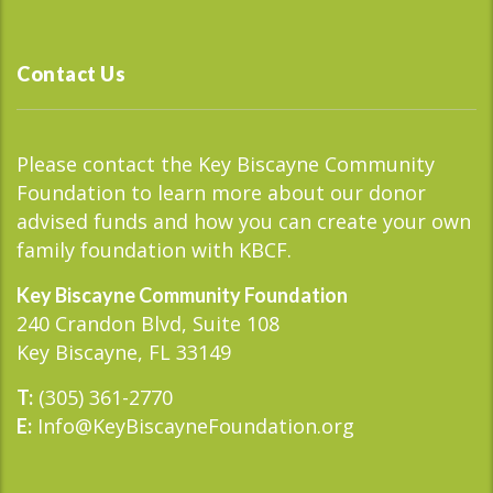
Contact Us
Please contact the Key Biscayne Community
Foundation to learn more about our donor
advised funds and how you can create your own
family foundation with KBCF.
Key Biscayne Community Foundation
240 Crandon Blvd, Suite 108
Key Biscayne, FL 33149
(305) 361-2770
T:
Info@KeyBiscayneFoundation.org
E: