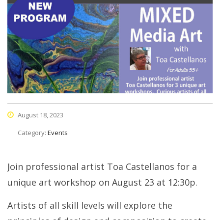
August 18, 2023
Category:
Events
Join professional artist Toa Castellanos for a
unique art workshop on August 23 at 12:30p.
Artists of all skill levels will explore the