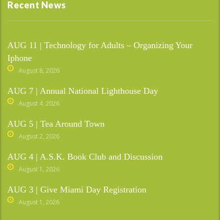
Recent News
AUG 11 | Technology for Adults – Organizing Your
Iphone
August 8, 2026
AUG 7 | Annual National Lighthouse Day
August 4, 2026
AUG 5 | Tea Around Town
August 2, 2026
AUG 4 | A.S.K. Book Club and Discussion
August 1, 2026
AUG 3 | Give Miami Day Registration
August 1, 2026