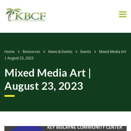
Home
Resources
News & Events
Events
Mixed Media Art
| August 23, 2023
Mixed Media Art |
August 23, 2023