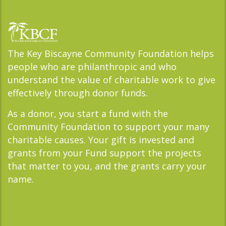
The Key Biscayne Community Foundation helps
people who are philanthropic and who
understand the value of charitable work to give
effectively through donor funds.
As a donor, you start a fund with the
Community Foundation to support your many
charitable causes. Your gift is invested and
grants from your Fund support the projects
that matter to you, and the grants carry your
name.